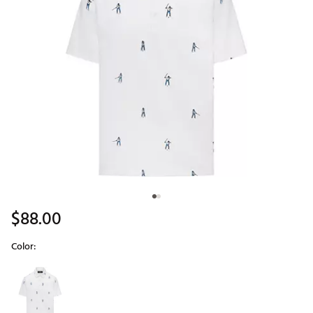
$88.00
Color:
Selectable group