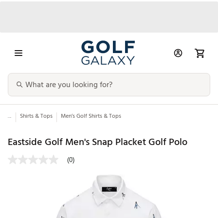
...
Shirts & Tops
Men’s Golf Shirts & Tops
Eastside Golf Men's Snap Placket Golf Polo
(0)