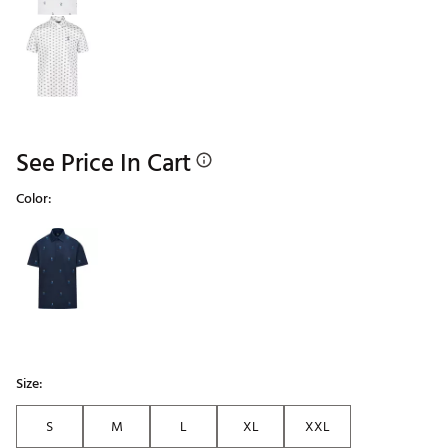
See Price In Cart
Color:
Selectable group
Size:
S
M
L
XL
XXL