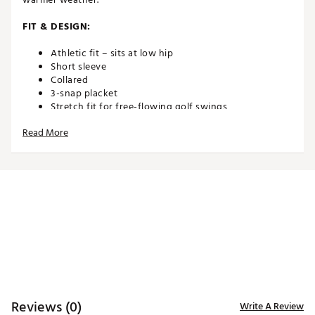
FIT & DESIGN:
Athletic fit – sits at low hip
Short sleeve
Collared
3-snap placket
Stretch fit for free-flowing golf swings
Short sleeve
Read More
TECHNOLOGY:
Moisture wicking
ADDITIONAL DETAILS:
Brand :
Eastside Golf
Country of Origin : Imported
Fabric : 74% Nylon/26% Spandex
WARNING:
false
Reviews (0)
Web ID:
25ZWXMSSSTRPSNPPLAPT
Write A Review