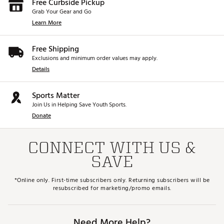
Free Curbside Pickup
Grab Your Gear and Go
Learn More
Free Shipping
Exclusions and minimum order values may apply.
Details
Sports Matter
Join Us in Helping Save Youth Sports.
Donate
CONNECT WITH US &
SAVE
*Online only. First-time subscribers only. Returning subscribers will be
resubscribed for marketing/promo emails.
Need More Help?