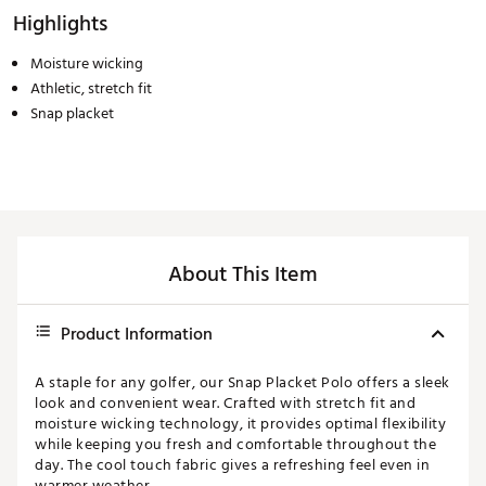
Highlights
Moisture wicking
Athletic, stretch fit
Snap placket
About This Item
Product Information
A staple for any golfer, our Snap Placket Polo offers a sleek
look and convenient wear. Crafted with stretch fit and
moisture wicking technology, it provides optimal flexibility
while keeping you fresh and comfortable throughout the
day. The cool touch fabric gives a refreshing feel even in
warmer weather.