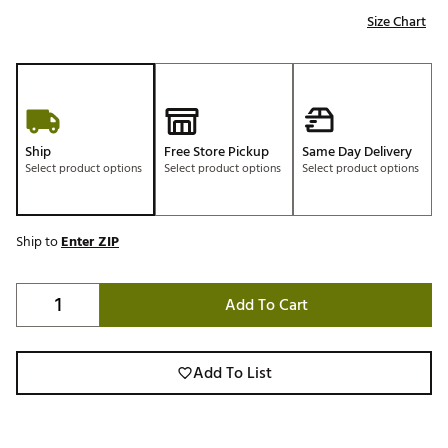
Size Chart
Ship
Free Store Pickup
Same Day Delivery
Select product options
Select product options
Select product options
Ship to
Enter ZIP
Add To Cart
Add To List