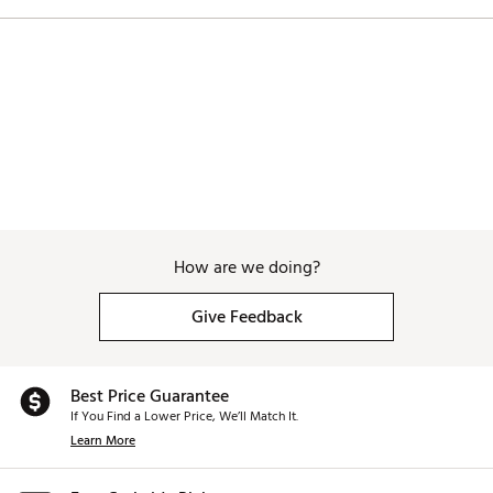
How are we doing?
Give Feedback
Best Price Guarantee
If You Find a Lower Price, We’ll Match It.
Learn More