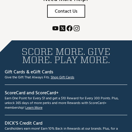
Contact Us
SCORE MORE. GIVE
MORE. PLAY MORE.
Gift Cards & eGift Cards
Give the Gift That Always Fits.
Shop Gift Cards
ScoreCard and ScoreCard+
Earn One Point for Every $1 and get a $10 Reward for Every 300 Points. Plus,
unlock 365 days of more perks and more Rewards with ScoreCard+
membership!
Learn More
DICK'S Credit Card
Cardholders earn more! Earn 10% Back in Rewards at our brands. Plus, for a