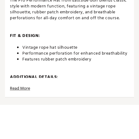
The Pro Performance Hat from Eastside Golf blends classic
style with modern function, featuring a vintage rope
silhouette, rubber patch embroidery, and breathable
perforations for all-day comfort on and off the course.
FIT & DESIGN:
Vintage rope hat silhouette
Performance perforation for enhanced breathability
Features rubber patch embroidery
ADDITIONAL DETAILS:
Read More
Brand :
Eastside Golf
Country of Origin : Imported
Web ID:
25EASMGOLF6PRPRFWHYCC