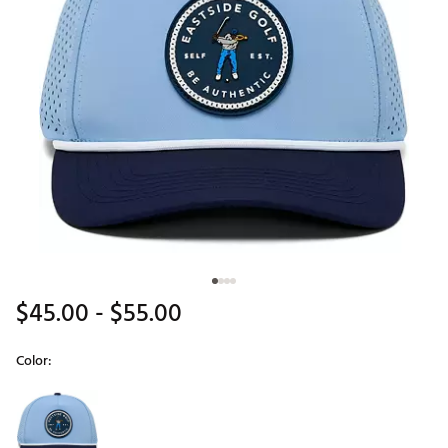
$45.00
- $55.00
Color:
Selectable group