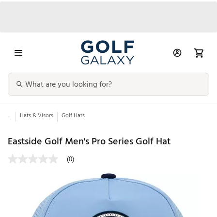
...
Hats & Visors
Golf Hats
Eastside Golf Men's Pro Series Golf Hat
(0)