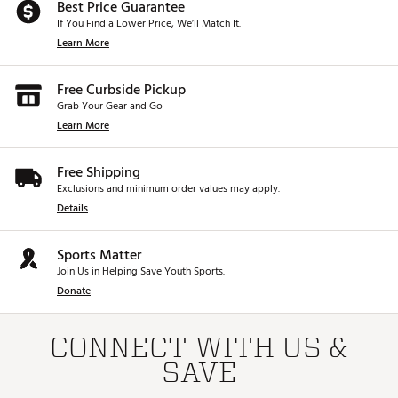
Best Price Guarantee
If You Find a Lower Price, We’ll Match It.
Learn More
Free Curbside Pickup
Grab Your Gear and Go
Learn More
Free Shipping
Exclusions and minimum order values may apply.
Details
Sports Matter
Join Us in Helping Save Youth Sports.
Donate
CONNECT WITH US &
SAVE