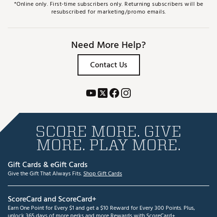
*Online only. First-time subscribers only. Returning subscribers will be
resubscribed for marketing/promo emails.
Need More Help?
Contact Us
SCORE MORE. GIVE
MORE. PLAY MORE.
Gift Cards & eGift Cards
Give the Gift That Always Fits.
Shop Gift Cards
ScoreCard and ScoreCard+
Earn One Point for Every $1 and get a $10 Reward for Every 300 Points. Plus,
unlock 365 days of more perks and more Rewards with ScoreCard+