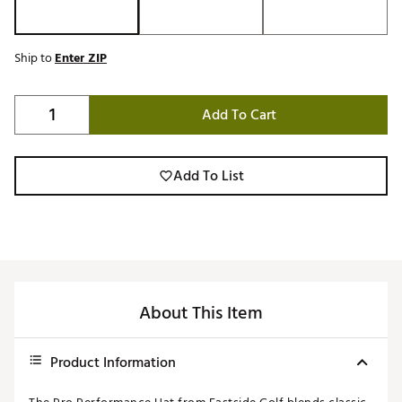
Ship to
Enter ZIP
Add To Cart
Add To List
About This Item
Product Information