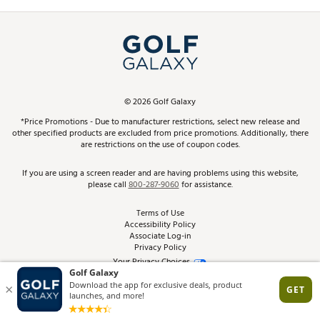
Promos and Coupons
Simulator Rentals
My Account
Top Brands
In-Store Events
ScoreCard & ScoreCard+ Benefits
Find A Store
Schedule Services
DICK'S Credit Card
Gift Cards
Virtual Club Advisor
©
2026
Golf Galaxy
Contact Customer Service
Pay With Affirm
*Price Promotions - Due to manufacturer restrictions, select new release and
Golf Club Trade-In
other specified products are excluded from price promotions. Additionally, there
Track Your Order
are restrictions on the use of coupon codes.
Pay with Afterpay
Return Policy
If you are using a screen reader and are having problems using this website,
please call
800-287-9060
for assistance.
Shipping Rates
Terms of Use
Accessibility Policy
Best Price Guarantee
Associate Log-in
Privacy Policy
From the Tips: Articles and Advice
Your Privacy Choices
California Disclosures
Product Availability and Price
Site Feedback
Promo Exclusions