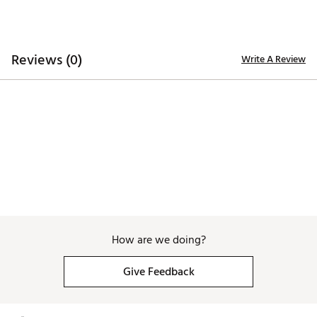
Reviews (0)
Write A Review
How are we doing?
Give Feedback