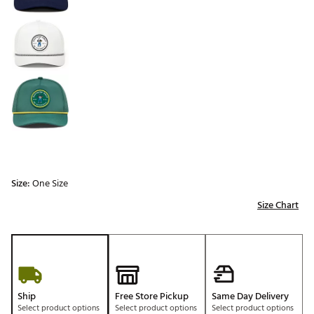
Size:
One Size
Size Chart
Ship
Free Store Pickup
Same Day Delivery
Select product options
Select product options
Select product options