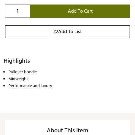
Add To Cart
Add To List
Highlights
Pullover hoodie
Midweight
Performance and luxury
About This Item