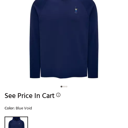
See Price In Cart
Color:
Blue Void
Selectable group