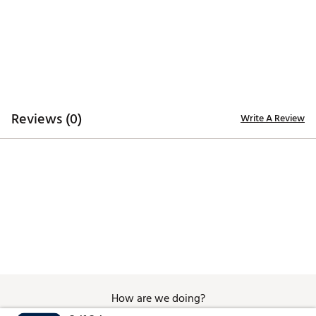
Brand :
Eastside Golf
Country of Origin : Imported
Web ID:
25EASMGOLFPRMMLSMDRXK
Reviews (0)
Write A Review
How are we doing?