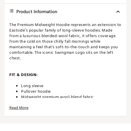
Product Information
The Premium Midweight Hoodie represents an extension to
Eastside’s popular family of long-sleeve hoodies. Made
from a luxurious blended-wool fabric, it offers coverage
from the cold on those chilly fall mornings while
maintaining a feel that's soft-to-the-touch and keeps you
comfortable. The iconic Swingman Logo sits on the left
chest.
FIT & DESIGN:
Long sleeve
Pullover hoodie
Midweight premium wool-blend fabric
Performance and luxury
Read More
Features the Swingman logo on the left chest
ADDITIONAL DETAILS: