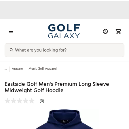
...
Apparel
Men's Golf Apparel
Eastside Golf Men's Premium Long Sleeve
Midweight Golf Hoodie
(0)