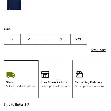
Size:
S
M
L
XL
XXL
Size Chart
Ship
Free Store Pickup
Same Day Delivery
Select product options
Select product options
Select product options
Ship to
Enter ZIP