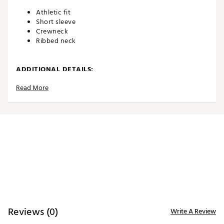
Athletic fit
Short sleeve
Crewneck
Ribbed neck
ADDITIONAL DETAILS:
Read More
Machine wash
Brand :
Eastside Golf
Country of Origin : Imported
WARNING:
false
Web ID:
26EASMGOLFPNHGHTXXDZY
Reviews (0)
Write A Review