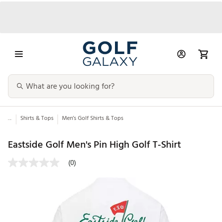
...
Shirts & Tops
Men’s Golf Shirts & Tops
Eastside Golf Men's Pin High Golf T-Shirt
(0)