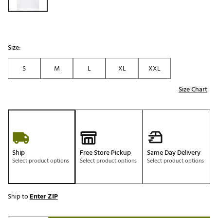
Size:
S
M
L
XL
XXL
Size Chart
Ship
Free Store Pickup
Same Day Delivery
Select product options
Select product options
Select product options
Ship to
Enter ZIP