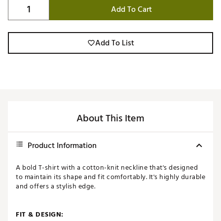
Add To Cart
Add To List
About This Item
Product Information
A bold T-shirt with a cotton-knit neckline that's designed
to maintain its shape and fit comfortably. It's highly durable
and offers a stylish edge.
FIT & DESIGN: