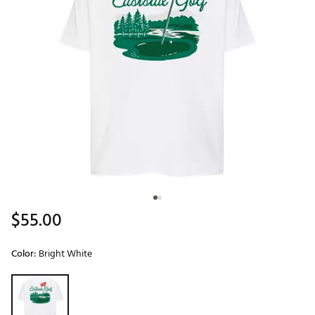
$55.00
Color:
Bright White
Selectable group