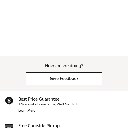
How are we doing?
Give Feedback
Best Price Guarantee
If You Find a Lower Price, We’ll Match It.
Learn More
Free Curbside Pickup