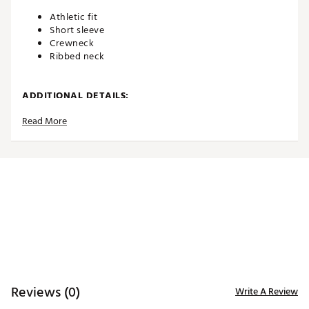
Athletic fit
Short sleeve
Crewneck
Ribbed neck
ADDITIONAL DETAILS:
Read More
Machine wash
Brand :
Eastside Golf
Country of Origin : Imported
WARNING:
false
Web ID:
26EASMGOLFHDLNTXXXAPG
Reviews (0)
Write A Review