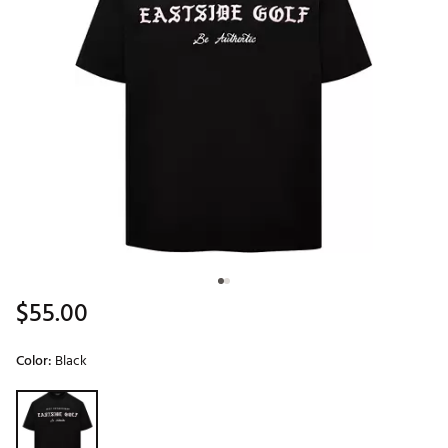
$55.00
Color:
Black
Selectable group