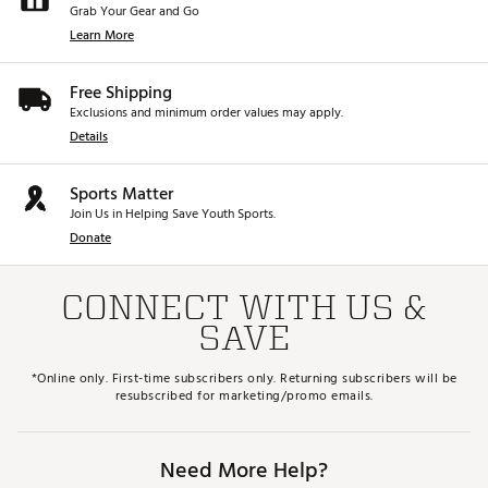
Grab Your Gear and Go
Learn More
Free Shipping
Exclusions and minimum order values may apply.
Details
Sports Matter
Join Us in Helping Save Youth Sports.
Donate
CONNECT WITH US &
SAVE
*Online only. First-time subscribers only. Returning subscribers will be
resubscribed for marketing/promo emails.
Need More Help?