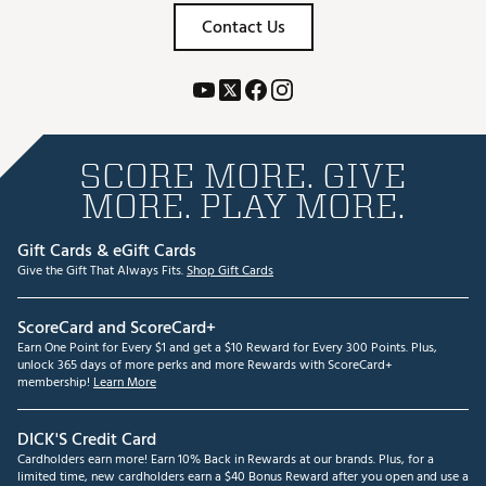
Contact Us
SCORE MORE. GIVE
MORE. PLAY MORE.
Gift Cards & eGift Cards
Give the Gift That Always Fits.
Shop Gift Cards
ScoreCard and ScoreCard+
Earn One Point for Every $1 and get a $10 Reward for Every 300 Points. Plus,
unlock 365 days of more perks and more Rewards with ScoreCard+
membership!
Learn More
DICK'S Credit Card
Cardholders earn more! Earn 10% Back in Rewards at our brands. Plus, for a
limited time, new cardholders earn a $40 Bonus Reward after you open and use a