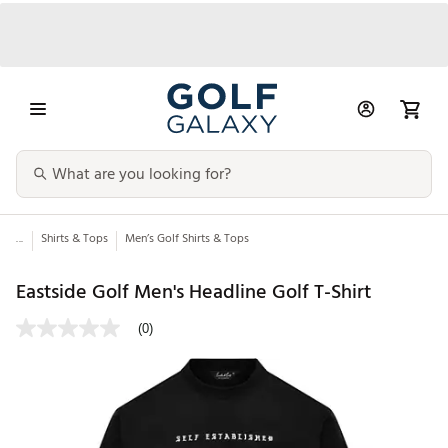
...
Shirts & Tops
Men’s Golf Shirts & Tops
Eastside Golf Men's Headline Golf T-Shirt
(0)