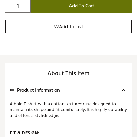
Add To Cart
Add To List
About This Item
Product Information
A bold T-shirt with a cotton-knit neckline designed to
maintain its shape and fit comfortably. It is highly durability
and offers a stylish edge.
FIT & DESIGN: