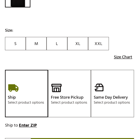
Size:
S
M
L
XL
XXL
Size Chart
Ship
Free Store Pickup
Same Day Delivery
Select product options
Select product options
Select product options
Ship to
Enter ZIP