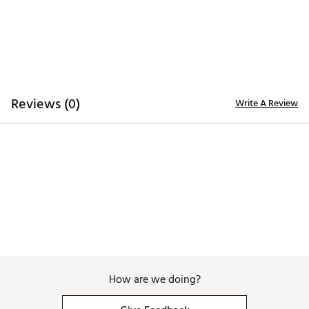
Web ID:
26EASMGOLFNDGBXFRDJQW
Reviews (0)
Write A Review
How are we doing?