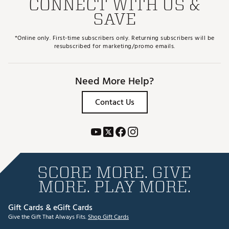
CONNECT WITH US &
SAVE
*Online only. First-time subscribers only. Returning subscribers will be
resubscribed for marketing/promo emails.
Need More Help?
Contact Us
SCORE MORE. GIVE
MORE. PLAY MORE.
Gift Cards & eGift Cards
Give the Gift That Always Fits.
Shop Gift Cards