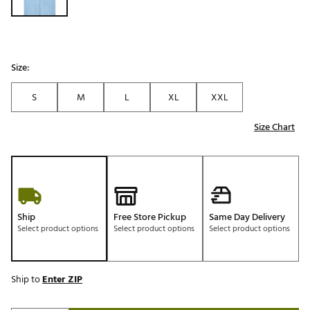
Size:
S
M
L
XL
XXL
Size Chart
Ship
Free Store Pickup
Same Day Delivery
Select product options
Select product options
Select product options
Ship to
Enter ZIP