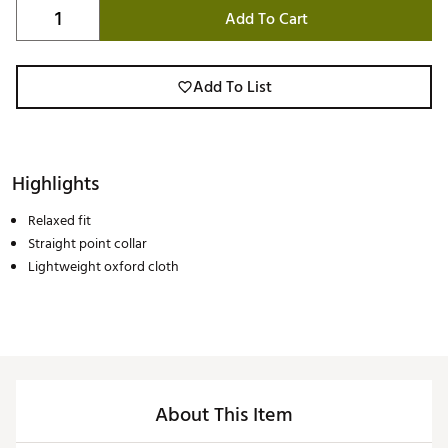
Add To Cart
Add To List
Highlights
Relaxed fit
Straight point collar
Lightweight oxford cloth
About This Item