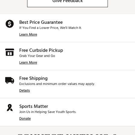
Give Feedback
Best Price Guarantee
If You Find a Lower Price, We’ll Match It.
Learn More
Free Curbside Pickup
Grab Your Gear and Go
Learn More
Free Shipping
Exclusions and minimum order values may apply.
Details
Sports Matter
Join Us in Helping Save Youth Sports.
Donate