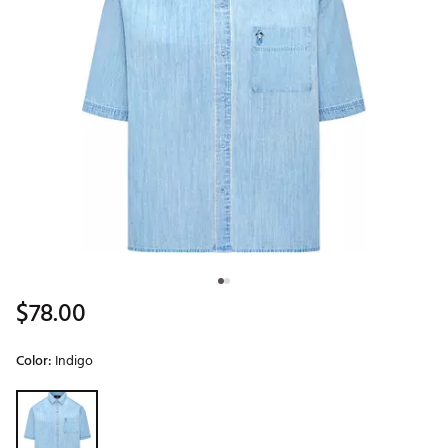
$78.00
Color:
Indigo
Selectable group