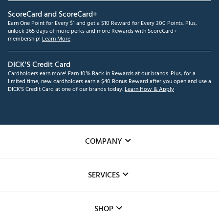
ScoreCard and ScoreCard+
Earn One Point for Every $1 and get a $10 Reward for Every 300 Points. Plus,
unlock 365 days of more perks and more Rewards with ScoreCard+
membership!
Learn More
DICK'S Credit Card
Cardholders earn more! Earn 10% Back in Rewards at our brands. Plus, for a
limited time, new cardholders earn a $40 Bonus Reward after you open and use a
DICK'S Credit Card at one of our brands today.
Learn How & Apply
COMPANY
About Us
SERVICES
Careers
Custom Fittings
The DICK'S Foundation
SHOP