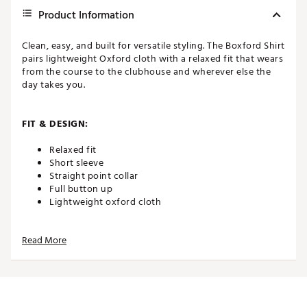
Product Information
Clean, easy, and built for versatile styling. The Boxford Shirt
pairs lightweight Oxford cloth with a relaxed fit that wears
from the course to the clubhouse and wherever else the
day takes you.
FIT & DESIGN:
Relaxed fit
Short sleeve
Straight point collar
Full button up
Lightweight oxford cloth
Read More
ADDITIONAL DETAILS:
Brand :
Eastside Golf
Country of Origin : Imported
WARNING:
false