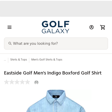
...
Shirts & Tops
Men’s Golf Shirts & Tops
Eastside Golf Men's Indigo Boxford Golf Shirt
(0)