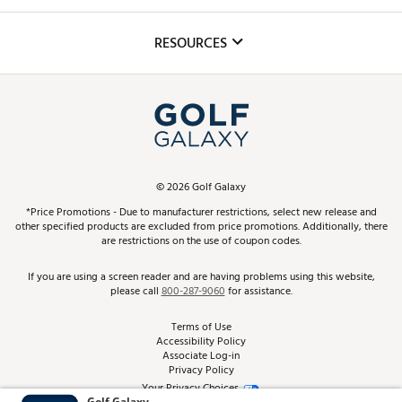
Golf Lessons
Inclusion
Mobile App
Club Repair
RESOURCES
Promos and Coupons
Simulator Rentals
My Account
Top Brands
In-Store Events
ScoreCard & ScoreCard+ Benefits
Find A Store
Schedule Services
DICK'S Credit Card
Gift Cards
Virtual Club Advisor
©
2026
Golf Galaxy
Contact Customer Service
Pay With Affirm
*Price Promotions - Due to manufacturer restrictions, select new release and
Golf Club Trade-In
other specified products are excluded from price promotions. Additionally, there
Track Your Order
are restrictions on the use of coupon codes.
Pay with Afterpay
Return Policy
If you are using a screen reader and are having problems using this website,
please call
800-287-9060
for assistance.
Shipping Rates
Terms of Use
Accessibility Policy
Best Price Guarantee
Associate Log-in
Privacy Policy
From the Tips: Articles and Advice
Your Privacy Choices