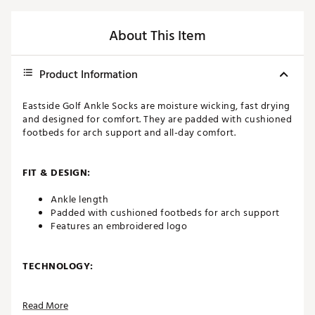
About This Item
Product Information
Eastside Golf Ankle Socks are moisture wicking, fast drying
and designed for comfort. They are padded with cushioned
footbeds for arch support and all-day comfort.
FIT & DESIGN:
Ankle length
Padded with cushioned footbeds for arch support
Features an embroidered logo
TECHNOLOGY:
Moisture wicking
Read More
Fast drying