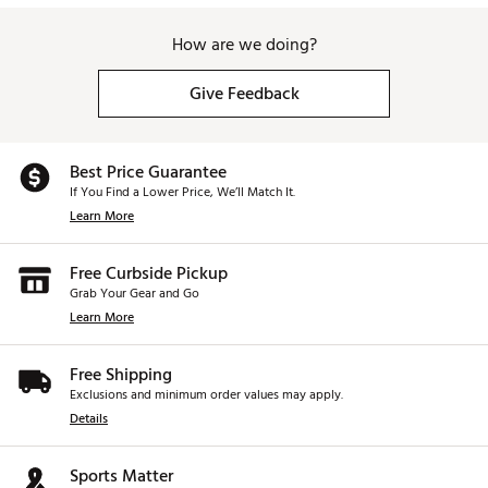
How are we doing?
Give Feedback
Best Price Guarantee
If You Find a Lower Price, We’ll Match It.
Learn More
Free Curbside Pickup
Grab Your Gear and Go
Learn More
Free Shipping
Exclusions and minimum order values may apply.
Details
Sports Matter