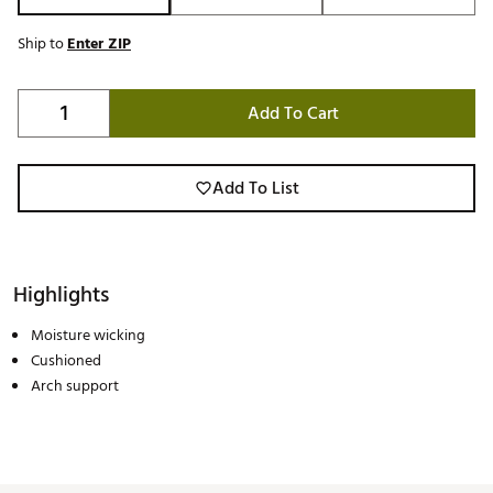
Ship to
Enter ZIP
Add To Cart
Add To List
Highlights
Moisture wicking
Cushioned
Arch support