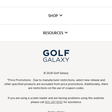
Careers
Custom Fittings
The DICK'S Foundation
SHOP
Golf Lessons
Inclusion
Mobile App
Club Repair
RESOURCES
Promos and Coupons
Simulator Rentals
My Account
Top Brands
In-Store Events
ScoreCard & ScoreCard+ Benefits
Find A Store
Schedule Services
DICK'S Credit Card
Gift Cards
Virtual Club Advisor
©
2026
Golf Galaxy
Contact Customer Service
Pay With Affirm
*Price Promotions - Due to manufacturer restrictions, select new release and
Golf Club Trade-In
other specified products are excluded from price promotions. Additionally, there
Track Your Order
are restrictions on the use of coupon codes.
Pay with Afterpay
Return Policy
If you are using a screen reader and are having problems using this website,
please call
800-287-9060
for assistance.
Shipping Rates