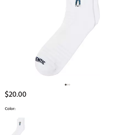
$20.00
Color:
Selectable group