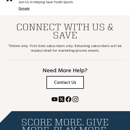
Join Us in Helping Save Youth Sports.
Donate
CONNECT WITH US &
SAVE
*Online only. First-time subscribers only. Returning subscribers will be
resubscribed for marketing/promo emails.
Need More Help?
Contact Us
SCORE MORE. GIVE