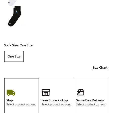
Sock Size:
One Size
One Size
Size Chart
Ship
Free Store Pickup
Same Day Delivery
Select product options
Select product options
Select product options