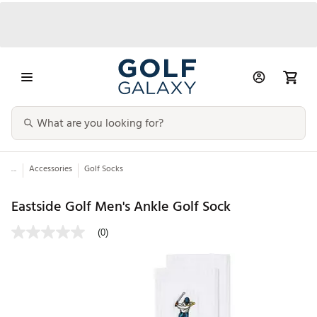
...
Accessories
Golf Socks
Eastside Golf Men's Ankle Golf Sock
(0)