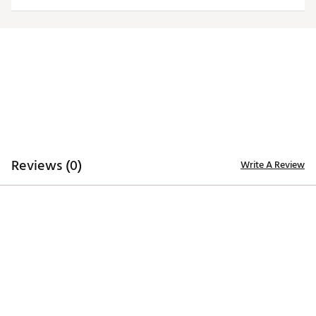
ADDITIONAL DETAILS:
Brand :
Eastside Golf
Country of Origin : Imported
Web ID:
26EASMGOLFNKLSCKNVWFI
Reviews (0)
Write A Review