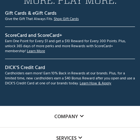
MORE. PLAY MORE.
Gift Cards & eGift Cards
Give the Gift That Always Fits.
Shop Gift Cards
ScoreCard and ScoreCard+
Earn One Point for Every $1 and get a $10 Reward for Every 300 Points. Plus,
unlock 365 days of more perks and more Rewards with ScoreCard+
membership!
Learn More
DICK'S Credit Card
Cardholders earn more! Earn 10% Back in Rewards at our brands. Plus, for a
limited time, new cardholders earn a $40 Bonus Reward after you open and use a
DICK'S Credit Card at one of our brands today.
Learn How & Apply
COMPANY
About Us
SERVICES