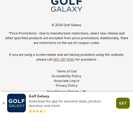
ScoreCard & ScoreCard+ Benefits
Find A Store
Schedule Services
DICK'S Credit Card
Gift Cards
Virtual Club Advisor
©
2026
Golf Galaxy
Contact Customer Service
Pay With Affirm
*Price Promotions - Due to manufacturer restrictions, select new release and
Golf Club Trade-In
other specified products are excluded from price promotions. Additionally, there
Track Your Order
are restrictions on the use of coupon codes.
Pay with Afterpay
Return Policy
If you are using a screen reader and are having problems using this website,
please call
800-287-9060
for assistance.
Shipping Rates
Terms of Use
Accessibility Policy
Best Price Guarantee
Associate Log-in
Privacy Policy
From the Tips: Articles and Advice
Your Privacy Choices
California Disclosures
Product Availability and Price
Site Feedback
Promo Exclusions
Recalls