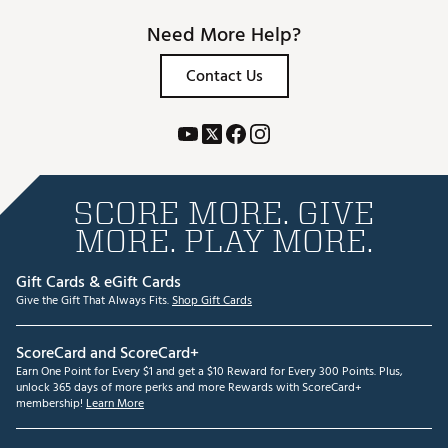
Need More Help?
Contact Us
SCORE MORE. GIVE
MORE. PLAY MORE.
Gift Cards & eGift Cards
Give the Gift That Always Fits.
Shop Gift Cards
ScoreCard and ScoreCard+
Earn One Point for Every $1 and get a $10 Reward for Every 300 Points. Plus,
unlock 365 days of more perks and more Rewards with ScoreCard+
membership!
Learn More