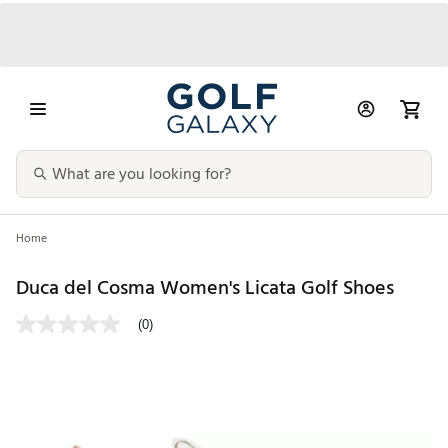
Home
Duca del Cosma Women's Licata Golf Shoes
(0)