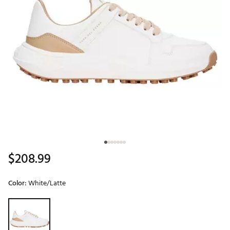
$208.99
Color:
White/Latte
Selectable group