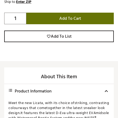
Ship to
Enter ZIP
Add To Cart
Add To List
About This Item
Product Information
Meet the new Licata, with its choice ofstriking, contrasting
colourways that cometogether in the latest sneaker look
design.It features the latest D-Eva ultra-weight EVAmidsole
with Waterproof Bootie System andthe new INSITE®