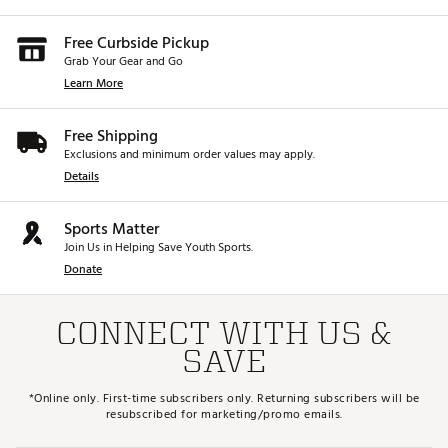
Free Curbside Pickup
Grab Your Gear and Go
Learn More
Free Shipping
Exclusions and minimum order values may apply.
Details
Sports Matter
Join Us in Helping Save Youth Sports.
Donate
CONNECT WITH US &
SAVE
*Online only. First-time subscribers only. Returning subscribers will be
resubscribed for marketing/promo emails.