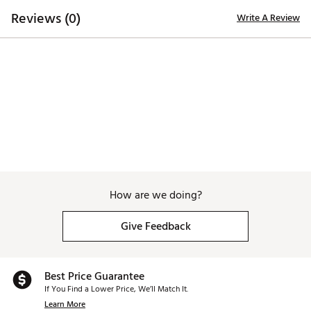
lightweight EVA midsole, distinctively designed to
Reviews (0)
Write A Review
provide utmost grip, durability, traction and
performance
Brand :
Duca del Cosma
Country of Origin : Imported
Web ID:
25DAWWWLCTWHTLTTXAPA
How are we doing?
Give Feedback
Best Price Guarantee
If You Find a Lower Price, We’ll Match It.
Learn More