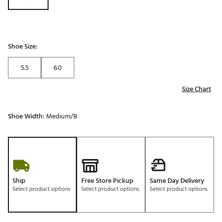
Shoe Size:
5.5
6.0
Size Chart
Shoe Width:
Medium/B
Ship
Free Store Pickup
Same Day Delivery
Select product options
Select product options
Select product options