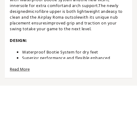
innersole for extra comfortand arch support.The newly
designedmicrofibre upper is both lightweight andeasy to
clean and the Airplay Roma outsolewith its unique nub
placement ensuresimproved grip and traction on your
swing totake your game to the next level.
DESIGN:
Waterproof Bootie System for dry feet
Superior performance and flexible enhanced
onMicro® microfibre upper
Read More
IN-SHOE COMFORT:
INSITE® ArchRelief™ support insoles for additional
comfort, rebound & cushioning
Including two sets of high-quality laces
Comfort last that offers excellent function and fit
Average fit
DURABILITY & TRACTION:
High quality and robust Airplay Roma outsole with a