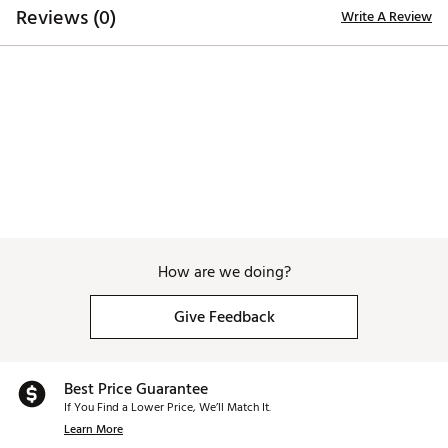
Reviews (0)
Write A Review
How are we doing?
Give Feedback
Best Price Guarantee
If You Find a Lower Price, We’ll Match It.
Learn More