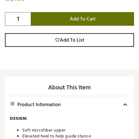
Add To Cart
Add To List
About This Item
Product Information
DESIGN:
Soft microfiber upper
Elevated heel to help guide stance