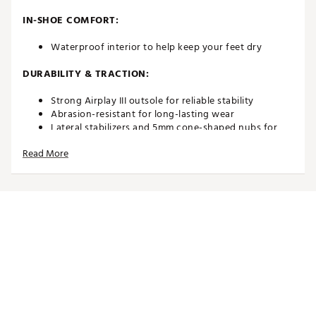
IN-SHOE COMFORT:
Waterproof interior to help keep your feet dry
DURABILITY & TRACTION:
Strong Airplay III outsole for reliable stability
Abrasion-resistant for long-lasting wear
Lateral stabilizers and 5mm cone-shaped nubs for
enhanced grip
Read More
Brand :
Duca del Cosma
Country of Origin : Imported
Web ID:
21DAWMKNGSCPNVYXXGSH
SKU:
24831876