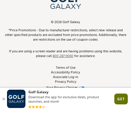
ScoreCard & ScoreCard+ Benefits
Find A Store
Schedule Services
DICK'S Credit Card
Gift Cards
Virtual Club Advisor
©
2026
Golf Galaxy
Contact Customer Service
Pay With Affirm
*Price Promotions - Due to manufacturer restrictions, select new release and
Golf Club Trade-In
other specified products are excluded from price promotions. Additionally, there
Track Your Order
are restrictions on the use of coupon codes.
Pay with Afterpay
Return Policy
If you are using a screen reader and are having problems using this website,
please call
800-287-9060
for assistance.
Shipping Rates
Terms of Use
Accessibility Policy
Best Price Guarantee
Associate Log-in
Privacy Policy
From the Tips: Articles and Advice
Your Privacy Choices
California Disclosures
Product Availability and Price
Site Feedback
Promo Exclusions
Recalls