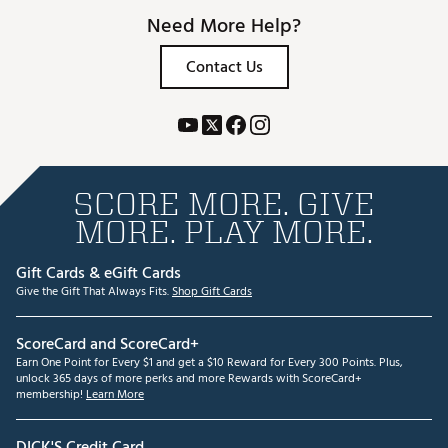
Need More Help?
Contact Us
SCORE MORE. GIVE
MORE. PLAY MORE.
Gift Cards & eGift Cards
Give the Gift That Always Fits.
Shop Gift Cards
ScoreCard and ScoreCard+
Earn One Point for Every $1 and get a $10 Reward for Every 300 Points. Plus,
unlock 365 days of more perks and more Rewards with ScoreCard+
membership!
Learn More
DICK'S Credit Card