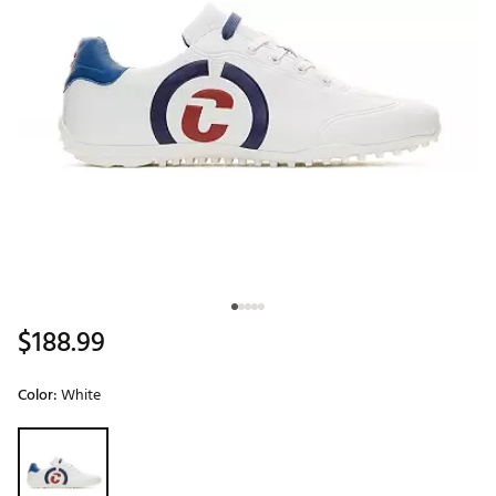
$188.99
Color:
White
Selectable group