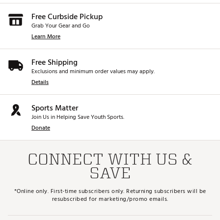
Free Curbside Pickup
Grab Your Gear and Go
Learn More
Free Shipping
Exclusions and minimum order values may apply.
Details
Sports Matter
Join Us in Helping Save Youth Sports.
Donate
CONNECT WITH US &
SAVE
*Online only. First-time subscribers only. Returning subscribers will be
resubscribed for marketing/promo emails.