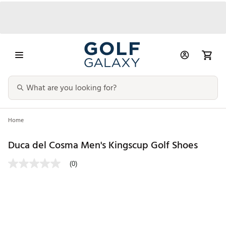
Home
Duca del Cosma Men's Kingscup Golf Shoes
(0)