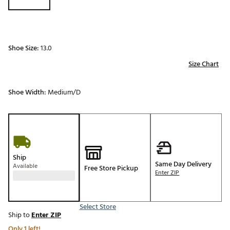
Shoe Size:
13.0
Size Chart
Shoe Width:
Medium/D
Ship
Same Day Delivery
Available
Free Store Pickup
Enter ZIP
Select Store
Ship to
Enter ZIP
Only 1 left!