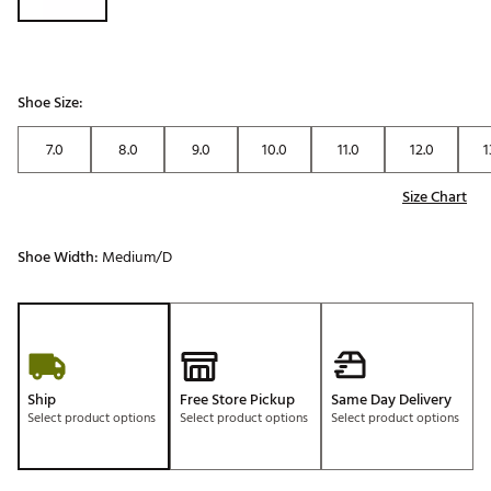
Shoe Size:
7.0
8.0
9.0
10.0
11.0
12.0
1
Size Chart
Shoe Width:
Medium/D
Ship
Free Store Pickup
Same Day Delivery
Select product options
Select product options
Select product options