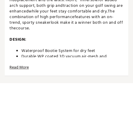
arch support, both grip andtraction on your golf swing are
enhancedwhile your feet stay comfortable and dry.The
combination of high performancefeatures with an on-
trend, sporty sneakerlook make it a winner both on and off
thecourse.
DESIGN:
Waterproof Bootie System for dry feet
Durable WP coated 3D vacuum air-mesh and
microfibre upper
Read More
IN-SHOE COMFORT:
INSITE® ArchRelief™ support insoles for additional
comfort, rebound & cushioning
Including two sets of high-quality laces
Comfort last that offers excellent function and fit
Average fit
DURABILITY & TRACTION:
High quality and robust Airplay Roma outsole with a