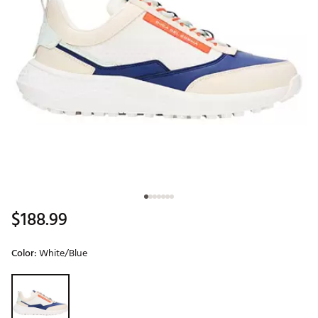
$188.99
Color:
White/Blue
Selectable group