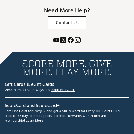
Need More Help?
Contact Us
SCORE MORE. GIVE
MORE. PLAY MORE.
Gift Cards & eGift Cards
Give the Gift That Always Fits.
Shop Gift Cards
ScoreCard and ScoreCard+
Earn One Point for Every $1 and get a $10 Reward for Every 300 Points. Plus,
unlock 365 days of more perks and more Rewards with ScoreCard+
membership!
Learn More