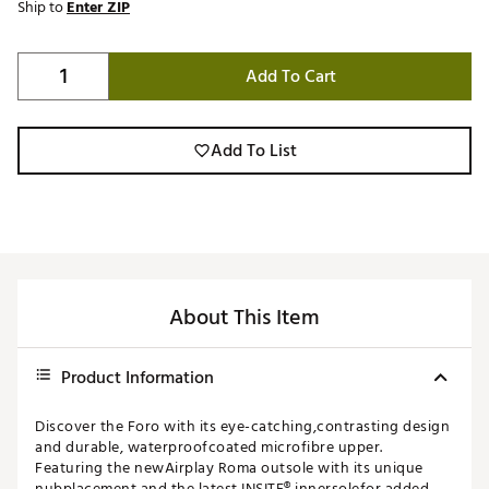
Ship to
Enter ZIP
Add To Cart
Add To List
About This Item
Product Information
Discover the Foro with its eye-catching,contrasting design
and durable, waterproofcoated microfibre upper.
Featuring the newAirplay Roma outsole with its unique
nubplacement and the latest INSITE® innersolefor added