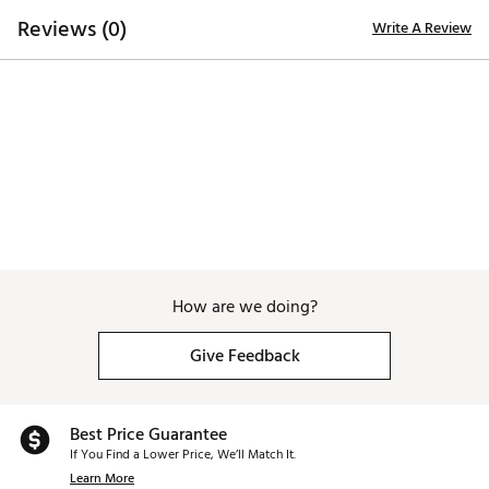
lightweight EVA midsole, distinctively designed to
Reviews (0)
Write A Review
provide utmost grip, durability, traction and
performance
Brand :
Duca del Cosma
Country of Origin : Imported
Web ID:
25DAWMFRWHTBLXXXXAPA
How are we doing?
Give Feedback
Best Price Guarantee
If You Find a Lower Price, We’ll Match It.
Learn More