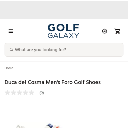
Home
Duca del Cosma Men's Foro Golf Shoes
(0)