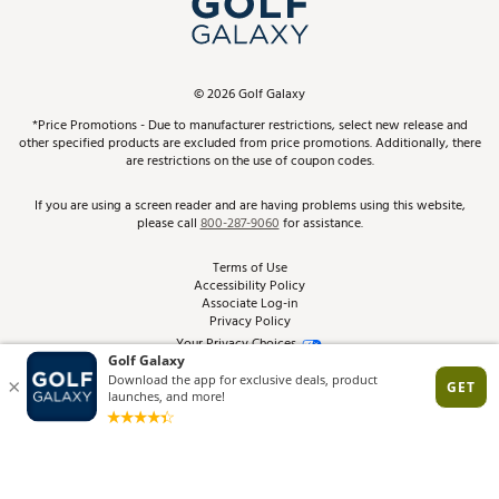
ScoreCard & ScoreCard+ Benefits
Find A Store
Schedule Services
DICK'S Credit Card
Gift Cards
Virtual Club Advisor
©
2026
Golf Galaxy
Contact Customer Service
Pay With Affirm
*Price Promotions - Due to manufacturer restrictions, select new release and
Golf Club Trade-In
other specified products are excluded from price promotions. Additionally, there
Track Your Order
are restrictions on the use of coupon codes.
Pay with Afterpay
Return Policy
If you are using a screen reader and are having problems using this website,
please call
800-287-9060
for assistance.
Shipping Rates
Terms of Use
Accessibility Policy
Best Price Guarantee
Associate Log-in
Privacy Policy
From the Tips: Articles and Advice
Your Privacy Choices
California Disclosures
Product Availability and Price
Site Feedback
Promo Exclusions
Recalls