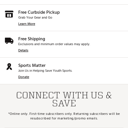
Free Curbside Pickup
Grab Your Gear and Go
Learn More
Free Shipping
Exclusions and minimum order values may apply.
Details
Sports Matter
Join Us in Helping Save Youth Sports.
Donate
CONNECT WITH US &
SAVE
*Online only. First-time subscribers only. Returning subscribers will be
resubscribed for marketing/promo emails.