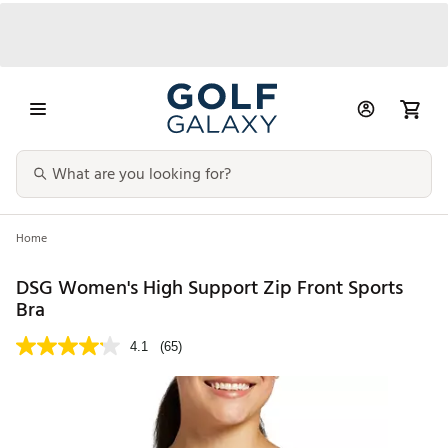
Home
DSG Women's High Support Zip Front Sports
Bra
4.1
(65)