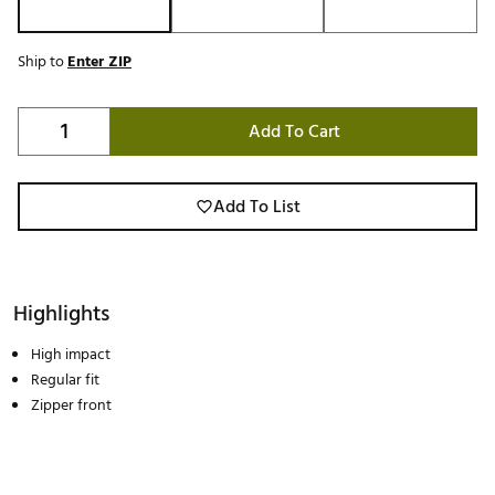
Ship to
Enter ZIP
Add To Cart
Add To List
Highlights
High impact
Regular fit
Zipper front