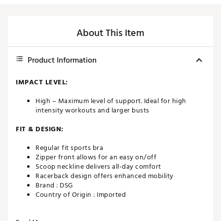
About This Item
Product Information
IMPACT LEVEL:
High – Maximum level of support. Ideal for high
intensity workouts and larger busts
FIT & DESIGN:
Regular fit sports bra
Zipper front allows for an easy on/off
Scoop neckline delivers all-day comfort
Racerback design offers enhanced mobility
Brand :
DSG
Country of Origin : Imported
Web ID:
22QYFWHGHSPPRTZPFWAA