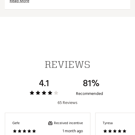
Read More
REVIEWS
4.1
81%
Recommended
65 Reviews
Received incentive
Gefe
Tyresa
1 month ago