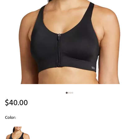
$40.00
Color:
Selectable group