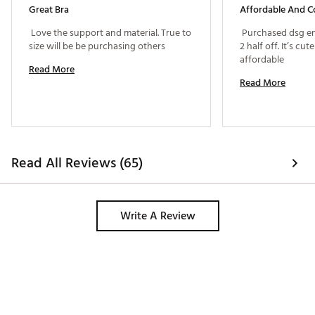
Great Bra
Affordable And C
 Love the support and material. True to 
 Purchased dsg ent
size will be be purchasing others 
2 half off. It’s cu
affordable 
Read More
Read More
Read All Reviews (65)
Write A Review