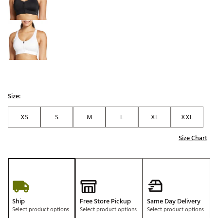
Size:
XS
S
M
L
XL
XXL
Size Chart
Ship
Free Store Pickup
Same Day Delivery
Select product options
Select product options
Select product options