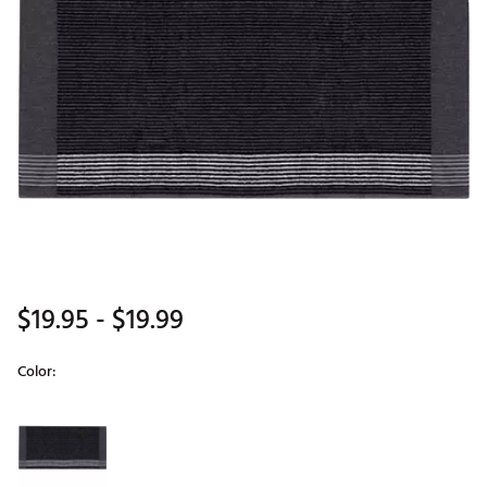
$19.95
- $19.99
Color:
Selectable group