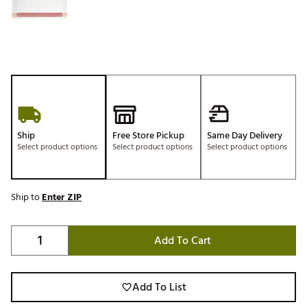
Ship
Free Store Pickup
Same Day Delivery
Select product options
Select product options
Select product options
Ship to
Enter ZIP
Add To Cart
Add To List