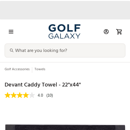
Golf Accessories
Towels
Devant Caddy Towel - 22"x44"
4.0
(10)