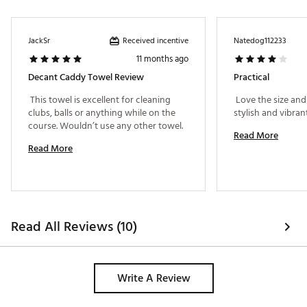
Received incentive
JackSr
Natedog112233
11 months ago
Decant Caddy Towel Review
Practical
 This towel is excellent for cleaning 
 Love the size and 
clubs, balls or anything while on the 
course. Wouldn’t use any other towel. 
Read More
Read More
Read All Reviews (10)
Write A Review