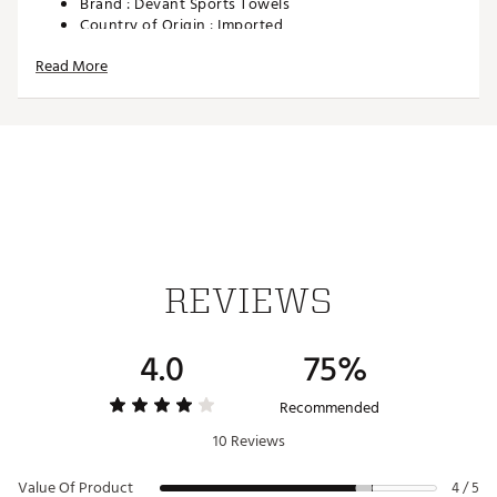
Brand :
Devant Sports Towels
Country of Origin : Imported
Web ID:
23INEM22X44CDDYTWACC
Read More
REVIEWS
4.0
75%
Recommended
10 Reviews
Value Of Product
4 / 5