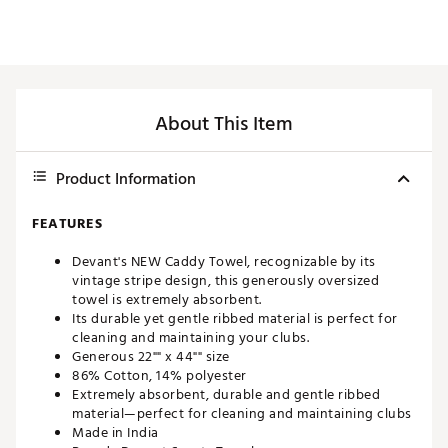
About This Item
Product Information
FEATURES
Devant's NEW Caddy Towel, recognizable by its
vintage stripe design, this generously oversized
towel is extremely absorbent.
Its durable yet gentle ribbed material is perfect for
cleaning and maintaining your clubs.
Generous 22"" x 44"" size
86% Cotton, 14% polyester
Extremely absorbent, durable and gentle ribbed
material—perfect for cleaning and maintaining clubs
Made in India