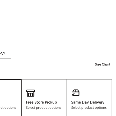
Golf
e-O
R
ly
af Social Club
 Madre
M/L
Size Chart
e
p
 Us About Your
e
Free Store Pickup
Same Day Delivery
uct options
Select product options
Select product options