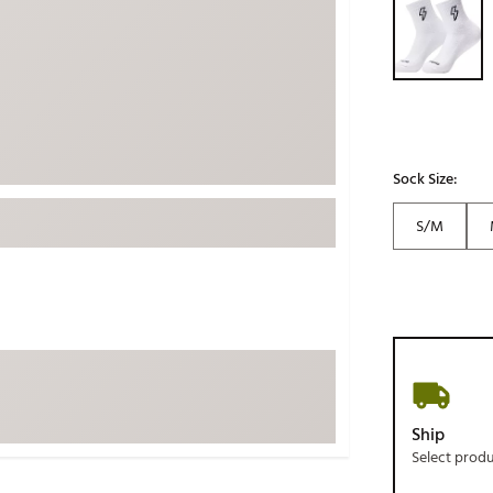
ed
New Tech
Ghost 
 Sets
New Accessories
Johnni
k
Mizuno
PAYNT
Redvan
Sugarlo
lf
Sock Size:
Sierra
S/M
SWAG
rs
TRUE
Waggl
f Balls
Whoo
 & Driving Irons
Tell
the Course
Gam
Ship
ies
Select prod