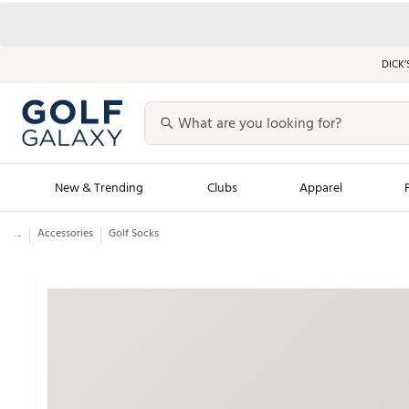
DICK’
New & Trending
Clubs
Apparel
...
Accessories
Golf Socks
Golf Launch Calendar
Trending Sty
Men's Shop The L
Women's Shop Th
Featured Shops
Nike New Arrivals
Americana Collection
Performance Shoe
Personalized Gear
Pull-On Golf Bott