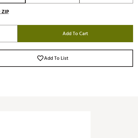
 ZIP
Add To Cart
Add To List