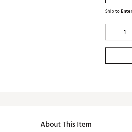
Ship to
Enter
About This Item