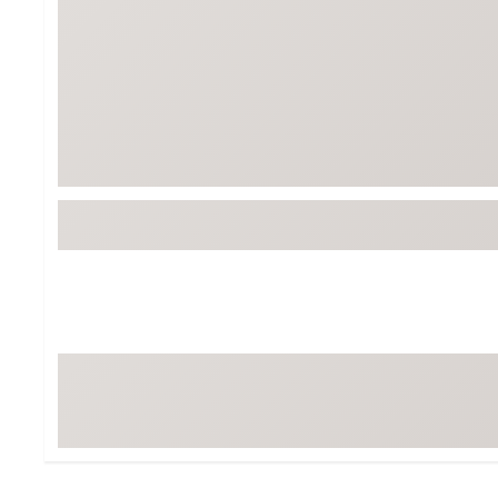
Tour-Inspired Gear
Streetwear Inspir
Hat Shop
Women's Matching
Women's and Girls'
Complete the Loo
Youth Shop
Fan Gear: MLB, NCAA & More
Trending Go
Character Shop
Equipment
At-Home Training Center
Zero-Torque Putte
Travel Shop
Mini Drivers
Tour Apparel & Gear
Limited Edition Gol
Fitness & Wellness Shop
High-Lofted Woods
Studio Putters
Premium Bags for 
Trending Accessor
Sets for the Family