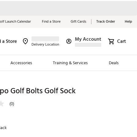
olf Launch Calendar
Find a Store
Gift Cards
Track Order
Help
My Account
d a Store
Cart
Red, White &
Delivery Location
Blue Essentials
Accessories
Training & Services
Deals
Shop Now
Close
ding Brands
o Golf Bolts Golf Sock
es
(0)
 Golf
 Golf
lack
e Girls
p