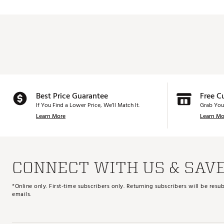
Best Price Guarantee
Free C
If You Find a Lower Price, We’ll Match It.
Grab You
Learn More
Learn Mo
CONNECT WITH US & SAV
*Online only. First-time subscribers only. Returning subscribers will be re
emails.