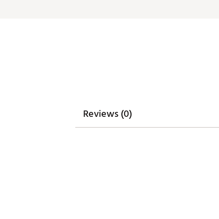
Reviews (0)