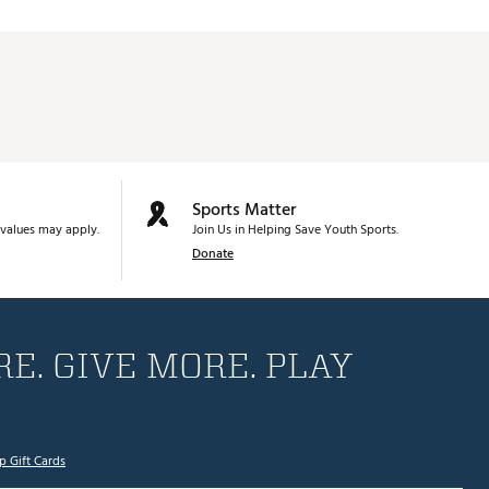
Sports Matter
values may apply.
Join Us in Helping Save Youth Sports.
Donate
E. GIVE MORE. PLAY
p Gift Cards