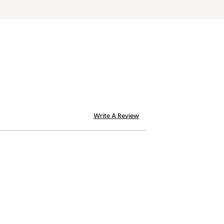
Write A Review