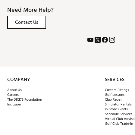
Need More Help?
Contact Us
COMPANY
SERVICES
About Us
Custom Fittings
Careers
Golf Lessons
The DICK'S Foundation
Club Repair
Inclusion
Simulator Rentals
In-Store Events
Schedule Services
Virtual Club Adviso
Golf Club Trade-In