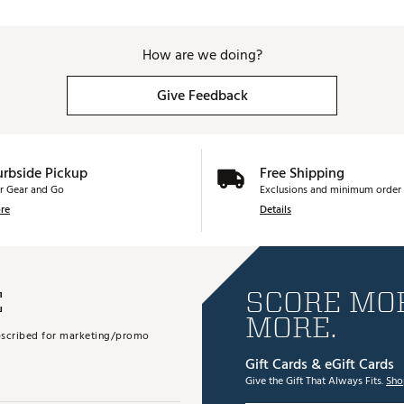
How are we doing?
Give Feedback
urbside Pickup
Free Shipping
r Gear and Go
Exclusions and minimum order 
re
Details
E
SCORE MOR
MORE.
subscribed for marketing/promo
Gift Cards & eGift Cards
Give the Gift That Always Fits.
Sho