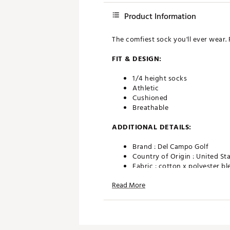
Product Information
The comfiest sock you'll ever wear. 
FIT & DESIGN:
1/4 height socks
Athletic
Cushioned
Breathable
ADDITIONAL DETAILS:
Brand :
Del Campo Golf
Country of Origin : United St
Fabric : cotton x polyester b
Web ID:
25LMQMBLTGLFSCK
Read More