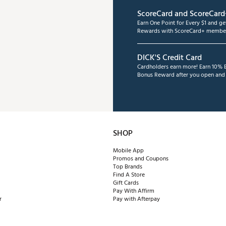
ScoreCard and ScoreCard
Earn One Point for Every $1 and g
Rewards with ScoreCard+ member
DICK'S Credit Card
Cardholders earn more! Earn 10% B
Bonus Reward after you open and u
SHOP
Mobile App
Promos and Coupons
Top Brands
Find A Store
Gift Cards
Pay With Affirm
r
Pay with Afterpay