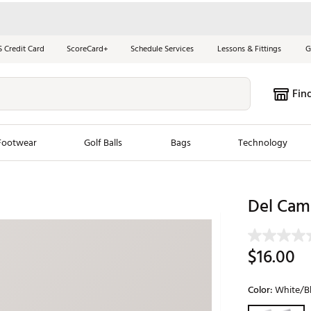
S Credit Card
ScoreCard+
Schedule Services
Lessons & Fittings
G
Fin
Footwear
Golf Balls
Bags
Technology
les
New Arrivals
Tren
Del Camp
ook
New Clubs
Chubbi
e Look
New Shoes
Jordan
$16.00
New Balls
Maxfli
s
New Apparel
Breezy
Color:
White/B
oms
New Bags
Fore th
Selectable grou