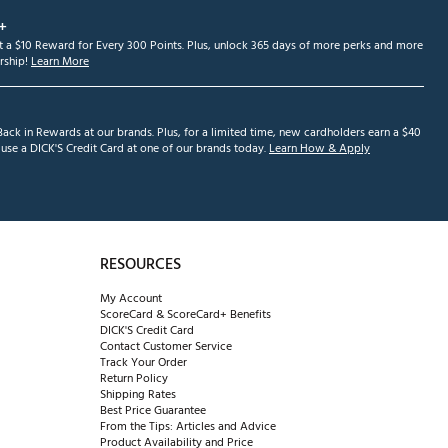
+
et a $10 Reward for Every 300 Points. Plus, unlock 365 days of more perks and more
ship!
Learn More
ack in Rewards at our brands. Plus, for a limited time, new cardholders earn a $40
se a DICK'S Credit Card at one of our brands today.
Learn How & Apply
RESOURCES
My Account
ScoreCard & ScoreCard+ Benefits
DICK'S Credit Card
Contact Customer Service
Track Your Order
Return Policy
Shipping Rates
Best Price Guarantee
From the Tips: Articles and Advice
Product Availability and Price