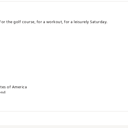
For the golf course, for a workout, for a leisurely Saturday.
ates of America
lend
SXAPA