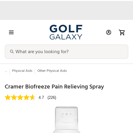
...
Physical Aids
Other Physical Aids
Cramer Biofreeze Pain Relieving Spray
4.7
(226)