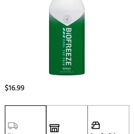
$16.99