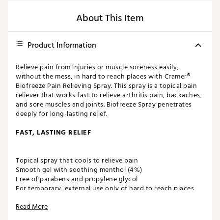
About This Item
Product Information
Relieve pain from injuries or muscle soreness easily,
without the mess, in hard to reach places with Cramer®
Biofreeze Pain Relieving Spray. This spray is a topical pain
reliever that works fast to relieve arthritis pain, backaches,
and sore muscles and joints. Biofreeze Spray penetrates
deeply for long-lasting relief.
FAST, LASTING RELIEF
Topical spray that cools to relieve pain
Smooth gel with soothing menthol (4%)
Free of parabens and propylene glycol
For temporary, external use only of hard to reach places
Sprayer works even upside down
Read More
ADDITIONAL INFORMATION