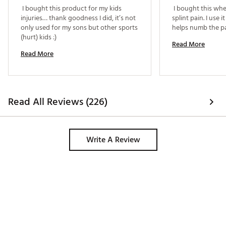
 I bought this product for my kids 
 I bought this whe
injuries… thank goodness I did, it’s not 
splint pain. I use i
only used for my sons but other sports 
(hurt) kids :) 
Read More
Read More
Read All Reviews (226)
Write A Review