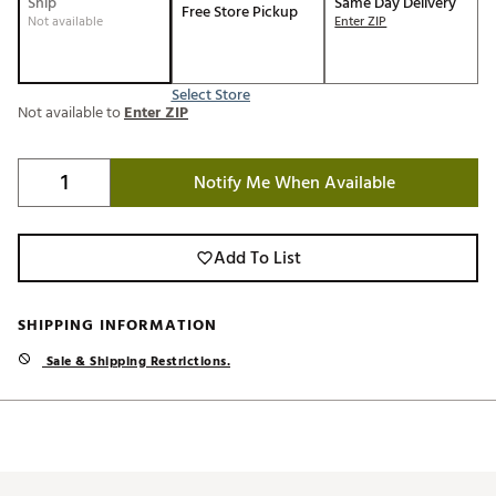
Ship
Same Day Delivery
Free Store Pickup
Not available
Enter ZIP
Select Store
Not available to
Enter ZIP
Notify Me When Available
Add To List
SHIPPING INFORMATION
Sale & Shipping Restrictions.