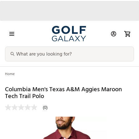
Home
Columbia Men's Texas A&M Aggies Maroon
Tech Trail Polo
(0)