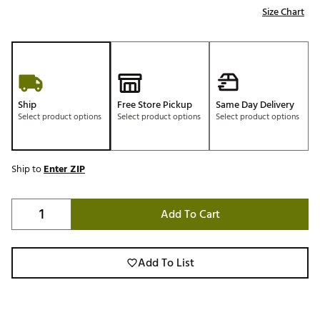
Size Chart
Ship
Free Store Pickup
Same Day Delivery
Select product options
Select product options
Select product options
Ship to
Enter ZIP
Add To Cart
Add To List