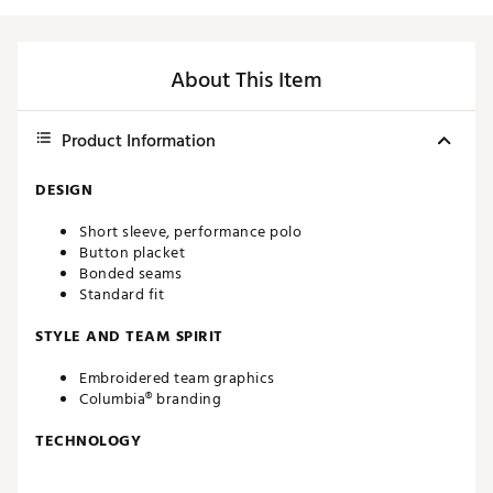
About This Item
Product Information
DESIGN
Short sleeve, performance polo
Button placket
Bonded seams
Standard fit
STYLE AND TEAM SPIRIT
Embroidered team graphics
Columbia® branding
TECHNOLOGY
Omni-WICK™ moisture-wicking technology enables