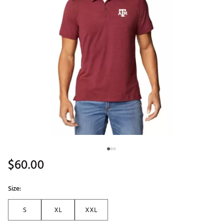
$60.00
Size:
S
XL
XXL