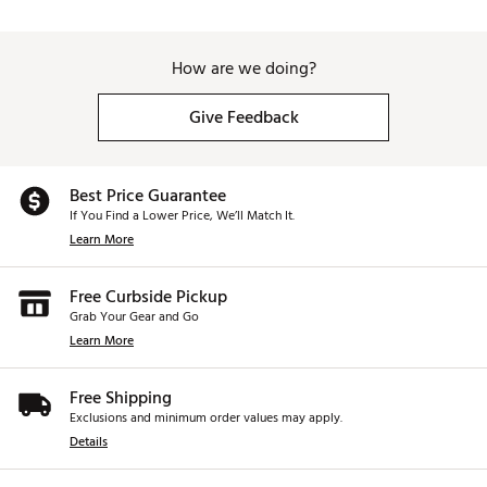
How are we doing?
Give Feedback
Best Price Guarantee
If You Find a Lower Price, We’ll Match It.
Learn More
Free Curbside Pickup
Grab Your Gear and Go
Learn More
Free Shipping
Exclusions and minimum order values may apply.
Details