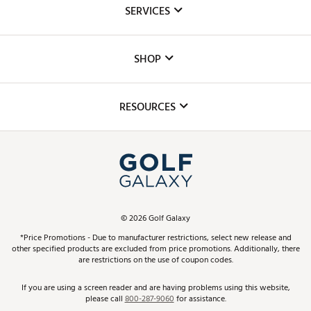
About Us
SERVICES
Careers
Custom Fittings
The DICK'S Foundation
SHOP
Golf Lessons
Inclusion
Mobile App
Club Repair
RESOURCES
Promos and Coupons
Simulator Rentals
My Account
Top Brands
In-Store Events
ScoreCard & ScoreCard+ Benefits
Find A Store
Schedule Services
DICK'S Credit Card
Gift Cards
Virtual Club Advisor
©
2026
Golf Galaxy
Contact Customer Service
Pay With Affirm
*Price Promotions - Due to manufacturer restrictions, select new release and
Golf Club Trade-In
other specified products are excluded from price promotions. Additionally, there
Track Your Order
are restrictions on the use of coupon codes.
Pay with Afterpay
Return Policy
If you are using a screen reader and are having problems using this website,
please call
800-287-9060
for assistance.
Shipping Rates