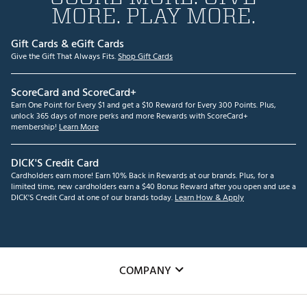
MORE. PLAY MORE.
Gift Cards & eGift Cards
Give the Gift That Always Fits.
Shop Gift Cards
ScoreCard and ScoreCard+
Earn One Point for Every $1 and get a $10 Reward for Every 300 Points. Plus,
unlock 365 days of more perks and more Rewards with ScoreCard+
membership!
Learn More
DICK'S Credit Card
Cardholders earn more! Earn 10% Back in Rewards at our brands. Plus, for a
limited time, new cardholders earn a $40 Bonus Reward after you open and use a
DICK'S Credit Card at one of our brands today.
Learn How & Apply
COMPANY