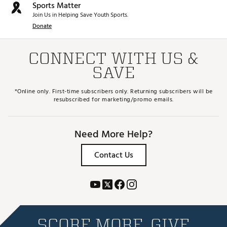
Sports Matter
Join Us in Helping Save Youth Sports.
Donate
CONNECT WITH US &
SAVE
*Online only. First-time subscribers only. Returning subscribers will be
resubscribed for marketing/promo emails.
Need More Help?
Contact Us
SCORE MORE. GIVE