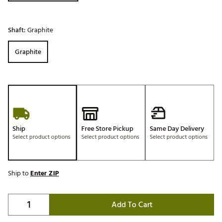
Shaft:
Graphite
Graphite
Ship
Free Store Pickup
Same Day Delivery
Select product options
Select product options
Select product options
Ship to
Enter ZIP
Add To Cart