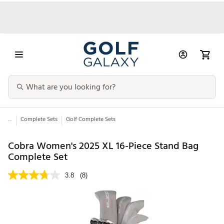
...
Complete Sets
Golf Complete Sets
Cobra Women's 2025 XL 16-Piece Stand Bag
Complete Set
3.8
(8)