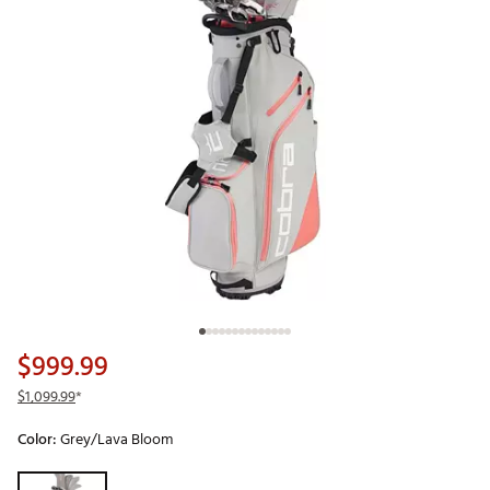
$999.99
$1,099.99
*
Color:
Grey/Lava Bloom
Selectable group