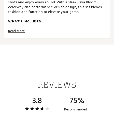
shots and enjoy every round. With a sleek Lava Bloom
colorway and performance-driven design, this set blends
fashion and function to elevate your game.
WHAT'S INCLUDED
Read More
Driver (460cc titanium)
3 Wood
5 Wood
5 Hybrid
Irons: 6, 7, 9
Pitching Wedge (PW)
Sand Wedge (SW)
Mallet Putter
Premium Stand Bag
4 Premium Headcovers (Driver, 3 Wood, 5 Wood, 5
Hybrid)
REVIEWS
PERFORMANCE & FORGIVENESS
3.8
75%
Titanium Driver (460cc): Low and back center of
gravity promotes high launch, increased forgiveness,
and maximum distance.
Recommended
Fairway Woods (3 & 5): Low profile with perimeter