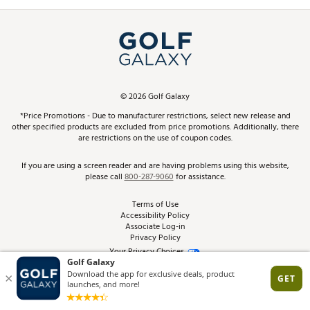
Promos and Coupons
Simulator Rentals
My Account
Top Brands
In-Store Events
ScoreCard & ScoreCard+ Benefits
Find A Store
Schedule Services
DICK'S Credit Card
Gift Cards
Virtual Club Advisor
©
2026
Golf Galaxy
Contact Customer Service
Pay With Affirm
*Price Promotions - Due to manufacturer restrictions, select new release and
Golf Club Trade-In
other specified products are excluded from price promotions. Additionally, there
Track Your Order
are restrictions on the use of coupon codes.
Pay with Afterpay
Return Policy
If you are using a screen reader and are having problems using this website,
please call
800-287-9060
for assistance.
Shipping Rates
Terms of Use
Accessibility Policy
Best Price Guarantee
Associate Log-in
Privacy Policy
From the Tips: Articles and Advice
Your Privacy Choices
California Disclosures
Product Availability and Price
Site Feedback
Promo Exclusions