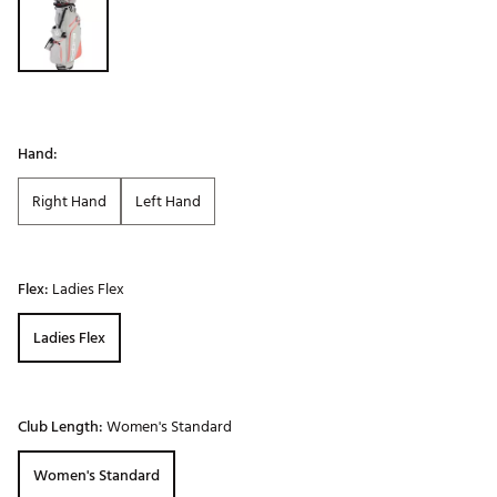
Hand:
Right Hand
Left Hand
Flex:
Ladies Flex
Ladies Flex
Club Length:
Women's Standard
Women's Standard