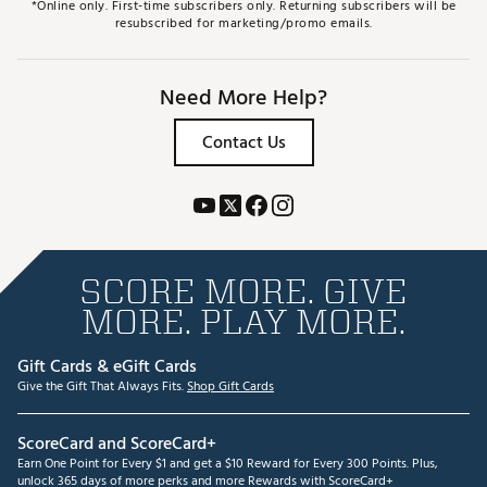
*Online only. First-time subscribers only. Returning subscribers will be
resubscribed for marketing/promo emails.
Need More Help?
Contact Us
SCORE MORE. GIVE
MORE. PLAY MORE.
Gift Cards & eGift Cards
Give the Gift That Always Fits.
Shop Gift Cards
ScoreCard and ScoreCard+
Earn One Point for Every $1 and get a $10 Reward for Every 300 Points. Plus,
unlock 365 days of more perks and more Rewards with ScoreCard+