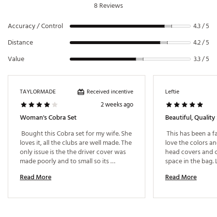
8 Reviews
weighting for higher ball flight and easier launch
5 Hybrid: Combines the forgiveness of a wood with
Accuracy / Control
the precision of an iron for long-distance control.
4.3 / 5
Game-Improvement Irons (6–9, PW, SW): Stainless
Distance
4.2 / 5
steel cavity-back design for effortless launch, added
distance, and improved accuracy.
Value
3.3 / 5
Mallet Putter: Enhanced alignment aid for better aim,
feel, and consistency on the greens.
PREMIUM MATERIALS
Received incentive
TAYLORMADE
Leftie
2 weeks ago
Shafts: Lightweight graphite for easier swing speed
Woman's Cobra Set
Beautiful, Quality 
and control
Grips: Rubber, Regular Size
 Bought this Cobra set for my wife. She 
 This has been a fa
Driver Head: Titanium
loves it, all the clubs are well made. The 
love the colors an
only issue is the the driver cover was 
head covers and cl
TECHNOLOGY & DESIGN
made poorly and to small so its 
space in the bag. 
stitching is coming undone. Besides 
Stand Bag: Lightweight and durable with a 6-way
Read More
Read More
that its a good set. 
top divider, Velour-lined valuables pocket, Water
bottle sleeve, and 7 zippered compartments
Headcovers: 4 premium covers to protect your
woods and hybrid.