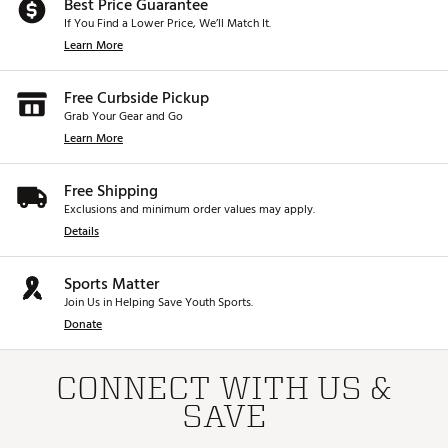
Best Price Guarantee
If You Find a Lower Price, We’ll Match It.
Learn More
Free Curbside Pickup
Grab Your Gear and Go
Learn More
Free Shipping
Exclusions and minimum order values may apply.
Details
Sports Matter
Join Us in Helping Save Youth Sports.
Donate
CONNECT WITH US &
SAVE