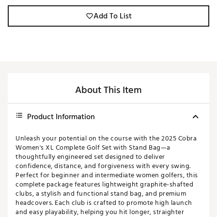
Add To List
About This Item
Product Information
Unleash your potential on the course with the 2025 Cobra
Women's XL Complete Golf Set with Stand Bag—a
thoughtfully engineered set designed to deliver
confidence, distance, and forgiveness with every swing.
Perfect for beginner and intermediate women golfers, this
complete package features lightweight graphite-shafted
clubs, a stylish and functional stand bag, and premium
headcovers. Each club is crafted to promote high launch
and easy playability, helping you hit longer, straighter