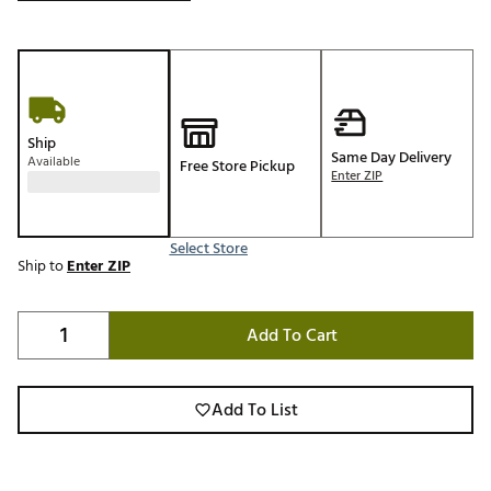
Ship
Same Day Delivery
Available
Free Store Pickup
Enter ZIP
Select Store
Ship to
Enter ZIP
Add To Cart
Add To List