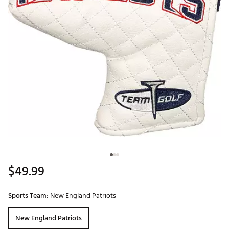
$49.99
Sports Team:
New England Patriots
New England Patriots