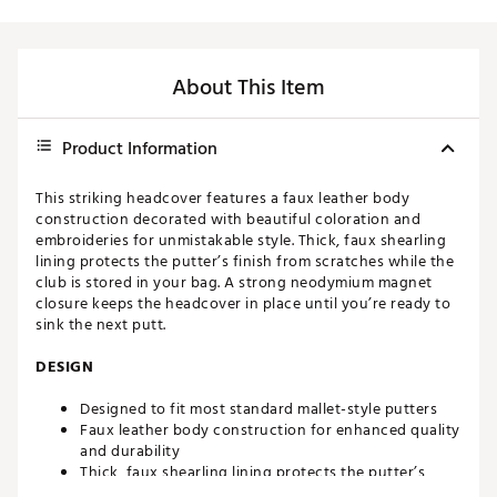
About This Item
Product Information
This striking headcover features a faux leather body
construction decorated with beautiful coloration and
embroideries for unmistakable style. Thick, faux shearling
lining protects the putter’s finish from scratches while the
club is stored in your bag. A strong neodymium magnet
closure keeps the headcover in place until you’re ready to
sink the next putt.
DESIGN
Designed to fit most standard mallet-style putters
Faux leather body construction for enhanced quality
and durability
Thick, faux shearling lining protects the putter’s
finish from scratches