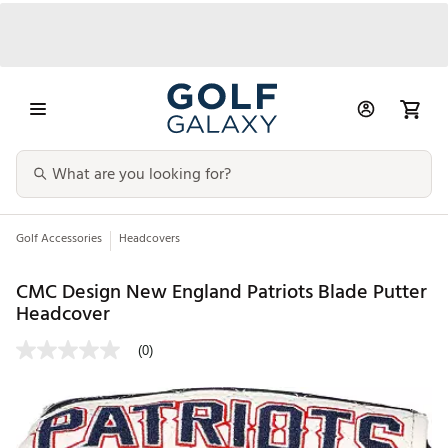
Golf Accessories
Headcovers
CMC Design New England Patriots Blade Putter
Headcover
(0)