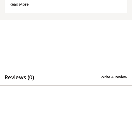
Read More
Strong neodymium magnet closure keeps headcover
secured to putter
Dimensions: 6” x 1.5” x 1.5”
Weight: 8 oz.
Brand :
CMC Design
Country of Origin : Imported
Web ID:
23WVZUNPTRTSBLDPCACC
SKU:
25129998
Reviews (0)
Write A Review