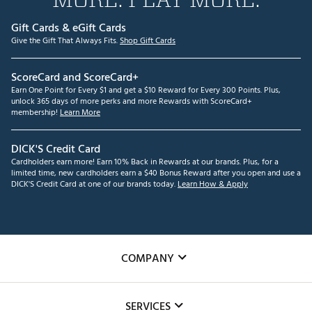
Gift Cards & eGift Cards
Give the Gift That Always Fits.
Shop Gift Cards
ScoreCard and ScoreCard+
Earn One Point for Every $1 and get a $10 Reward for Every 300 Points. Plus,
unlock 365 days of more perks and more Rewards with ScoreCard+
membership!
Learn More
DICK'S Credit Card
Cardholders earn more! Earn 10% Back in Rewards at our brands. Plus, for a
limited time, new cardholders earn a $40 Bonus Reward after you open and use a
DICK'S Credit Card at one of our brands today.
Learn How & Apply
COMPANY
About Us
SERVICES