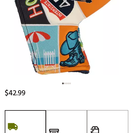
$42.99