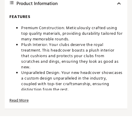
Product Information
FEATURES
Premium Construction: Meticulously crafted using
top quality materials, providing durability tailored for
many memorable rounds.
Plush Interior: Your clubs deserve the royal
treatment. This headcover boasts a plush interior
that cushions and protects your clubs from
scratches and dings, ensuring they look as good as
new.
Unparalleled Design: Your new headcover showcases
a custom design unparalleled in the industry,
coupled with top-tier craftsmanship, ensuring
distinction from the rest.
Fits most standard blade putters
Read More
Brand :
CMC Design
Country of Origin : Imported
Web ID:
25WVZUHSTNBLDPCXXACC
SKU:
26828792