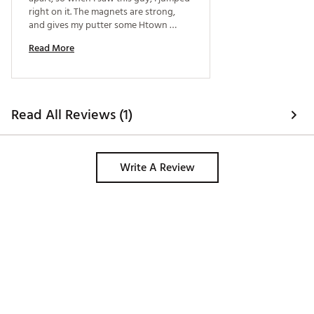
right on it. The magnets are strong, 
and gives my putter some Htown 
pride! 
Read More
Read All Reviews (1)
Write A Review