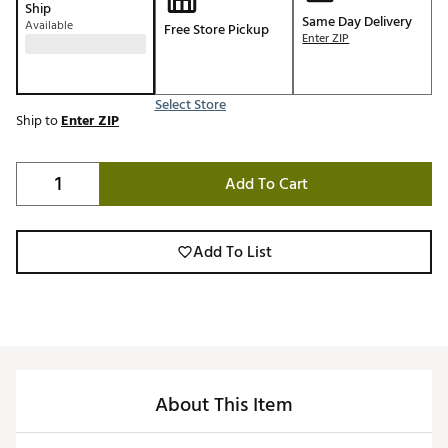
Ship
Same Day Delivery
Available
Free Store Pickup
Enter ZIP
Select Store
Ship to
Enter ZIP
Add To Cart
Add To List
About This Item