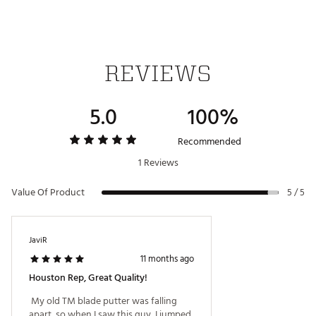
REVIEWS
5.0
100%
Recommended
1 Reviews
Value Of Product
5 / 5
JaviR
11 months ago
Houston Rep, Great Quality!
 My old TM blade putter was falling 
apart, so when I saw this guy, I jumped 