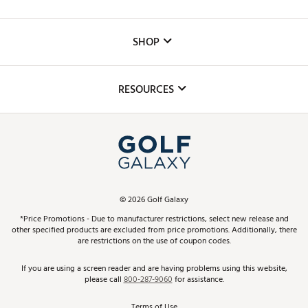
Careers
Custom Fittings
The DICK'S Foundation
SHOP
Golf Lessons
Inclusion
Mobile App
Club Repair
RESOURCES
Promos and Coupons
Simulator Rentals
My Account
Top Brands
In-Store Events
ScoreCard & ScoreCard+ Benefits
Find A Store
Schedule Services
DICK'S Credit Card
Gift Cards
Virtual Club Advisor
©
2026
Golf Galaxy
Contact Customer Service
Pay With Affirm
*Price Promotions - Due to manufacturer restrictions, select new release and
Golf Club Trade-In
other specified products are excluded from price promotions. Additionally, there
Track Your Order
are restrictions on the use of coupon codes.
Pay with Afterpay
Return Policy
If you are using a screen reader and are having problems using this website,
please call
800-287-9060
for assistance.
Shipping Rates
Terms of Use