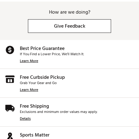
How are we doing?
Give Feedback
Best Price Guarantee
If You Find a Lower Price, We’ll Match It.
Learn More
Free Curbside Pickup
Grab Your Gear and Go
Learn More
Free Shipping
Exclusions and minimum order values may apply.
Details
Sports Matter