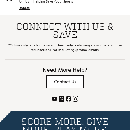
Join Us in Helping Save Youth Sports.
Donate
CONNECT WITH US &
SAVE
*Online only. First-time subscribers only. Returning subscribers will be
resubscribed for marketing/promo emails.
Need More Help?
Contact Us
SCORE MORE. GIVE
MORE. PLAY MORE.