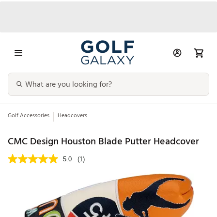
Golf Accessories
Headcovers
CMC Design Houston Blade Putter Headcover
5.0
(1)