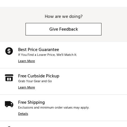
How are we doing?
Give Feedback
Best Price Guarantee
If You Find a Lower Price, We’ll Match It.
Learn More
Free Curbside Pickup
Grab Your Gear and Go
Learn More
Free Shipping
Exclusions and minimum order values may apply.
Details