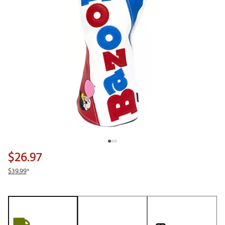
$26.97
$39.99
*