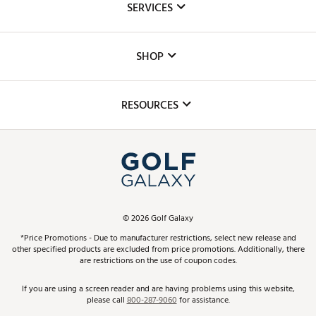
SERVICES
Careers
Custom Fittings
The DICK'S Foundation
SHOP
Golf Lessons
Inclusion
Mobile App
Club Repair
RESOURCES
Promos and Coupons
Simulator Rentals
My Account
Top Brands
In-Store Events
ScoreCard & ScoreCard+ Benefits
Find A Store
Schedule Services
DICK'S Credit Card
Gift Cards
Virtual Club Advisor
©
2026
Golf Galaxy
Contact Customer Service
Pay With Affirm
*Price Promotions - Due to manufacturer restrictions, select new release and
Golf Club Trade-In
other specified products are excluded from price promotions. Additionally, there
Track Your Order
are restrictions on the use of coupon codes.
Pay with Afterpay
Return Policy
If you are using a screen reader and are having problems using this website,
please call
800-287-9060
for assistance.
Shipping Rates