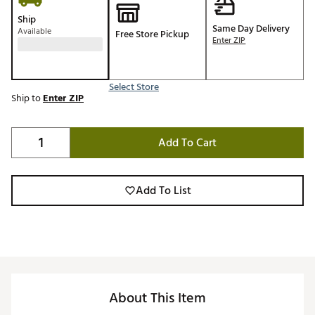
Ship
Same Day Delivery
Available
Free Store Pickup
Enter ZIP
Select Store
Ship to
Enter ZIP
Add To Cart
Add To List
About This Item