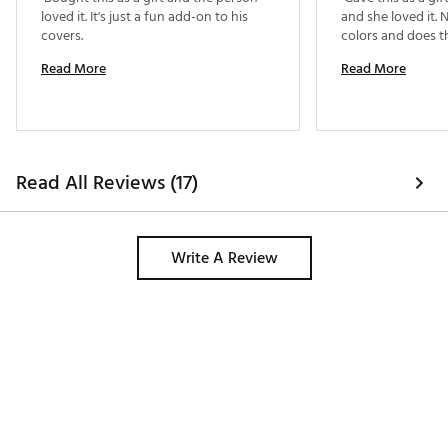
loved it. It's just a fun add-on to his 
and she loved it. N
covers. 
Read More
Read More
Read All Reviews (17)
Write A Review