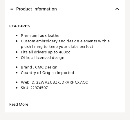
Product Information
FEATURES
Premium faux leather
Custom embroidery and design elements with a
plush lining to keep your clubs perfect
Fits all drivers up to 460cc
Official licensed design
Brand :
CMC Design
Country of Origin : Imported
Web ID:
22WVZUBZKJDRVRHCXACC
SKU:
22974507
Read More