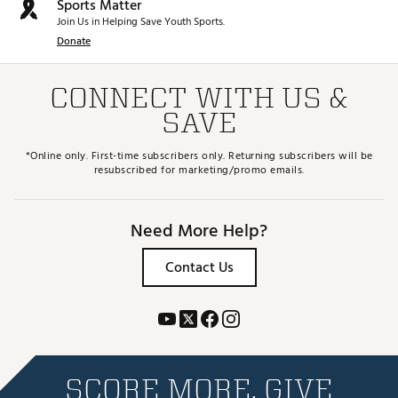
Sports Matter
Join Us in Helping Save Youth Sports.
Donate
CONNECT WITH US &
SAVE
*Online only. First-time subscribers only. Returning subscribers will be
resubscribed for marketing/promo emails.
Need More Help?
Contact Us
SCORE MORE. GIVE