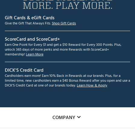
MORE. PLAY MORE.
Gift Cards & eGift Cards
Give the Gift That Always Fits.
Shop Gift Cards
ScoreCard and ScoreCard+
Earn One Point for Every $1 and get a $10 Reward for Every 300 Points. Plus,
unlock 365 days of more perks and more Rewards with ScoreCard+
membership!
Learn More
DICK'S Credit Card
Cardholders earn more! Earn 10% Back in Rewards at our brands. Plus, for a
limited time, new cardholders earn a $40 Bonus Reward after you open and use a
DICK'S Credit Card at one of our brands today.
Learn How & Apply
COMPANY
About Us