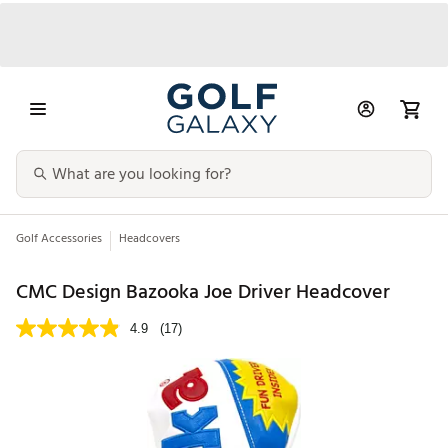
Golf Accessories
Headcovers
CMC Design Bazooka Joe Driver Headcover
4.9
(17)