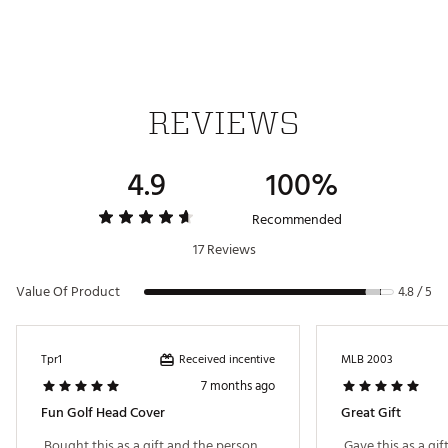
REVIEWS
4.9
100%
Recommended
17 Reviews
Value Of Product
4.8 / 5
Received incentive
Tpr1
MLB 2003
7 months ago
Fun Golf Head Cover
Great Gift
 Bought this as a gift and the person 
 Gave this as a gif