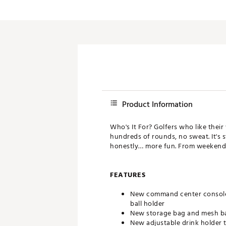
Product Information
Who's It For? Golfers who like their
hundreds of rounds, no sweat. It's 
honestly… more fun. From weekend r
FEATURES
New command center console 
ball holder
New storage bag and mesh b
New adjustable drink holder t