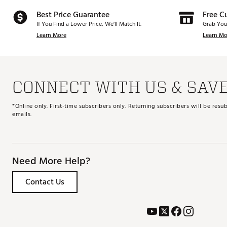
Best Price Guarantee
Free C
If You Find a Lower Price, We’ll Match It.
Grab You
Learn More
Learn Mo
CONNECT WITH US & SAV
*Online only. First-time subscribers only. Returning subscribers will be re
emails.
Need More Help?
Contact Us