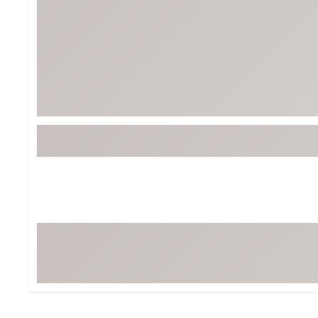
Tour-Inspired Gear
Streetwear Inspir
Hat Shop
Women's Matching
Women's and Girls'
Complete the Loo
Youth Shop
Fan Gear: MLB, NCAA & More
Trending Go
Character Shop
Equipment
At-Home Training Center
Zero-Torque Putte
Travel Shop
Mini Drivers
Tour Apparel & Gear
Limited Edition Gol
Fitness & Wellness Shop
High-Lofted Woods
Studio Putters
Premium Bags for 
Trending Accessor
Sets for the Family