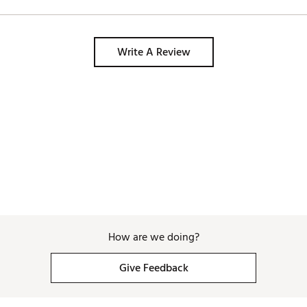
Write A Review
How are we doing?
Give Feedback