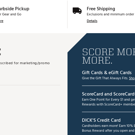
urbside Pickup
Free Shipping
r Gear and Go
Exclusions and minimum order 
re
Details
E
SCORE MOR
MORE.
subscribed for marketing/promo
Gift Cards & eGift Cards
Give the Gift That Always Fits.
Sho
ScoreCard and ScoreCard
Earn One Point for Every $1 and g
Rewards with ScoreCard+ member
DICK'S Credit Card
Cardholders earn more! Earn 10% B
Bonus Reward after you open and u