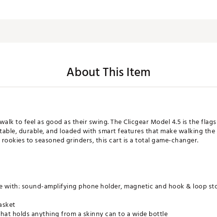
About This Item
 walk to feel as good as their swing. The Clicgear Model 4.5 is the flag
stable, durable, and loaded with smart features that make walking the
ookies to seasoned grinders, this cart is a total game-changer.
with: sound-amplifying phone holder, magnetic and hook & loop stor
asket
hat holds anything from a skinny can to a wide bottle