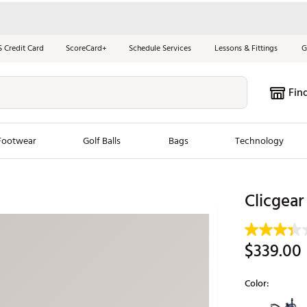
S Credit Card
ScoreCard+
Schedule Services
Lessons & Fittings
G
Fin
Footwear
Golf Balls
Bags
Technology
les
New Arrivals
Tren
Clicgear
ook
New Clubs
Chubbi
e Look
New Shoes
Jordan
$339.00
New Balls
Maxfli
s
New Apparel
Breezy
Color:
oms
New Bags
Fore th
Selectable grou