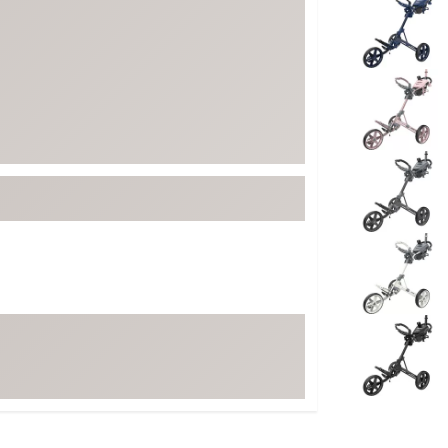
ed
New Tech
Ghost 
 Sets
New Accessories
Johnni
k
Mizuno
PAYNT
Redvan
Sugarlo
lf
Sierra
SWAG
rs
TRUE
Waggl
f Balls
Whoo
 & Driving Irons
Tell
the Course
Gam
ies