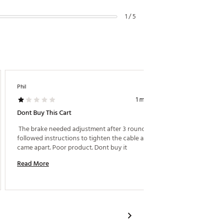
1 / 5
Phil
ALE88
1 month ago
Dont Buy This Cart
New Cli
 The brake needed adjustment after 3 rounds. I 
 The ne
followed instructions to tighten the cable and it 
useful f
came apart. Poor product. Dont buy it 
Read More
Read M