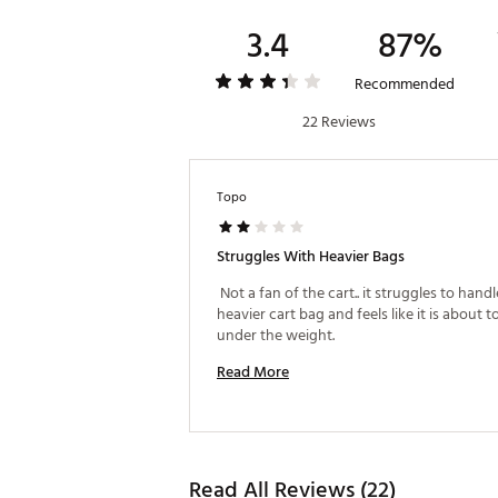
3.4
87%
Recommended
22 Reviews
Topo
Struggles With Heavier Bags
 Not a fan of the cart.. it struggles to handle
heavier cart bag and feels like it is about to
under the weight. 
Read More
Read All Reviews (22)