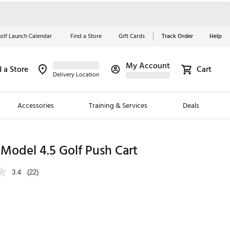
olf Launch Calendar
Find a Store
Gift Cards
Track Order
Help
My Account
d a Store
Cart
Red, White &
Delivery Location
Blue Essentials
Accessories
Training & Services
Deals
Shop Now
Close
ding Brands
 Model 4.5 Golf Push Cart
es
3.4
(22)
 Golf
 Golf
e Girls
p