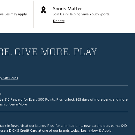
Sports Matter
values may apply.
Join Us in Helping Save Youth Sports.
Donate
E. GIVE MORE. PLAY
p Gift Cards
+
et a $10 Reward for Every 300 Points. Plus, unlock 365 days of more perks and more
ship!
Learn More
ack in Rewards at our brands. Plus, for a limited time, new cardholders earn a $40
se a DICK'S Credit Card at one of our brands today.
Learn How & Apply