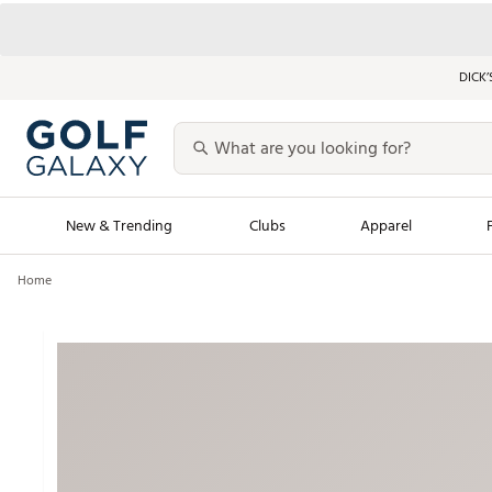
DICK’
New & Trending
Clubs
Apparel
Home
Golf Launch Calendar
Trending Sty
Men's Shop The L
Women's Shop Th
Featured Shops
Nike New Arrivals
Americana Collection
Performance Shoe
Personalized Gear
Pull-On Golf Bott