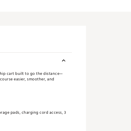
ship cart built to go the distance—
 course easier, smoother, and
age pads, charging cord access, 3