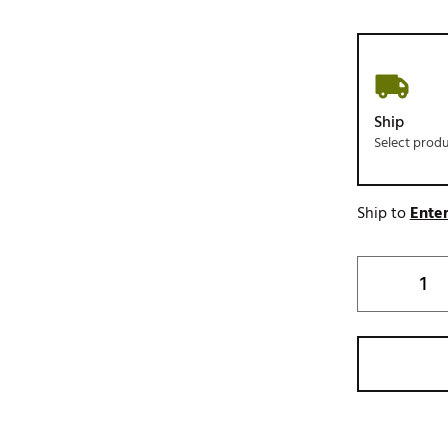
Ship
Select prod
Ship to
Enter