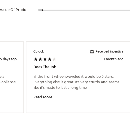
Value Of Product
Received incentive
Cblock
5 days ago
1 month ago
Does The Job
 a 
 if the front wheel swiveled it would be 5 stars. 
 collapse 
Everything else is great. It's very sturdy and seems 
like it's made to last a long time 
Read More