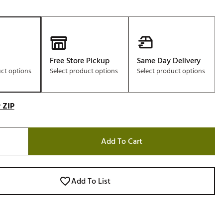
Free Store Pickup
Same Day Delivery
uct options
Select product options
Select product options
 ZIP
Add To Cart
Add To List