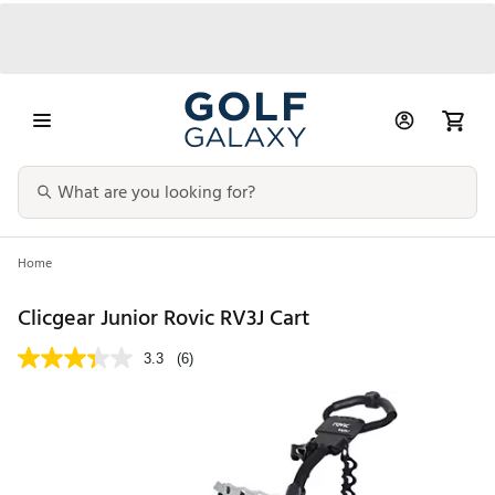
Home
Clicgear Junior Rovic RV3J Cart
3.3
(6)