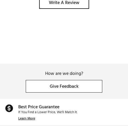
Write A Review
How are we doing?
Give Feedback
Best Price Guarantee
If You Find a Lower Price, We’ll Match It.
Learn More