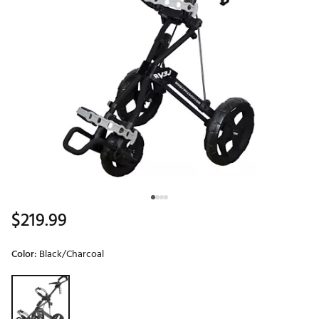
$219.99
Color:
Black/Charcoal
Selectable group