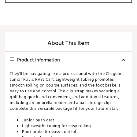
About This Item
Product Information
They'll be navigating like a professional with the Clicgear
Junior Rovic RV3J Cart. Lightweight tubing promotes
smooth rolling on course surfaces, and the foot brake is
easy to use and control. The clip strap makes securing a
golf bag quick and convenient, and additional features,
including an umbrella holder and a ball storage clip,
complete this versatile package fit for your future star.
Junior push cart
Lightweight tubing for easy rolling
Foot brake for easy control