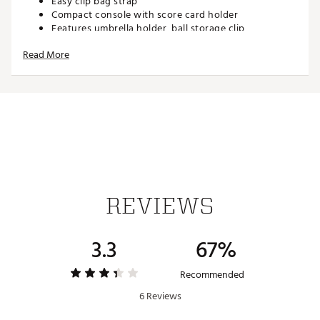
Easy clip bag strap
Compact console with score card holder
Features umbrella holder, ball storage clip,
adjustable cup holder
Read More
Airless tires
Folded dimensions: 31” height, 14.5” length, 13.5”
width
Brand :
Clicgear
Country of Origin : Imported
Web ID:
16CCGUJNRRVCRV3JCCRT
SKU:
14896047
REVIEWS
3.3
67%
Recommended
6 Reviews