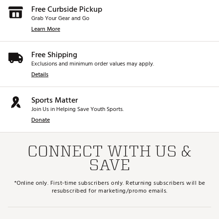
Free Curbside Pickup
Grab Your Gear and Go
Learn More
Free Shipping
Exclusions and minimum order values may apply.
Details
Sports Matter
Join Us in Helping Save Youth Sports.
Donate
CONNECT WITH US &
SAVE
*Online only. First-time subscribers only. Returning subscribers will be
resubscribed for marketing/promo emails.