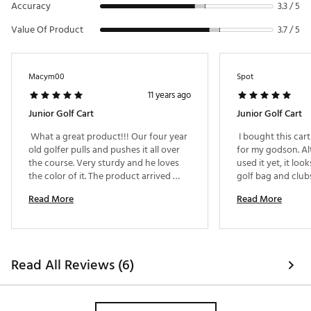
Accuracy
3.3 / 5
Value Of Product
3.7 / 5
Macym00
Spot
11 years ago
Junior Golf Cart
Junior Golf Cart
 What a great product!!! Our four year 
 I bought this cart
old golfer pulls and pushes it all over 
for my godson. Al
the course. Very sturdy and he loves 
used it yet, it looks
the color of it. The product arrived 
golf bag and clubs.
early and was packaged so well that 
Sean in the Natick
Read More
Read More
nothing could have damaged it during 
tremendus help an
shipping. 
recommending and 
product. They were
knowlegeable on 
went the extra ste
Read All Reviews (6)
recieved the appro
time. My thanks ag
service. I am more 