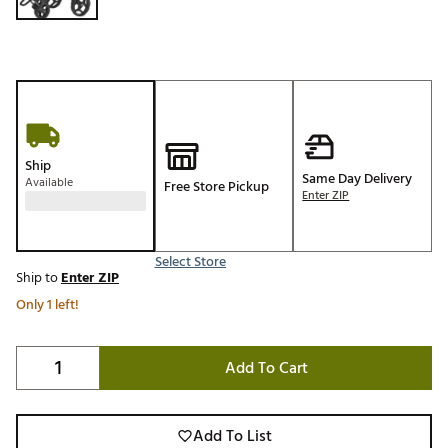
Ship
Same Day Delivery
Available
Free Store Pickup
Enter ZIP
Select Store
Ship to
Enter ZIP
Only 1 left!
Add To Cart
Add To List