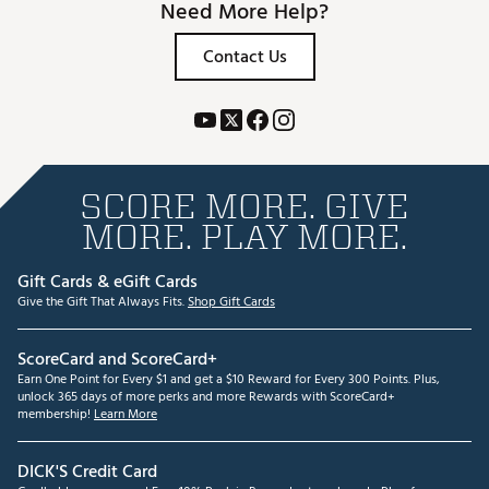
Need More Help?
Contact Us
SCORE MORE. GIVE
MORE. PLAY MORE.
Gift Cards & eGift Cards
Give the Gift That Always Fits.
Shop Gift Cards
ScoreCard and ScoreCard+
Earn One Point for Every $1 and get a $10 Reward for Every 300 Points. Plus,
unlock 365 days of more perks and more Rewards with ScoreCard+
membership!
Learn More
DICK'S Credit Card