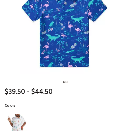
$39.50
- $44.50
Color:
Selectable group