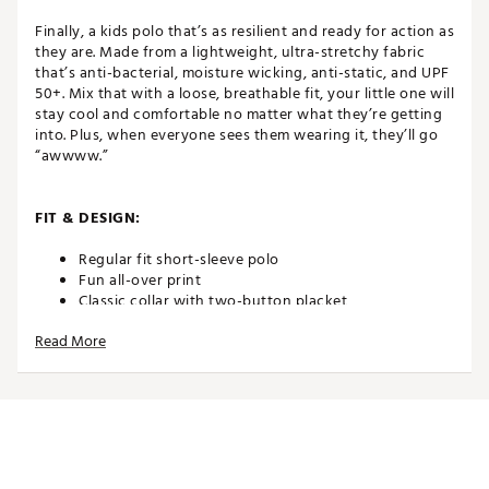
Finally, a kids polo that’s as resilient and ready for action as
they are. Made from a lightweight, ultra-stretchy fabric
that’s anti-bacterial, moisture wicking, anti-static, and UPF
50+. Mix that with a loose, breathable fit, your little one will
stay cool and comfortable no matter what they’re getting
into. Plus, when everyone sees them wearing it, they’ll go
“awwww.”
FIT & DESIGN:
Regular fit short-sleeve polo
Fun all-over print
Classic collar with two-button placket
Fabric is designed for peak mobility and breathability
Read More
Poly/spandex blend gives a stretchy and
performance-level feel
TECHNOLOGY:
Anti-static prevents garment from clinging
Anti-bacterial technology delivers all-day freshness