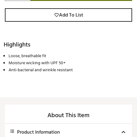
Add To List
Highlights
Loose, breathable fit
Moisture wicking with UPF 50+
Anti-bacterial and wrinkle resistant
About This Item
Product Information