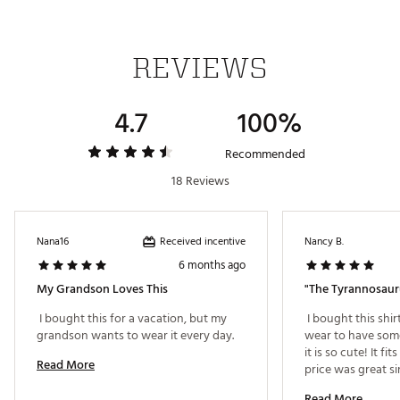
Wrinkle-resistant design maintains a put-together
look
Moisture-wicking properties draw sweat away from
REVIEWS
skin
UPF 50+ provides protection from the sun’s harmful
rays
4.7
100%
ADDITIONAL DETAILS:
Recommended
18 Reviews
Machine wash cold; Tumble dry low
Brand :
chubbies
Country of Origin : Imported
Fabric : Full Garment: 90% Polyester, 10% Spandex
Received incentive
Nana16
Nancy B.
Web ID:
25CHUTGOLFTHLLPNPPLUQ
6 months ago
My Grandson Loves This
"The Tyrannosaur
 I bought this for a vacation, but my 
 I bought this shi
grandson wants to wear it every day. 
wear to have some
it is so cute! It fit
Read More
price was great sin
Read More