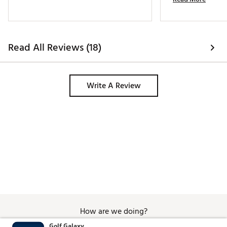
Read All Reviews (18)
Write A Review
How are we doing?