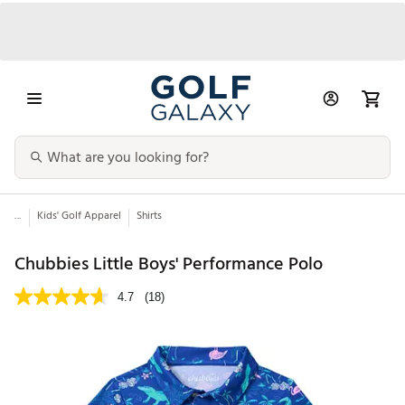
...
Kids' Golf Apparel
Shirts
Chubbies Little Boys' Performance Polo
4.7
(18)