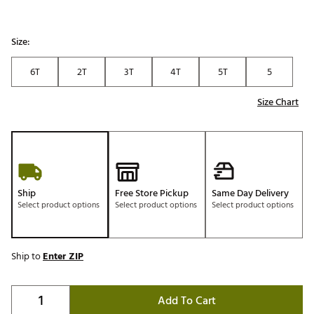
Size:
6T
2T
3T
4T
5T
5
Size Chart
Ship
Free Store Pickup
Same Day Delivery
Select product options
Select product options
Select product options
Ship to
Enter ZIP
Add To Cart