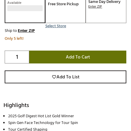
Same Day Delivery
Available
Free Store Pickup
Enter ZIP
Select Store
Ship to
Enter ZIP
Only 5 left!
Add To Cart
Add To List
Highlights
2025 Golf Digest Hot List Gold Winner
Spin Gen Face Technology for Tour Spin
Tour Certified Shaping