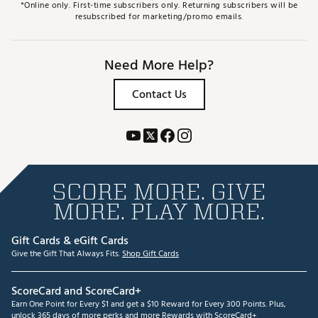
*Online only. First-time subscribers only. Returning subscribers will be
resubscribed for marketing/promo emails.
Need More Help?
Contact Us
SCORE MORE. GIVE
MORE. PLAY MORE.
Gift Cards & eGift Cards
Give the Gift That Always Fits.
Shop Gift Cards
ScoreCard and ScoreCard+
Earn One Point for Every $1 and get a $10 Reward for Every 300 Points. Plus,
unlock 365 days of more perks and more Rewards with ScoreCard+