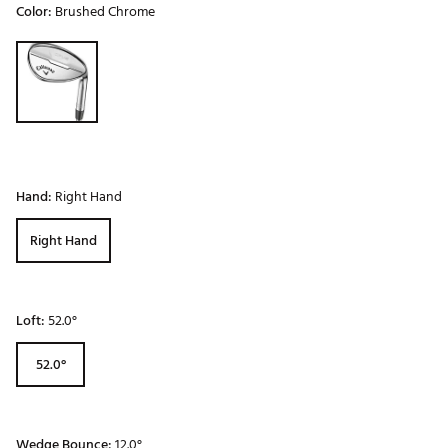
Color:
Brushed Chrome
Selectable group
Hand:
Right Hand
Right Hand
Loft:
52.0°
52.0°
Wedge Bounce:
12.0°