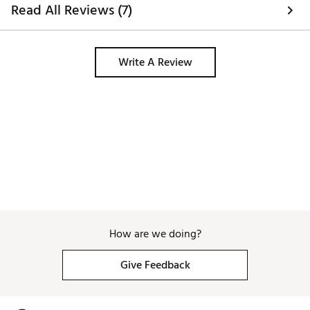
for players who prefer square face shots
Read All Reviews (7)
Divot Type: Moderate
Lofts: 48°, 50°, 52°, 54°, 56°, 58°, 60°
Bounce: 10°–12°
Write A Review
W Grind
– A Full Sole Grind
Player Type: Our widest sole for players who
need the most help and forgiveness
Divot Type: Deep
Lofts: 50°, 52°, 54°, 56°, 58°, 60°
Bounce: 12°, 14°
X Grind
(SP Only) – Versatility With Bounce
Player Type: Shotmakers That Want Versatility
but with Forgiveness from Added Bounce
Divot Type: Moderate
Lofts: 54°, 56°, 58°, 60°
Bounce: 12°
How are we doing?
Brand :
Callaway
Country of Origin : United States of America
Give Feedback
Web ID:
24CWYMPSWMNSCHRMXWDG
SKU:
26460980