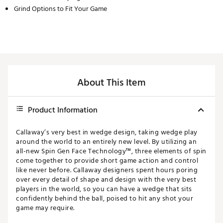
Grind Options to Fit Your Game
About This Item
Product Information
Callaway’s very best in wedge design, taking wedge play
around the world to an entirely new level. By utilizing an
all-new Spin Gen Face Technology™, three elements of spin
come together to provide short game action and control
like never before. Callaway designers spent hours poring
over every detail of shape and design with the very best
players in the world, so you can have a wedge that sits
confidently behind the ball, poised to hit any shot your
game may require.