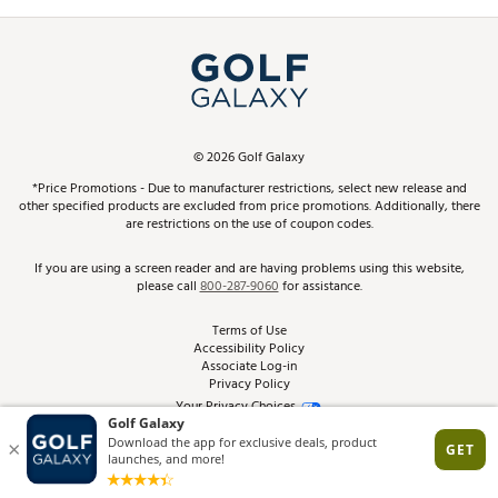
Promos and Coupons
Simulator Rentals
My Account
Top Brands
In-Store Events
ScoreCard & ScoreCard+ Benefits
Find A Store
Schedule Services
DICK'S Credit Card
Gift Cards
Virtual Club Advisor
©
2026
Golf Galaxy
Contact Customer Service
Pay With Affirm
*Price Promotions - Due to manufacturer restrictions, select new release and
Golf Club Trade-In
other specified products are excluded from price promotions. Additionally, there
Track Your Order
are restrictions on the use of coupon codes.
Pay with Afterpay
Return Policy
If you are using a screen reader and are having problems using this website,
please call
800-287-9060
for assistance.
Shipping Rates
Terms of Use
Accessibility Policy
Best Price Guarantee
Associate Log-in
Privacy Policy
From the Tips: Articles and Advice
Your Privacy Choices
California Disclosures
Product Availability and Price
Site Feedback
Promo Exclusions