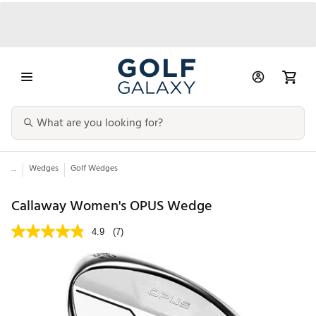
...
Wedges
Golf Wedges
Callaway Women's OPUS Wedge
4.9
(7)