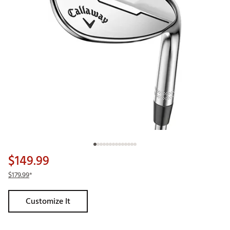
$149.99
$179.99
*
Customize It