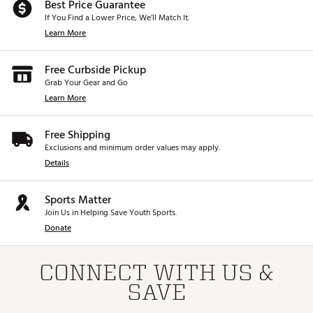
Best Price Guarantee
If You Find a Lower Price, We’ll Match It.
Learn More
Free Curbside Pickup
Grab Your Gear and Go
Learn More
Free Shipping
Exclusions and minimum order values may apply.
Details
Sports Matter
Join Us in Helping Save Youth Sports.
Donate
CONNECT WITH US &
SAVE