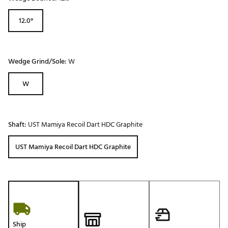
12.0°
Wedge Grind/Sole:
W
W
Shaft:
UST Mamiya Recoil Dart HDC Graphite
UST Mamiya Recoil Dart HDC Graphite
Ship