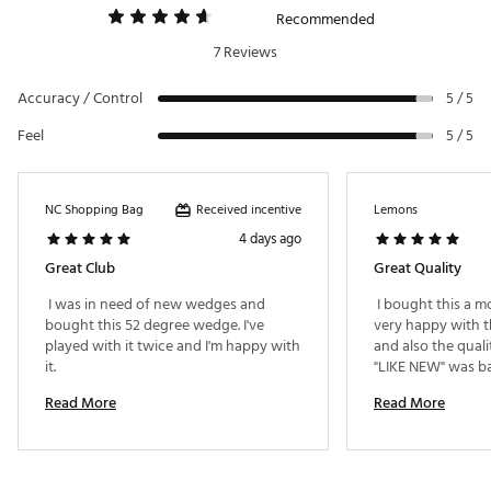
Player Type: Skilled & precise players who keep
Recommended
the leading edge low
7 Reviews
Divot Type: Ultra shallow
Lofts: 58°, 60°
Accuracy / Control
5 / 5
Bounce: 6°
Feel
5 / 5
C Grind
– Maximum Greenside Versatility
Player Type: Short game players needing
versatility in shot making
Divot Type: Shallow
Received incentive
NC Shopping Bag
Lemons
Lofts: 58°, 60°
4 days ago
Bounce: 8°
Great Club
Great Quality
Z Grind
(Platinum Only) – A Friendly Low Bounce
 I was in need of new wedges and 
 I bought this a 
Option
bought this 52 degree wedge. I've 
very happy with t
Player Type: Shotmakers who like to open the
played with it twice and I'm happy with 
and also the quali
face around the greens
it. 
Divot Type: Shallow
Lofts: 54°, 56°, 58°, 60°
Read More
Read More
Bounce: 8°, 10°
S Grind
– A Grind For Every Situation
Player Type: Fits a variety of swing types; best