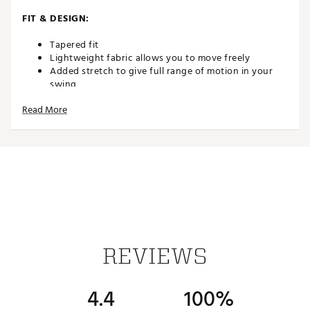
FIT & DESIGN:
Tapered fit
Lightweight fabric allows you to move freely
Added stretch to give full range of motion in your
swing
Read More
TECHNOLOGY:
Opt-Dri™ wicks away moisture to keep you dry
ADDITIONAL DETAILS:
Brand :
Callaway
Country of Origin : Imported
REVIEWS
Web ID:
25CALMGOLFPC5PCKTPONG
4.4
100%