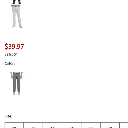
$39.97
$86.00
*
Color:
Selectable group
Size: