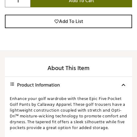
Add To Cart
Add To List
About This Item
Product Information
Enhance your golf wardrobe with these Epic Five Pocket
Golf Pants by Callaway Apparel. These golf trousers have a
lightweight construction coupled with stretch and Opti-
Dri™ moisture-wicking technology to promote comfort and
dryness. The tapered fit offers a sleek silhouette while five
pockets provide a great option for added storage.