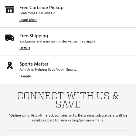
Free Curbside Pickup
Grab Your Gear and Go
Learn More
Free Shipping
Exclusions and minimum order values may apply.
Details
Sports Matter
Join Us in Helping Save Youth Sports.
Donate
CONNECT WITH US &
SAVE
*Online only. First-time subscribers only. Returning subscribers will be
resubscribed for marketing/promo emails.