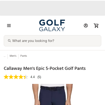
...
Men's
Pants
Callaway Men's Epic 5-Pocket Golf Pants
4.4
(5)