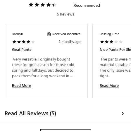
Recommended
5 Reviews
Received incentive
Jdcup11
Bassing Time
4 months ago
Geat Pants
Nice Pants For Sli
 Very versatile, I originally bought 
 The pants were m
these for golf season for those cold 
material suitable 
spring and fall days, but decided to 
The only issue was
pack them for a long weekend in 
tight. 
Vegas. They are so light and fit in my 
Read More
Read More
carry-on much easier than packing 
dress pants or khakis. Wore them out 
to dinner, and casinos. Very good 
purchase! 
Read All Reviews (5)