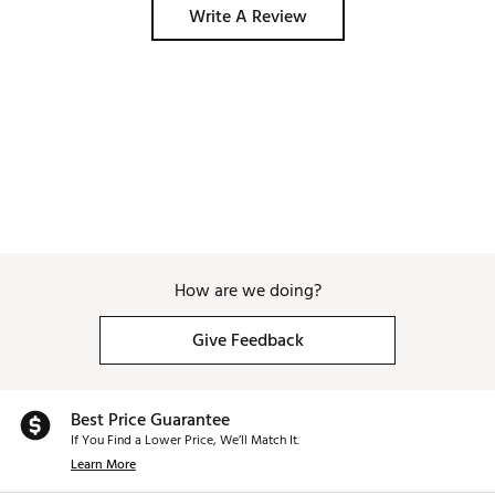
Write A Review
How are we doing?
Give Feedback
Best Price Guarantee
If You Find a Lower Price, We’ll Match It.
Learn More