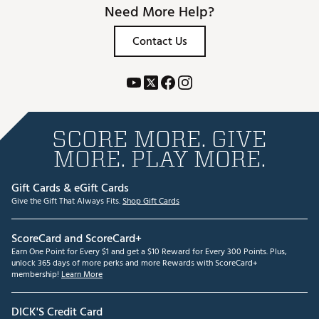
Need More Help?
Contact Us
SCORE MORE. GIVE
MORE. PLAY MORE.
Gift Cards & eGift Cards
Give the Gift That Always Fits.
Shop Gift Cards
ScoreCard and ScoreCard+
Earn One Point for Every $1 and get a $10 Reward for Every 300 Points. Plus,
unlock 365 days of more perks and more Rewards with ScoreCard+
membership!
Learn More
DICK'S Credit Card