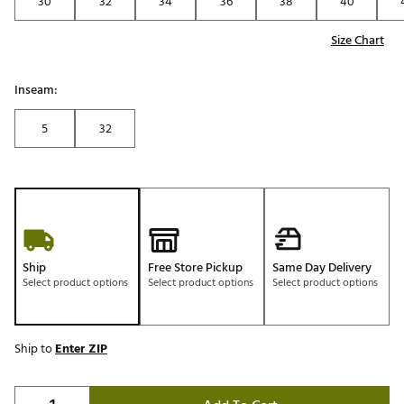
30
32
34
36
38
40
Size Chart
Inseam:
5
32
Ship
Free Store Pickup
Same Day Delivery
Select product options
Select product options
Select product options
Ship to
Enter ZIP