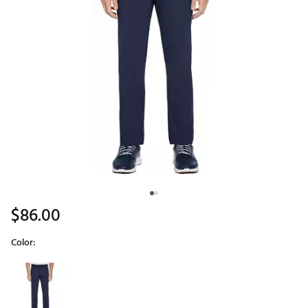
$86.00
Color:
Selectable group