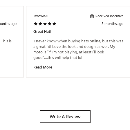
Received incentive
Txhawk78
months ago
5 months ago
Great Hat!
This is 
 I never know when buying hats online, but this was 
a great fit! Love the look and design as well. My 
moto is “if I’m not playing, at least I’ll look 
good”….this will help that lol 
Read More
Write A Review