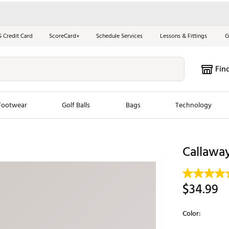
S Credit Card
ScoreCard+
Schedule Services
Lessons & Fittings
G
Fin
Footwear
Golf Balls
Bags
Technology
les
New Arrivals
Tren
Callawa
ook
New Clubs
Chubbi
e Look
New Shoes
Jordan
$34.99
New Balls
Maxfli
s
New Apparel
Breezy
Color:
oms
New Bags
Fore th
Selectable grou