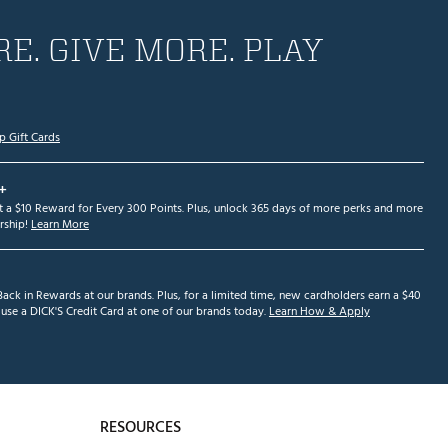
E. GIVE MORE. PLAY
p Gift Cards
+
et a $10 Reward for Every 300 Points. Plus, unlock 365 days of more perks and more
ship!
Learn More
ack in Rewards at our brands. Plus, for a limited time, new cardholders earn a $40
se a DICK'S Credit Card at one of our brands today.
Learn How & Apply
RESOURCES