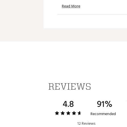
Read More
REVIEWS
4.8
91%
Recommended
12 Reviews