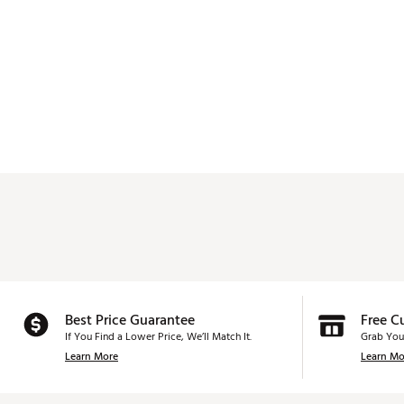
Best Price Guarantee
Free C
If You Find a Lower Price, We’ll Match It.
Grab You
Learn More
Learn Mo