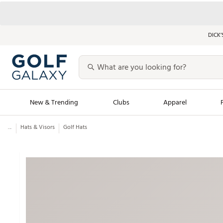
DICK’
New & Trending
Clubs
Apparel
...
Hats & Visors
Golf Hats
Golf Launch Calendar
Trending Sty
Men's Shop The L
Women's Shop Th
Featured Shops
Nike New Arrivals
Americana Collection
Performance Shoe
Personalized Gear
Pull-On Golf Bott