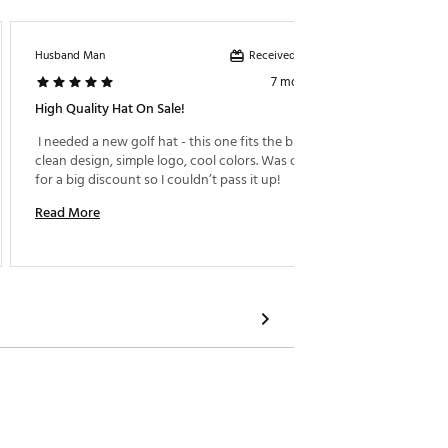
Received incentive
Husband Man
Azii
7 months ago
High Quality Hat On Sale!
Great F
 I needed a new golf hat - this one fits the bill! Nice 
 Great q
clean design, simple logo, cool colors. Was on sale 
for a big discount so I couldn’t pass it up! 
Read M
Read More