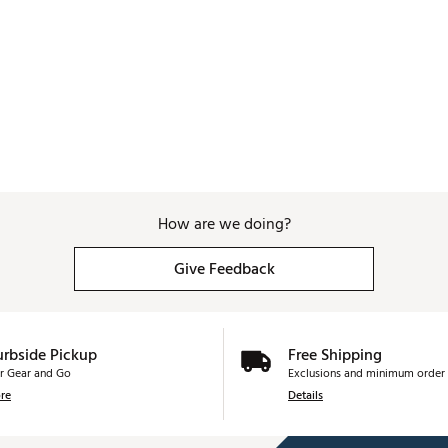
How are we doing?
Give Feedback
urbside Pickup
Free Shipping
r Gear and Go
Exclusions and minimum order 
re
Details