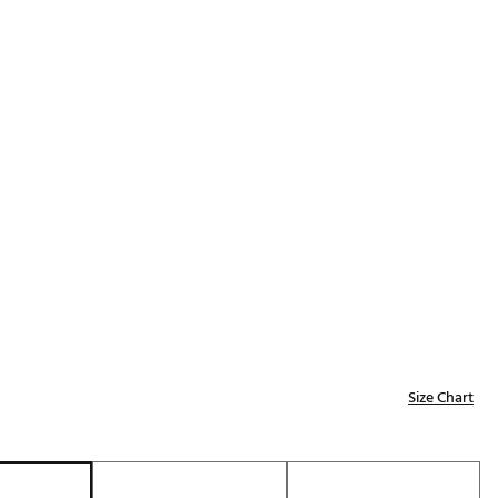
Golf
e-O
R
ly
af Social Club
 Madre
e
p
Size Chart
 Us About Your
e