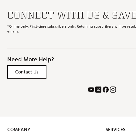
CONNECT WITH US & SAV
*Online only. First-time subscribers only. Returning subscribers will be re
emails.
Need More Help?
Contact Us
COMPANY
SERVICES