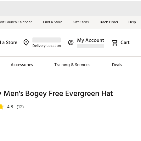
olf Launch Calendar
Find a Store
Gift Cards
Track Order
Help
My Account
d a Store
Cart
Red, White &
Delivery Location
Blue Essentials
Accessories
Training & Services
Deals
Shop Now
Close
ding Brands
y Men's Bogey Free Evergreen Hat
es
4.8
(12)
 Golf
 Golf
e Girls
p