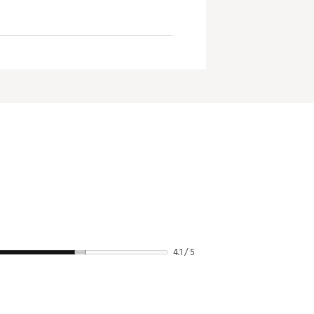
4.1 / 5