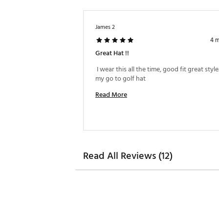
James 2
4 
Great Hat !!
 I wear this all the time, good fit great style. 
my go to golf hat 
Read More
Read All Reviews (12)