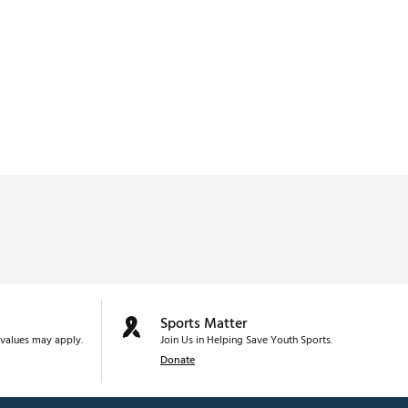
Sports Matter
values may apply.
Join Us in Helping Save Youth Sports.
Donate