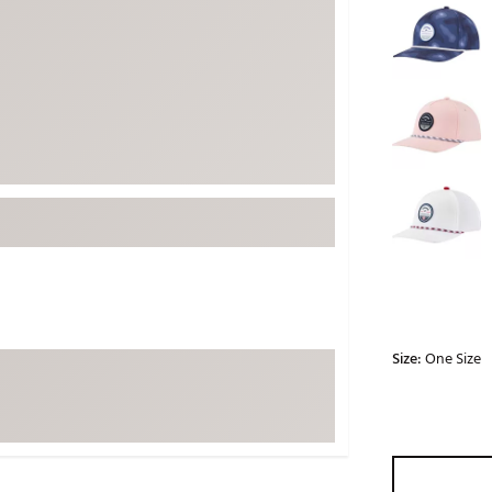
ed
New Tech
Ghost 
 Sets
New Accessories
Johnni
k
Mizuno
PAYNT
Redvan
Sugarlo
lf
Sierra
SWAG
rs
TRUE
Waggl
f Balls
Whoo
 & Driving Irons
Size:
One Size
Tell
the Course
Gam
ies