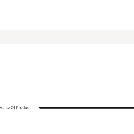
Value Of Product