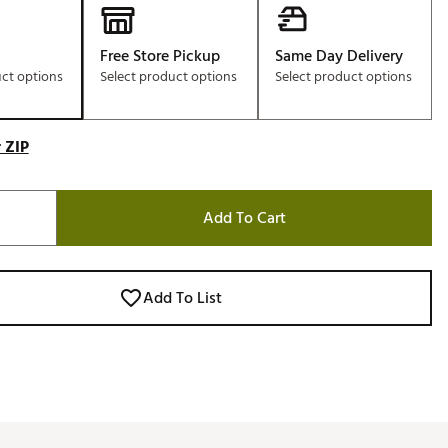
Free Store Pickup
Same Day Delivery
uct options
Select product options
Select product options
 ZIP
Add To Cart
Add To List