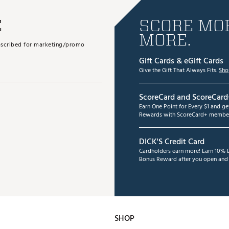
E
SCORE MOR
MORE.
subscribed for marketing/promo
Gift Cards & eGift Cards
Give the Gift That Always Fits.
Sho
ScoreCard and ScoreCard
Earn One Point for Every $1 and g
Rewards with ScoreCard+ member
DICK'S Credit Card
Cardholders earn more! Earn 10% B
Bonus Reward after you open and u
SHOP