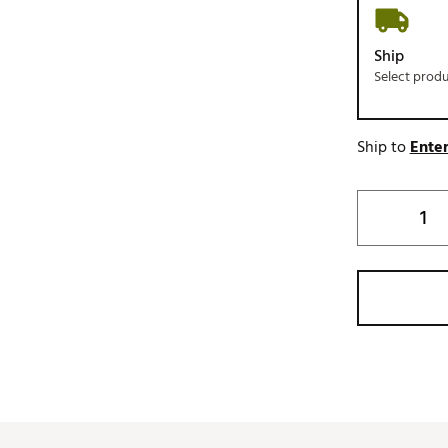
Ship
Select prod
Ship to
Enter