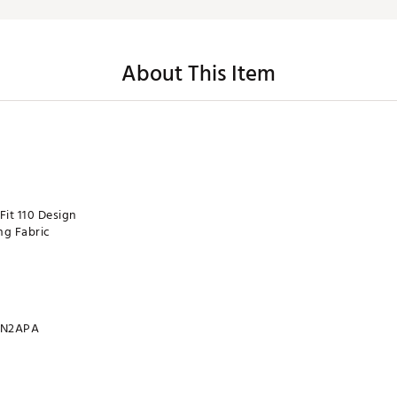
About This Item
Fit 110 Design
ng Fabric
N2APA