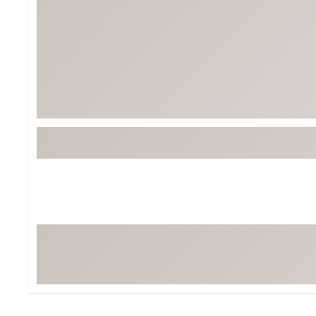
Tour-Inspired Gear
Streetwear Inspir
Hat Shop
Women's Matching
Women's and Girls'
Complete the Loo
Youth Shop
Fan Gear: MLB, NCAA & More
Trending Go
Character Shop
Equipment
At-Home Training Center
Zero-Torque Putte
Travel Shop
Mini Drivers
Tour Apparel & Gear
Limited Edition Gol
Fitness & Wellness Shop
High-Lofted Woods
Studio Putters
Premium Bags for 
Trending Accessor
Sets for the Family