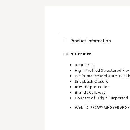
Product Information
FIT & DESIGN:
Regular Fit
High-Profiled Structured Flex
Performance Moisture-Wicki
Snapback Closure
40+ UV protection
Brand :
Callaway
Country of Origin : Imported
Web ID:
23CWYMBGYFRVRGR