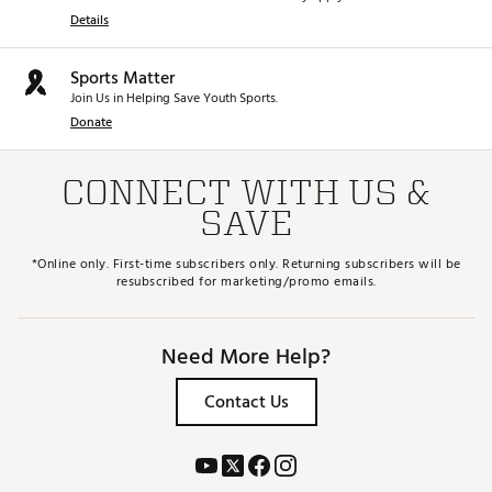
Details
Sports Matter
Join Us in Helping Save Youth Sports.
Donate
CONNECT WITH US &
SAVE
*Online only. First-time subscribers only. Returning subscribers will be
resubscribed for marketing/promo emails.
Need More Help?
Contact Us