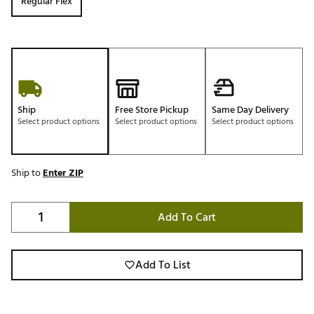
Regular Flex
Ship
Free Store Pickup
Same Day Delivery
Select product options
Select product options
Select product options
Ship to
Enter ZIP
Add To Cart
Add To List