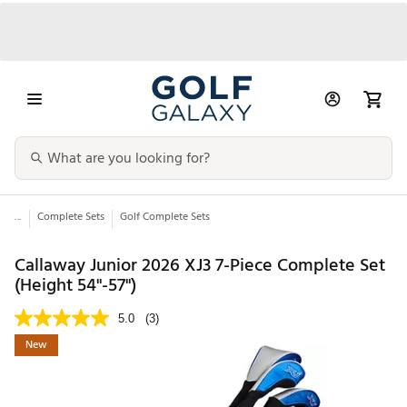
...
Complete Sets
Golf Complete Sets
Callaway Junior 2026 XJ3 7-Piece Complete Set
(Height 54"-57")
5.0
(3)
New