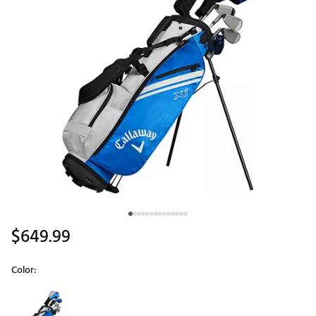
$649.99
Color:
Selectable group