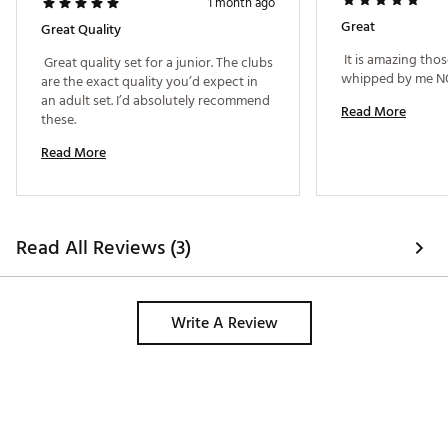
1 month ago
Great
Great Quality
 It is amazing those
 Great quality set for a junior. The clubs 
are the exact quality you’d expect in 
an adult set. I’d absolutely recommend 
Read More
these. 
Read More
Read All Reviews (3)
Write A Review