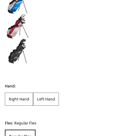
Hand:
Right Hand
Left Hand
Flex:
Regular Flex