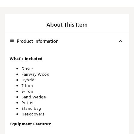
About This Item
Product Information
What's Included
Driver
Fairway Wood
Hybrid
7-Iron
9-Iron
Sand Wedge
Putter
Stand bag
Headcovers
Equipment Features:
Titanium drivers engineered for long distance