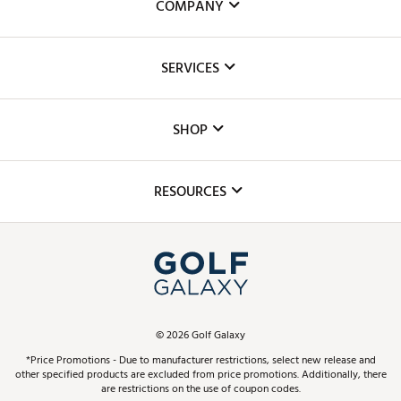
COMPANY
About Us
SERVICES
Careers
Custom Fittings
The DICK'S Foundation
SHOP
Golf Lessons
Inclusion
Mobile App
Club Repair
RESOURCES
Promos and Coupons
Simulator Rentals
My Account
Top Brands
In-Store Events
ScoreCard & ScoreCard+ Benefits
Find A Store
Schedule Services
DICK'S Credit Card
Gift Cards
Virtual Club Advisor
©
2026
Golf Galaxy
Contact Customer Service
Pay With Affirm
*Price Promotions - Due to manufacturer restrictions, select new release and
Golf Club Trade-In
other specified products are excluded from price promotions. Additionally, there
Track Your Order
are restrictions on the use of coupon codes.
Pay with Afterpay