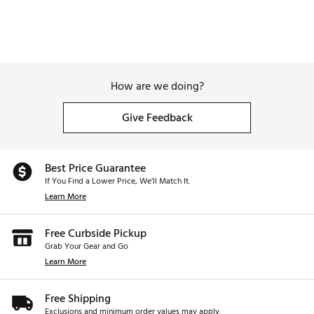
How are we doing?
Give Feedback
Best Price Guarantee
If You Find a Lower Price, We’ll Match It.
Learn More
Free Curbside Pickup
Grab Your Gear and Go
Learn More
Free Shipping
Exclusions and minimum order values may apply.