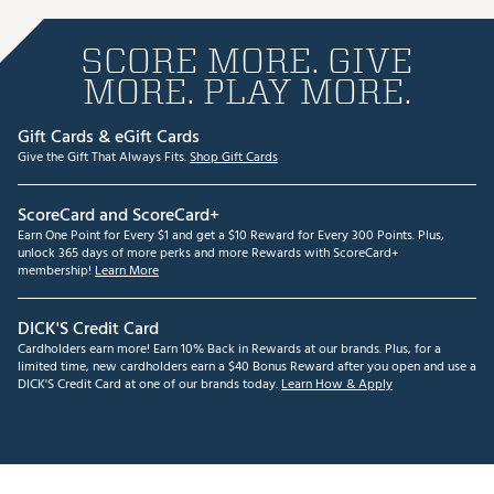
SCORE MORE. GIVE
MORE. PLAY MORE.
Gift Cards & eGift Cards
Give the Gift That Always Fits.
Shop Gift Cards
ScoreCard and ScoreCard+
Earn One Point for Every $1 and get a $10 Reward for Every 300 Points. Plus,
unlock 365 days of more perks and more Rewards with ScoreCard+
membership!
Learn More
DICK'S Credit Card
Cardholders earn more! Earn 10% Back in Rewards at our brands. Plus, for a
limited time, new cardholders earn a $40 Bonus Reward after you open and use a
DICK'S Credit Card at one of our brands today.
Learn How & Apply