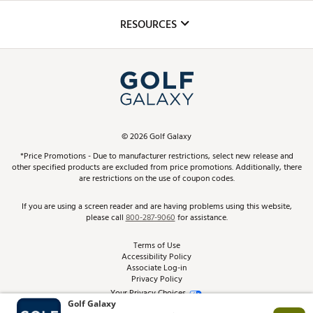
Inclusion
Mobile App
Club Repair
RESOURCES
Promos and Coupons
Simulator Rentals
My Account
Top Brands
In-Store Events
ScoreCard & ScoreCard+ Benefits
Find A Store
Schedule Services
DICK'S Credit Card
Gift Cards
Virtual Club Advisor
©
2026
Golf Galaxy
Contact Customer Service
Pay With Affirm
*Price Promotions - Due to manufacturer restrictions, select new release and
Golf Club Trade-In
other specified products are excluded from price promotions. Additionally, there
Track Your Order
are restrictions on the use of coupon codes.
Pay with Afterpay
Return Policy
If you are using a screen reader and are having problems using this website,
please call
800-287-9060
for assistance.
Shipping Rates
Terms of Use
Accessibility Policy
Best Price Guarantee
Associate Log-in
Privacy Policy
From the Tips: Articles and Advice
Your Privacy Choices
California Disclosures