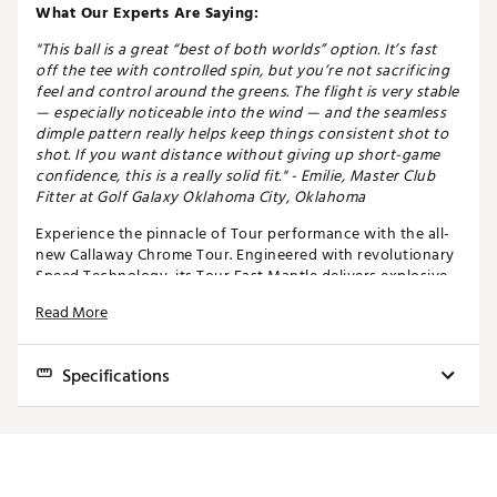
What Our Experts Are Saying:
"This ball is a great “best of both worlds” option. It’s fast
off the tee with controlled spin, but you’re not sacrificing
feel and control around the greens. The flight is very stable
— especially noticeable into the wind — and the seamless
dimple pattern really helps keep things consistent shot to
shot. If you want distance without giving up short-game
confidence, this is a really solid fit." - Emilie, Master Club
Fitter at Golf Galaxy Oklahoma City, Oklahoma
Experience the pinnacle of Tour performance with the all-
new Callaway Chrome Tour. Engineered with revolutionary
Speed Technology, its Tour Fast Mantle delivers explosive
distance through an optimized core and layer system.
Read More
Advanced Seamless Tour Aero ensures piercing flight and
unwavering consistency, while the Precision Tour
Urethane Cover offers unmatched feel and greenside
Specifications
control. Every detail, perfected through Precision
Technology, guarantees ultimate consistency and
confidence on every shot. With low long-game spin, high
Chrome Soft
Chrome Tour
Chrome Tour X
short-game spin, and exceptional workability, this 4-piece
masterpiece is built for golfers who demand nothing less
Feel
Soft
Medium
Medium - Firm
than total performance.