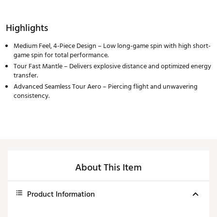
Highlights
Medium Feel, 4-Piece Design – Low long-game spin with high short-
game spin for total performance.
Tour Fast Mantle – Delivers explosive distance and optimized energy
transfer.
Advanced Seamless Tour Aero – Piercing flight and unwavering
consistency.
About This Item
Product Information