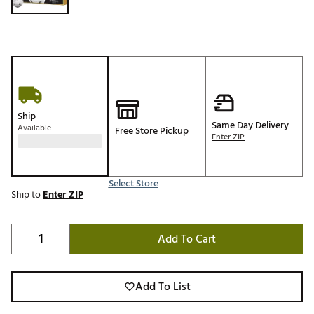
Ship
Same Day Delivery
Available
Free Store Pickup
Enter ZIP
Select Store
Ship to
Enter ZIP
Add To Cart
Add To List