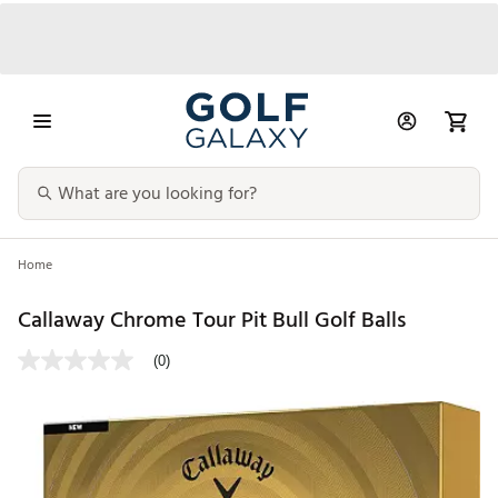
Home
Callaway Chrome Tour Pit Bull Golf Balls
(0)