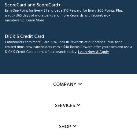
ScoreCard and ScoreCard+
Earn One Point for Every $1 and get a $10 Reward for Every 300 Points. Plus,
unlock 365 days of more perks and more Rewards with ScoreCard+
membership!
Learn More
DICK'S Credit Card
Cardholders earn more! Earn 10% Back in Rewards at our brands. Plus, for a
limited time, new cardholders earn a $40 Bonus Reward after you open and use a
DICK'S Credit Card at one of our brands today.
Learn How & Apply
COMPANY
About Us
SERVICES
Careers
Custom Fittings
The DICK'S Foundation
SHOP
Golf Lessons