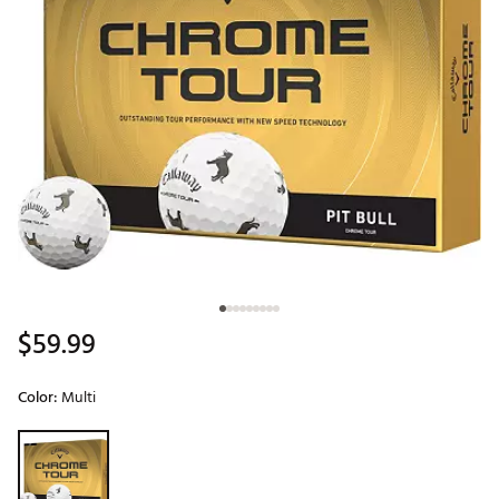
$59.99
Color:
Multi
Selectable group