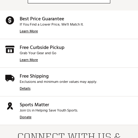
Web ID:
26CALUGOLFXS4HFHCNNCIA
SKU:
28631514
Best Price Guarantee
If You Find a Lower Price, We’ll Match It.
Learn More
Free Curbside Pickup
Grab Your Gear and Go
Learn More
Free Shipping
Exclusions and minimum order values may apply.
Details
Sports Matter
Join Us in Helping Save Youth Sports.
Donate
CONNECT WITH US &