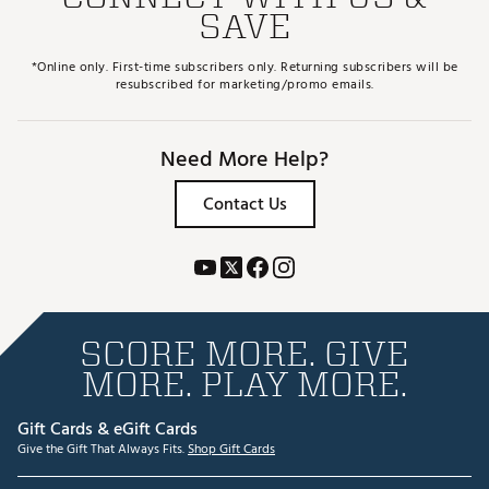
SAVE
*Online only. First-time subscribers only. Returning subscribers will be
resubscribed for marketing/promo emails.
Need More Help?
Contact Us
SCORE MORE. GIVE
MORE. PLAY MORE.
Gift Cards & eGift Cards
Give the Gift That Always Fits.
Shop Gift Cards