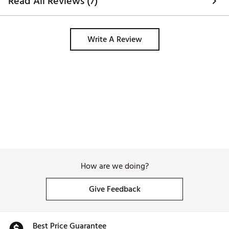
Read All Reviews (7)
Write A Review
How are we doing?
Give Feedback
Best Price Guarantee