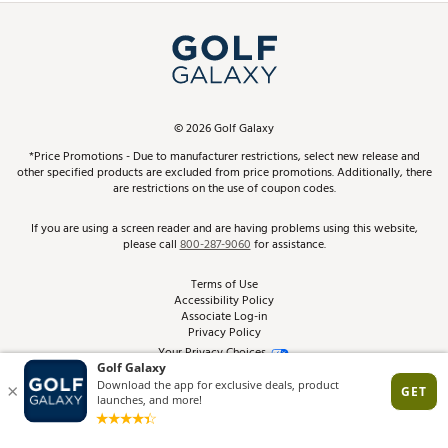
Simulator Rentals
My Account
Top Brands
In-Store Events
ScoreCard & ScoreCard+ Benefits
Find A Store
Schedule Services
DICK'S Credit Card
Gift Cards
Virtual Club Advisor
©
2026
Golf Galaxy
Contact Customer Service
Pay With Affirm
*Price Promotions - Due to manufacturer restrictions, select new release and
Golf Club Trade-In
other specified products are excluded from price promotions. Additionally, there
Track Your Order
are restrictions on the use of coupon codes.
Pay with Afterpay
Return Policy
If you are using a screen reader and are having problems using this website,
please call
800-287-9060
for assistance.
Shipping Rates
Terms of Use
Accessibility Policy
Best Price Guarantee
Associate Log-in
Privacy Policy
From the Tips: Articles and Advice
Your Privacy Choices
California Disclosures
Product Availability and Price
Site Feedback
Promo Exclusions