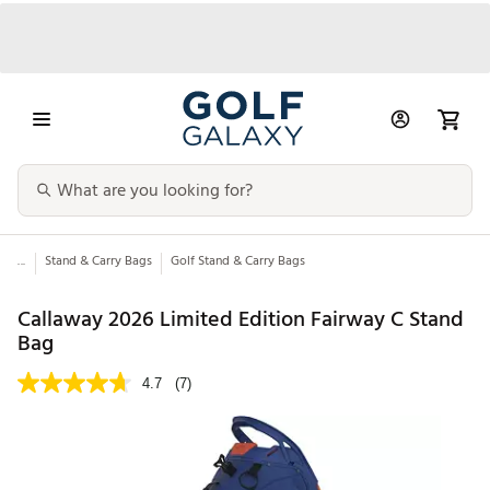
...
Stand & Carry Bags
Golf Stand & Carry Bags
Callaway 2026 Limited Edition Fairway C Stand
Bag
4.7
(7)