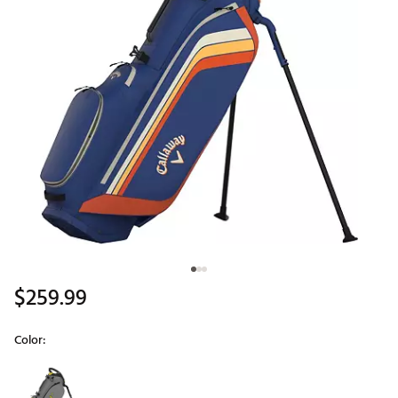
$259.99
Color:
Selectable group