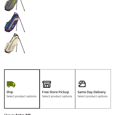
Ship
Free Store Pickup
Same Day Delivery
Select product options
Select product options
Select product options