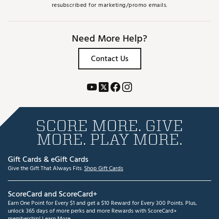
resubscribed for marketing/promo emails.
Need More Help?
Contact Us
SCORE MORE. GIVE
MORE. PLAY MORE.
Gift Cards & eGift Cards
Give the Gift That Always Fits.
Shop Gift Cards
ScoreCard and ScoreCard+
Earn One Point for Every $1 and get a $10 Reward for Every 300 Points. Plus,
unlock 365 days of more perks and more Rewards with ScoreCard+
membership!
Learn More