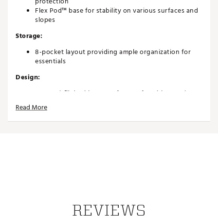
protection
Flex Pod™ base for stability on various surfaces and
slopes
Storage:
8-pocket layout providing ample organization for
essentials
Design:
Anamatic™ double straps for comfortable carrying
Lightweight 4 lb construction for easy transport
Read More
Innovative, performance-focused design ideal for
golfers of all levels
Brand :
Callaway
Country of Origin : Imported
Weight : ~4 lb
Web ID:
26CALAGOLFCUPGT3ZLVVG
REVIEWS