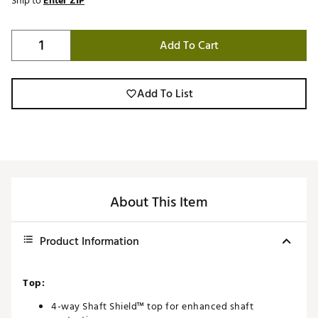
Ship to
Enter ZIP
Add To Cart
Add To List
About This Item
Product Information
Top:
4-way Shaft Shield™ top for enhanced shaft