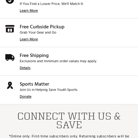
If You Find a Lower Price, We’ll Match It.
Learn More
Free Curbside Pickup
Grab Your Gear and Go
Learn More
Free Shipping
Exclusions and minimum order values may apply.
Details
Sports Matter
Join Us in Helping Save Youth Sports.
Donate
CONNECT WITH US &
SAVE
*Online only. First-time subscribers only. Returning subscribers will be