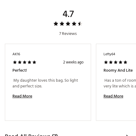
4.7
7 Reviews
AK16
Lefty64
2 weeks ago
Perfect!
Roomy And Lite
 My daughter loves this bag. So light 
 Has a ton of room
and perfect size. 
Read More
Read More