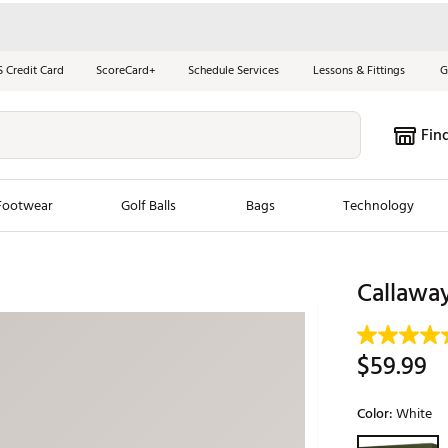
S Credit Card
ScoreCard+
Schedule Services
Lessons & Fittings
G
Fin
Footwear
Golf Balls
Bags
Technology
les
New Arrivals
Tren
Callaway
ook
New Clubs
Chubbi
e Look
New Shoes
Jordan
$59.99
New Balls
Maxfli
s
New Apparel
Breezy
Color:
White
oms
New Bags
Fore th
Selectable grou