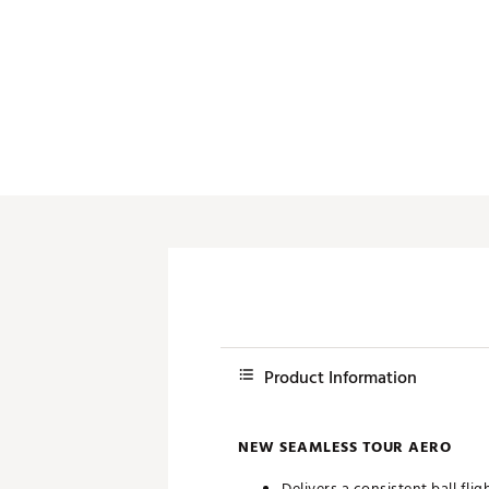
Push Carts
Product Information
NEW SEAMLESS TOUR AERO
Delivers a consistent ball flig