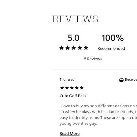
REVIEWS
5.0
100%
Recommended
5 Reviews
Receive
Thorrules
Cute Golf Balls
 I love to buy my son different designs on go
so when he plays with his dad or friends, t
easy to identify as his. These are super cute
young twenties guy. 
Read More