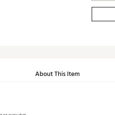
About This Item
ht on every shot.