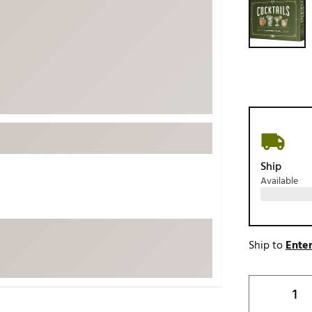
ed
New Tech
Ghost 
 Sets
New Accessories
Johnni
k
Mizuno
PAYNT
Redvan
Sugarlo
lf
Sierra
SWAG
rs
Ship
TRUE
Available
Waggl
f Balls
Whoo
 & Driving Irons
Ship to
Enter
Tell
the Course
Gam
ies