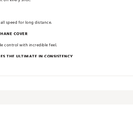
all speed for long distance.
THANE COVER
e control with incredible feel.
ES THE ULTIMATE IN CONSISTENCY
 has been engineered to ensure maximized performance throughout y
ates of America
SDU7JM