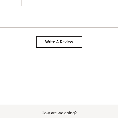
Write A Review
How are we doing?