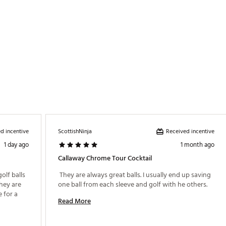
d incentive
Received incentive
ScottishNinja
1 day ago
1 month ago
Callaway Chrome Tour Cocktail
lf balls 
 They are always great balls. I usually end up saving 
hey are 
one ball from each sleeve and golf with he others. 
 for a 
Read More