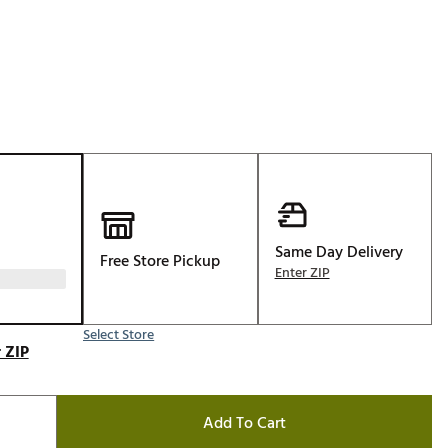
Golf
e-O
R
ly
af Social Club
 Madre
Same Day Delivery
Free Store Pickup
e
Enter ZIP
p
Select Store
 ZIP
 Us About Your
e
Add To Cart