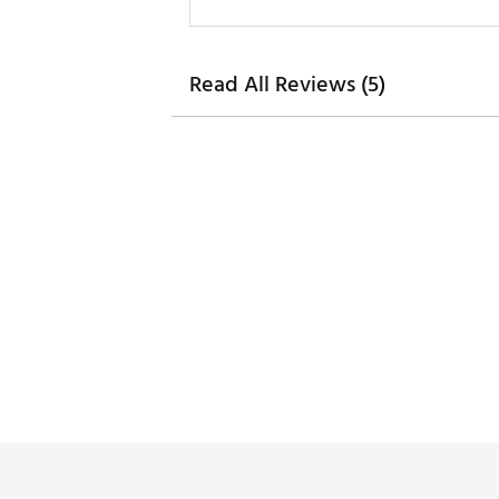
Read All Reviews (5)