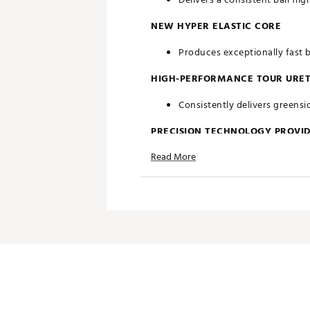
NEW HYPER ELASTIC CORE
Produces exceptionally fast b
HIGH-PERFORMANCE TOUR URE
Consistently delivers greensid
PRECISION TECHNOLOGY PROVID
Read More
Every detail in Chrome Tour
Brand :
Callaway
Country of Origin : United St
Web ID:
26CALUGOLFZV0M7
SKU:
28262125