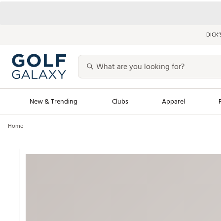
DICK’
New & Trending
Clubs
Apparel
Home
Golf Launch Calendar
Trending Sty
Men's Shop The L
Women's Shop Th
Featured Shops
Nike New Arrivals
Americana Collection
Performance Shoe
Personalized Gear
Pull-On Golf Bott