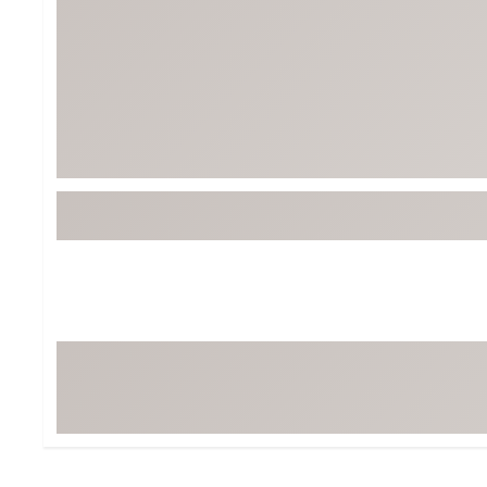
Tour-Inspired Gear
Streetwear Inspir
Hat Shop
Women's Matching
Women's and Girls'
Complete the Loo
Youth Shop
Fan Gear: MLB, NCAA & More
Trending Go
Character Shop
Equipment
At-Home Training Center
Zero-Torque Putte
Travel Shop
Mini Drivers
Tour Apparel & Gear
Limited Edition Gol
Fitness & Wellness Shop
High-Lofted Woods
Studio Putters
Premium Bags for 
Trending Accessor
Sets for the Family