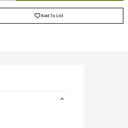
Add To List