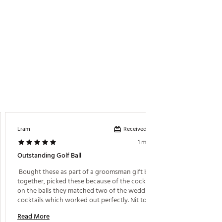
Received incentive
Lram
Colleen
1 month ago
Outstanding Golf Ball
Great B
 Bought these as part of a groomsman gift box I put 
 This is
together, picked these because of the cocktail print 
on the balls they matched two of the wedding 
Read M
cocktails which worked out perfectly. Nit to 
mention Callaway chrome soft balls are top notch 
Read More
anyway. 