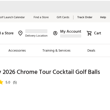
olf Launch Calendar
Find a Store
Gift Cards
Track Order
Help
My Account
d a Store
Cart
Red, White &
Delivery Location
Blue Essentials
Accessories
Training & Services
Deals
Shop Now
Close
ding Brands
 2026 Chrome Tour Cocktail Golf Balls
es
5.0
(5)
 Golf
 Golf
e Girls
p