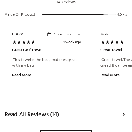
14 Reviews
Value Of Product
4.5 / 5
Received incentive
E DOGG
Mark
1 week ago
Great Golf Towel
Great Towel
 This towel is the best, matches great 
 Great towel. The 
with my bag. 
Read More
Read More
Read All Reviews (14)