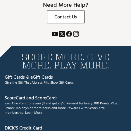
Need More Help?
Contact Us
SCORE MORE. GIVE
MORE. PLAY MORE.
Gift Cards & eGift Cards
Give the Gift That Always Fits.
Shop Gift Cards
ScoreCard and ScoreCard+
Earn One Point for Every $1 and get a $10 Reward for Every 300 Points. Plus,
unlock 365 days of more perks and more Rewards with ScoreCard+
membership!
Learn More
DICK'S Credit Card