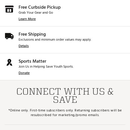
Free Curbside Pickup
Grab Your Gear and Go
Learn More
Free Shipping
Exclusions and minimum order values may apply.
Details
Sports Matter
Join Us in Helping Save Youth Sports.
Donate
CONNECT WITH US &
SAVE
*Online only. First-time subscribers only. Returning subscribers will be
resubscribed for marketing/promo emails.