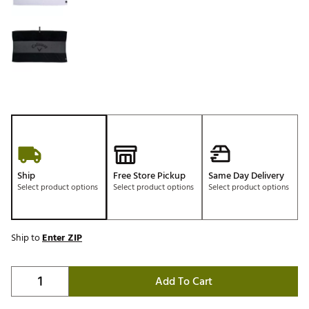
Ship
Free Store Pickup
Same Day Delivery
Select product options
Select product options
Select product options
Ship to
Enter ZIP
Add To Cart