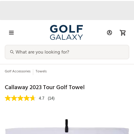
Golf Accessories
Towels
Callaway 2023 Tour Golf Towel
4.7
(14)