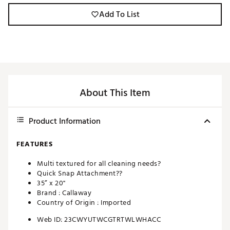
Add To List
About This Item
Product Information
FEATURES
Multi textured for all cleaning needs?
Quick Snap Attachment??
35” x 20"
Brand :
Callaway
Country of Origin : Imported
Web ID:
23CWYUTWCGTRTWLWHACC