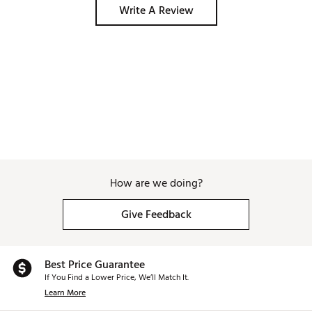
Write A Review
How are we doing?
Give Feedback
Best Price Guarantee
If You Find a Lower Price, We’ll Match It.
Learn More