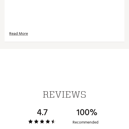
Read More
REVIEWS
4.7
100%
Recommended