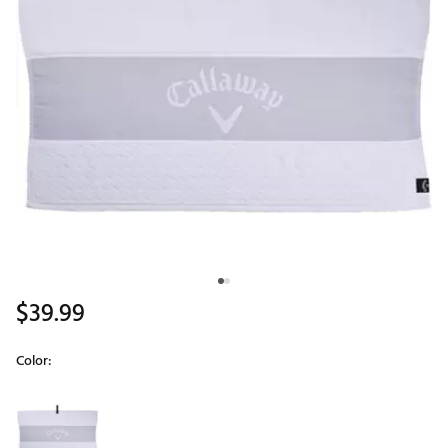
$39.99
Color:
Selectable group