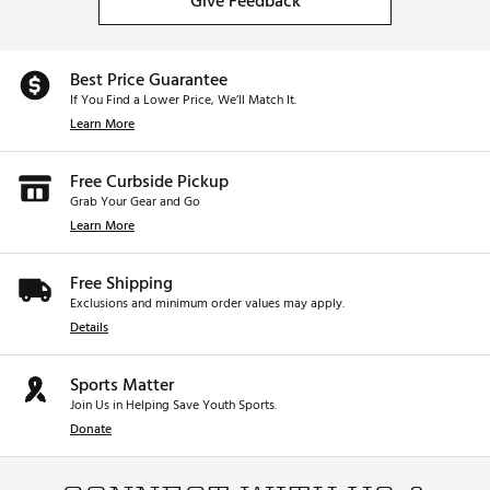
Give Feedback
Best Price Guarantee
If You Find a Lower Price, We’ll Match It.
Learn More
Free Curbside Pickup
Grab Your Gear and Go
Learn More
Free Shipping
Exclusions and minimum order values may apply.
Details
Sports Matter
Join Us in Helping Save Youth Sports.
Donate