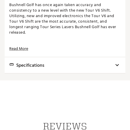
Bushnell Golf has once again taken accuracy and
consistency to a new level with the new Tour V6 Shift.
Utilizing, new and improved electronics the Tour V6 and
Tour V6 Shift are the most accurate, consistent, and
longest ranging Tour Series Lasers Bushnell Golf has ever
released.
FEATURES
Read More
Patented, Tour-Trusted Slope Technology
Slope-Switch
Specifications
Improved PinSeeker with Visual JOLT
Integrated BITE Magnetic Cart Mount
Ranges 500+ Yards to a Flag
Dimensions
4.5" x 3.07" x 1.61"
6x Magnification
Improved Weather Resistant Design
Weight
8.7 oz
Bright, Clear Optics
Premium Carry Case & CR2 Battery Included
Ranging Accuracy
Accurate to +/- 1 yd to 500 yds
Range
5-1300 yds
WHAT'S INCLUDED
Magnification
6x
1x Tour V6 Shift Rangefinder
REVIEWS
1x CR2 Battery
Objective Diameter
24mm