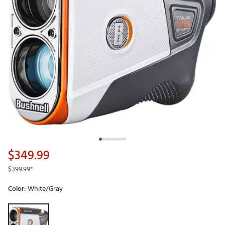
$349.99
$399.99
*
Color:
White/Gray
Selectable group