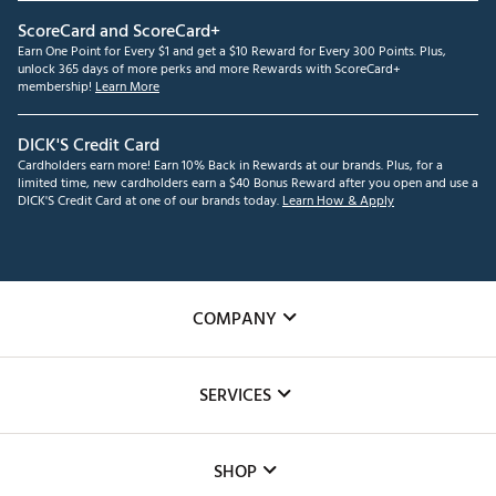
ScoreCard and ScoreCard+
Earn One Point for Every $1 and get a $10 Reward for Every 300 Points. Plus,
unlock 365 days of more perks and more Rewards with ScoreCard+
membership!
Learn More
DICK'S Credit Card
Cardholders earn more! Earn 10% Back in Rewards at our brands. Plus, for a
limited time, new cardholders earn a $40 Bonus Reward after you open and use a
DICK'S Credit Card at one of our brands today.
Learn How & Apply
COMPANY
About Us
SERVICES
Careers
Custom Fittings
The DICK'S Foundation
SHOP