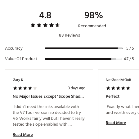
1x Premium Carrying Case
Display
LCD w/ illuminated Jolt indicator ring
4.8
98%
Brand :
Bushnell
Power Source
3-volt lithium (CR-2)
Country of Origin : Imported
Recommended
Field of View
330 ft @ 1000 yds
88 Reviews
Web ID:
23BUSUTRV6SHFTRNGRNG
SKU:
24617866
Extra Long Eye Relief
16mm
Accuracy
5 / 5
Exit Pupil
4mm
Value Of Product
4.7 / 5
Gary K
NotGoodAtGolf
3 days ago
No Major Issues Except "Scope Shadow"
Perfect
 I didn't need the links available with 
 Exactly what I ne
the V7 Tour version so decided to try 
V6. Works fairly well but I haven't really 
Read More
tested the slope enabled with 
tournament competitions. The only 
Read More
minor issue with this laser is getting 