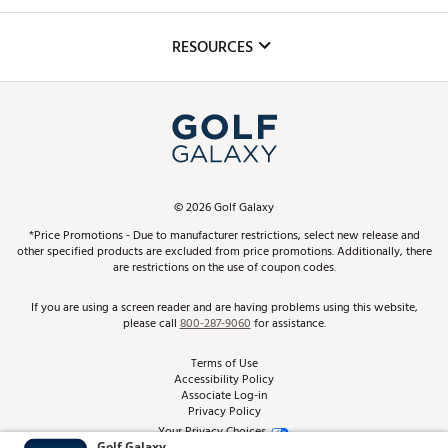
Golf Lessons
Inclusion
Mobile App
Club Repair
RESOURCES
Promos and Coupons
Simulator Rentals
My Account
Top Brands
In-Store Events
ScoreCard & ScoreCard+ Benefits
Find A Store
Schedule Services
DICK'S Credit Card
Gift Cards
Virtual Club Advisor
©
2026
Golf Galaxy
Contact Customer Service
Pay With Affirm
*Price Promotions - Due to manufacturer restrictions, select new release and
Golf Club Trade-In
other specified products are excluded from price promotions. Additionally, there
Track Your Order
are restrictions on the use of coupon codes.
Pay with Afterpay
Return Policy
If you are using a screen reader and are having problems using this website,
please call
800-287-9060
for assistance.
Shipping Rates
Terms of Use
Accessibility Policy
Best Price Guarantee
Associate Log-in
Privacy Policy
From the Tips: Articles and Advice
Your Privacy Choices