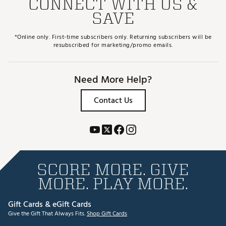
CONNECT WITH US &
SAVE
*Online only. First-time subscribers only. Returning subscribers will be
resubscribed for marketing/promo emails.
Need More Help?
Contact Us
SCORE MORE. GIVE
MORE. PLAY MORE.
Gift Cards & eGift Cards
Give the Gift That Always Fits.
Shop Gift Cards