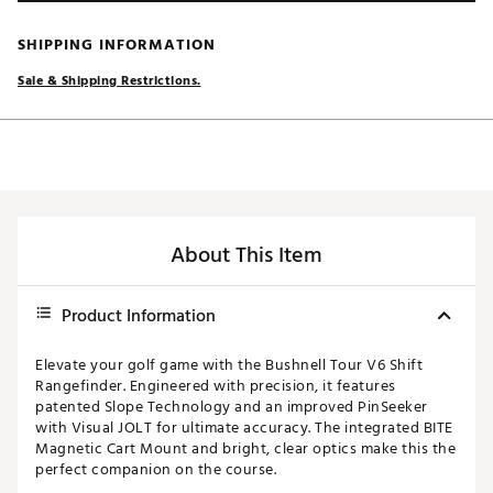
SHIPPING INFORMATION
Sale & Shipping Restrictions.
About This Item
Product Information
Elevate your golf game with the Bushnell Tour V6 Shift
Rangefinder. Engineered with precision, it features
patented Slope Technology and an improved PinSeeker
with Visual JOLT for ultimate accuracy. The integrated BITE
Magnetic Cart Mount and bright, clear optics make this the
perfect companion on the course.