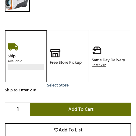
Ship
Same Day Delivery
Available
Free Store Pickup
Enter ZIP
Select Store
Ship to
Enter ZIP
Add To Cart
Add To List