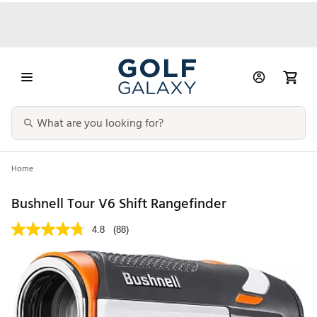
Home
Bushnell Tour V6 Shift Rangefinder
4.8
(88)