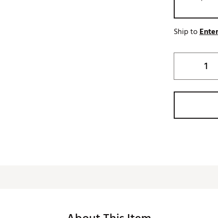
Ship to
Enter