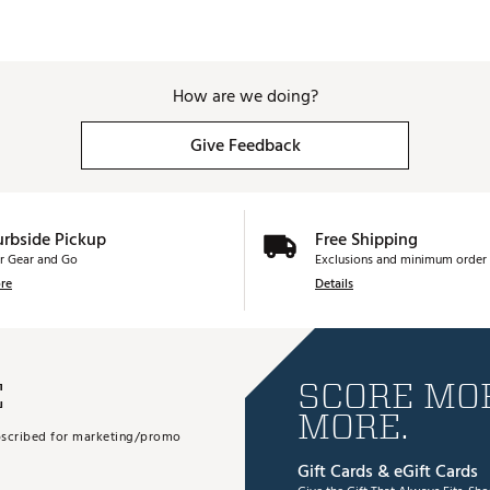
How are we doing?
Give Feedback
urbside Pickup
Free Shipping
r Gear and Go
Exclusions and minimum order 
re
Details
E
SCORE MOR
MORE.
subscribed for marketing/promo
Gift Cards & eGift Cards