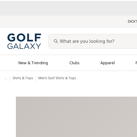
DICK’
New & Trending
Clubs
Apparel
...
Shirts & Tops
Men’s Golf Shirts & Tops
Golf Launch Calendar
Trending Sty
Men's Shop The L
Women's Shop Th
Featured Shops
Nike New Arrivals
Americana Collection
Performance Shoe
Personalized Gear
Pull-On Golf Bott