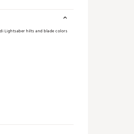
i Lightsaber hilts and blade colors
 seen in the photo. That's called
's possible that the colors of the