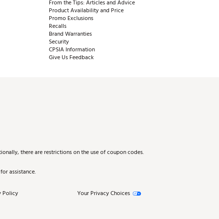
From the Tips: Articles and Advice
Product Availability and Price
Promo Exclusions
Recalls
Brand Warranties
Security
CPSIA Information
Give Us Feedback
onally, there are restrictions on the use of coupon codes.
for assistance.
 Policy
Your Privacy Choices