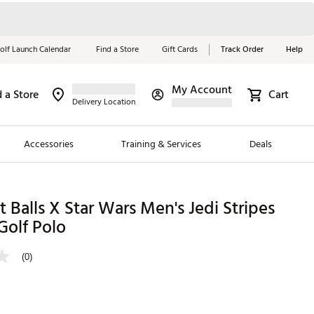
olf Launch Calendar
Find a Store
Gift Cards
Track Order
Help
My Account
d a Store
Cart
Red, White &
Delivery Location
Blue Essentials
Accessories
Training & Services
Deals
Shop Now
Close
ding Brands
t Balls X Star Wars Men's Jedi Stripes
Golf Polo
es
 Golf
(0)
 Golf
e Girls