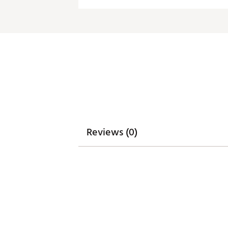
product may differ slightly f
Machine wash cold, tumble dry
Brand :
Breakfast Balls
Country of Origin : Imported
Web ID:
26BREMGOLFASVA
Reviews (0)