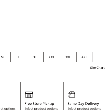
Golf
p
e-O
R
ly
af Social Club
 Madre
M
L
XL
XXL
3XL
4XL
e
Size Chart
p
 Us About Your
e
Free Store Pickup
Same Day Delivery
uct options
Select product options
Select product options