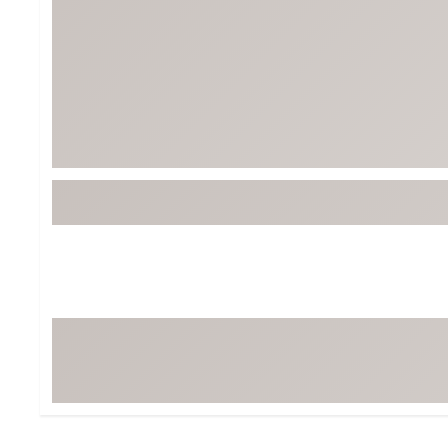
Tour-Inspired Gear
Streetwear Inspir
Hat Shop
Women's Matching
Women's and Girls'
Complete the Loo
Youth Shop
Fan Gear: MLB, NCAA & More
Trending Go
Character Shop
Equipment
At-Home Training Center
Zero-Torque Putte
Travel Shop
Mini Drivers
Tour Apparel & Gear
Limited Edition Gol
Fitness & Wellness Shop
High-Lofted Woods
Studio Putters
Premium Bags for 
Trending Accessor
Sets for the Family