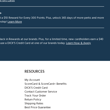
p Gift Cards
+
et a $10 Reward for Every 300 Points. Plus, unlock 365 days of more perks and more
ship!
Learn More
ack in Rewards at our brands. Plus, for a limited time, new cardholders earn a $40
se a DICK'S Credit Card at one of our brands today.
Learn How & Apply
RESOURCES
My Account
ScoreCard & ScoreCard+ Benefits
DICK'S Credit Card
Contact Customer Service
Track Your Order
Return Policy
Shipping Rates
Best Price Guarantee