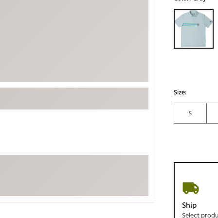
ed
New Tech
Ghost 
Selectable grou
 Sets
New Accessories
Johnni
k
Mizuno
PAYNT
Redvan
Sugarlo
lf
Sierra
Size:
SWAG
rs
S
TRUE
Waggl
f Balls
Whoo
 & Driving Irons
Tell
the Course
Gam
ies
Ship
Select prod