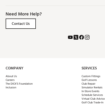
Need More Help?
Contact Us
COMPANY
SERVICES
About Us
Custom Fittings
Careers
Golf Lessons
The DICK'S Foundation
Club Repair
Inclusion
Simulator Rentals
In-Store Events
Schedule Services
Virtual Club Adviso
Golf Club Trade-In