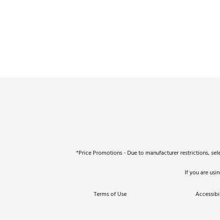
*Price Promotions - Due to manufacturer restrictions, sel
If you are usi
Terms of Use
Accessibil