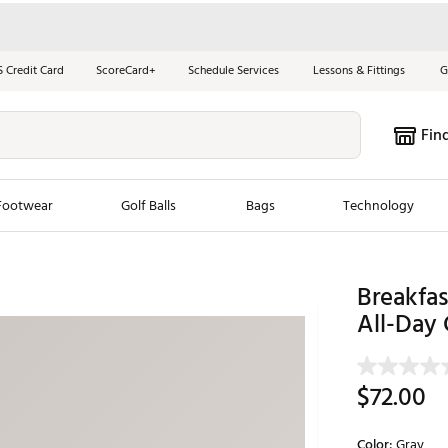
S Credit Card
ScoreCard+
Schedule Services
Lessons & Fittings
G
Fin
Footwear
Golf Balls
Bags
Technology
les
New Arrivals
Tren
Breakfas
ook
New Clubs
All-Day 
Chubbi
e Look
New Shoes
Jordan
New Balls
Maxfli
$72.00
s
New Apparel
Breezy
oms
New Bags
Fore th
Color:
Gray