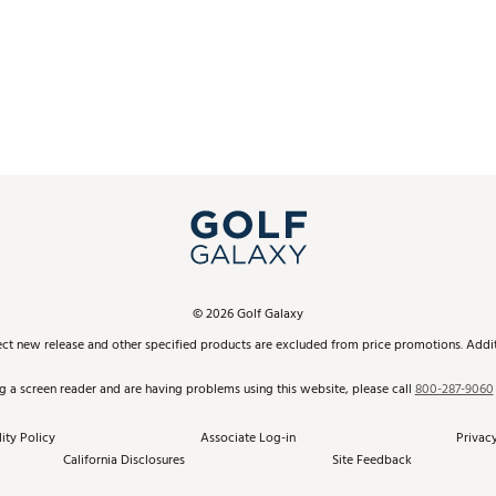
©
2026
Golf Galaxy
ect new release and other specified products are excluded from price promotions. Additi
ng a screen reader and are having problems using this website, please call
800-287-9060
ity Policy
Associate Log-in
Privacy
California Disclosures
Site Feedback