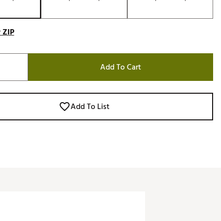
 ZIP
Add To Cart
Add To List