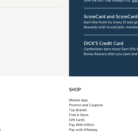
Give the Gift That Always Fits.
Sho
ScoreCard and ScoreCard
Earn One Point for Every $1 and g
Rewards with ScoreCard+ member
DICK'S Credit Card
Cardholders earn more! Earn 10% B
Bonus Reward after you open and u
SHOP
Mobile App
Promos and Coupons
Top Brands
Find A Store
Gift Cards
Pay With Affirm
r
Pay with Afterpay