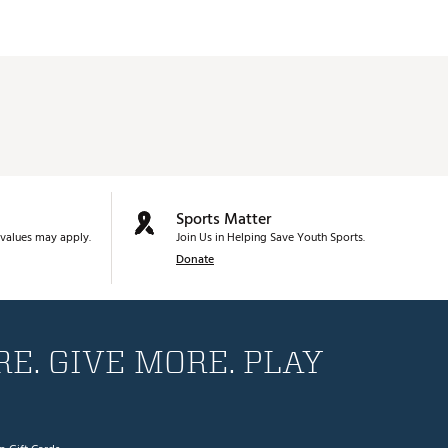
Sports Matter
values may apply.
Join Us in Helping Save Youth Sports.
Donate
E. GIVE MORE. PLAY