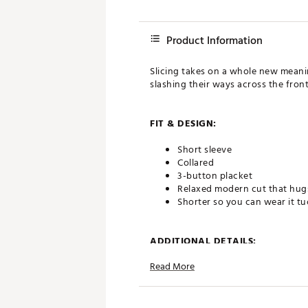
Product Information
Slicing takes on a whole new meanin
slashing their ways across the front
FIT & DESIGN:
Short sleeve
Collared
3-button placket
Relaxed modern cut that hugs
Shorter so you can wear it t
ADDITIONAL DETAILS:
Read More
Officially licensed with Lucas
All of our shirts are unique, 
one-of-a-kind
We do our best to show you an