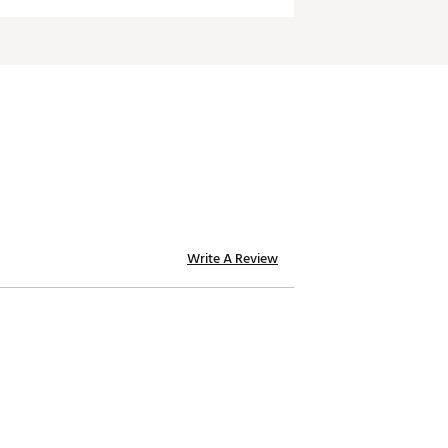
Write A Review