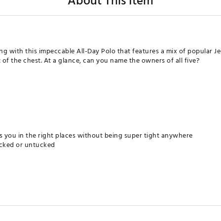
About This Item
g with this impeccable All-Day Polo that features a mix of popular Jed
 of the chest. At a glance, can you name the owners of all five?
 you in the right places without being super tight anywhere
ucked or untucked
film
which means the exact pattern locations may differ slightly from what's
 exact representation, but as everyone views on a different device, it