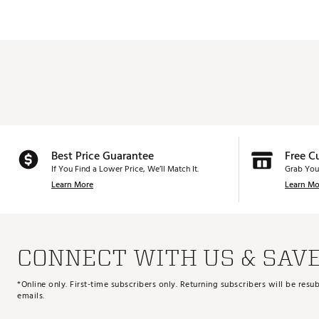
Best Price Guarantee
Free C
If You Find a Lower Price, We’ll Match It.
Grab You
Learn More
Learn Mo
CONNECT WITH US & SAV
*Online only. First-time subscribers only. Returning subscribers will be re
emails.