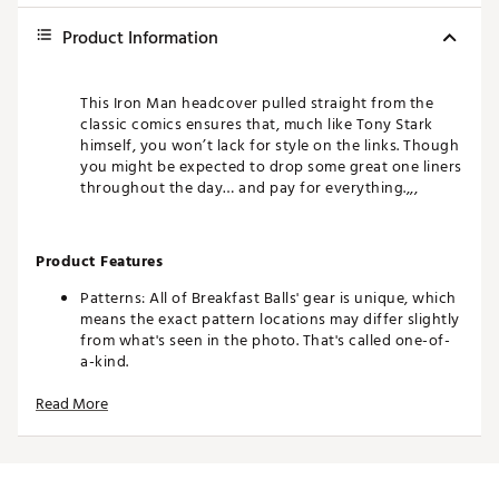
Product Information
This Iron Man headcover pulled straight from the
classic comics ensures that, much like Tony Stark
himself, you won’t lack for style on the links. Though
you might be expected to drop some great one liners
throughout the day… and pay for everything.,,,
Product Features
Patterns: All of Breakfast Balls' gear is unique, which
means the exact pattern locations may differ slightly
from what's seen in the photo. That's called one-of-
a-kind.
Colors: The product photos make every effort to
Read More
show you an exact representation, but as everyone
views on a different device, it's possible that the
colors of the product may differ slightly from what's
seen on your screen.