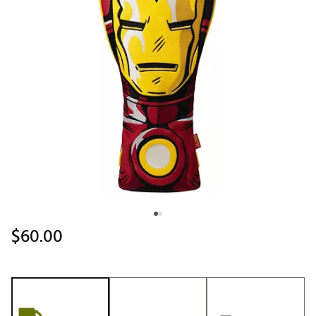
$60.00