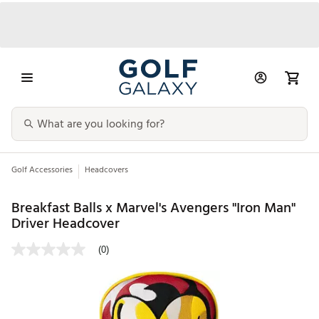
Golf Accessories
Headcovers
Breakfast Balls x Marvel's Avengers "Iron Man"
Driver Headcover
(0)