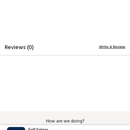
Additional Details
Officially licensed
Brand :
Breakfast Balls
Country of Origin : Imported
WARNING:
false
Reviews (0)
Write A Review
Web ID:
26BREUGOLFJANDWGBZEHK
SKU:
28708347
How are we doing?