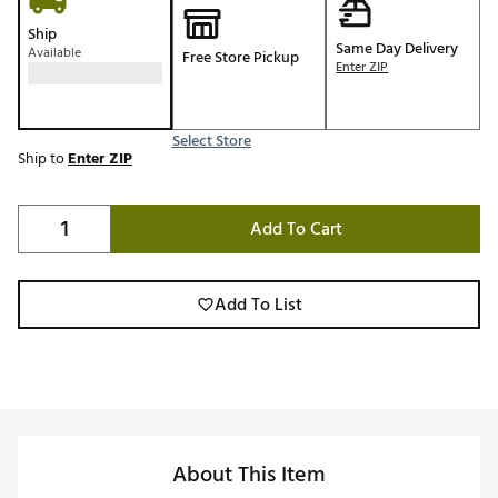
Ship
Same Day Delivery
Available
Free Store Pickup
Enter ZIP
Select Store
Ship to
Enter ZIP
Add To Cart
Add To List
About This Item