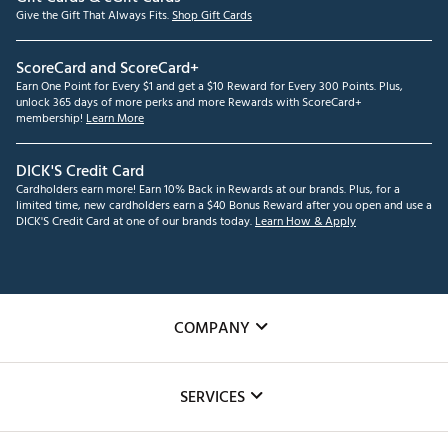
Give the Gift That Always Fits.
Shop Gift Cards
ScoreCard and ScoreCard+
Earn One Point for Every $1 and get a $10 Reward for Every 300 Points. Plus,
unlock 365 days of more perks and more Rewards with ScoreCard+
membership!
Learn More
DICK'S Credit Card
Cardholders earn more! Earn 10% Back in Rewards at our brands. Plus, for a
limited time, new cardholders earn a $40 Bonus Reward after you open and use a
DICK'S Credit Card at one of our brands today.
Learn How & Apply
COMPANY
About Us
SERVICES
Careers