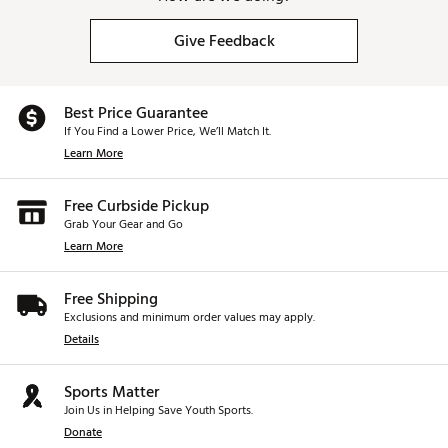
Give Feedback
Best Price Guarantee
If You Find a Lower Price, We’ll Match It.
Learn More
Free Curbside Pickup
Grab Your Gear and Go
Learn More
Free Shipping
Exclusions and minimum order values may apply.
Details
Sports Matter
Join Us in Helping Save Youth Sports.
Donate