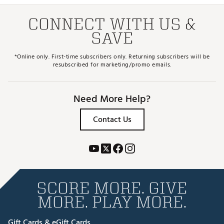
CONNECT WITH US &
SAVE
*Online only. First-time subscribers only. Returning subscribers will be
resubscribed for marketing/promo emails.
Need More Help?
Contact Us
SCORE MORE. GIVE
MORE. PLAY MORE.
Gift Cards & eGift Cards