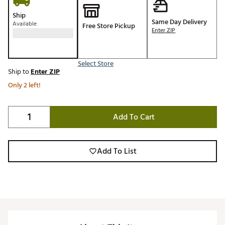
Ship
Same Day Delivery
Available
Free Store Pickup
Enter ZIP
Select Store
Ship to
Enter ZIP
Only 2 left!
Add To Cart
Add To List