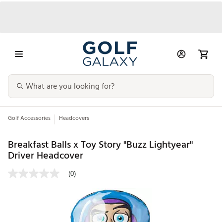
Golf Accessories
Headcovers
Breakfast Balls x Toy Story "Buzz Lightyear"
Driver Headcover
(0)