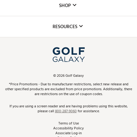
Custom Fittings
The DICK'S Foundation
SHOP
Golf Lessons
Inclusion
Mobile App
Club Repair
RESOURCES
Promos and Coupons
Simulator Rentals
My Account
Top Brands
In-Store Events
ScoreCard & ScoreCard+ Benefits
Find A Store
Schedule Services
DICK'S Credit Card
Gift Cards
Virtual Club Advisor
©
2026
Golf Galaxy
Contact Customer Service
Pay With Affirm
*Price Promotions - Due to manufacturer restrictions, select new release and
Golf Club Trade-In
other specified products are excluded from price promotions. Additionally, there
Track Your Order
are restrictions on the use of coupon codes.
Pay with Afterpay
Return Policy
If you are using a screen reader and are having problems using this website,
please call
800-287-9060
for assistance.
Shipping Rates
Terms of Use
Accessibility Policy
Best Price Guarantee
Associate Log-in