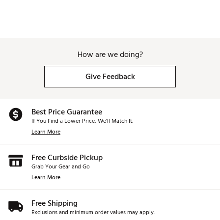
How are we doing?
Give Feedback
Best Price Guarantee
If You Find a Lower Price, We’ll Match It.
Learn More
Free Curbside Pickup
Grab Your Gear and Go
Learn More
Free Shipping
Exclusions and minimum order values may apply.