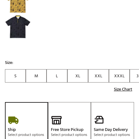
Size:
S
M
L
XL
XXL
XXXL
3
Size Chart
Ship
Free Store Pickup
Same Day Delivery
Select product options
Select product options
Select product options