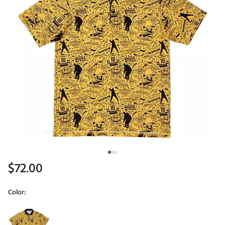
$72.00
Color:
Selectable group