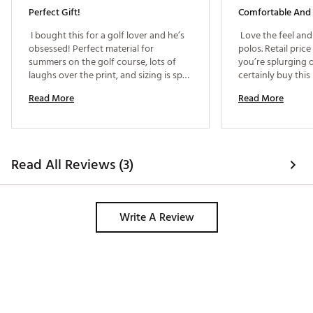
Perfect Gift!
Comfortable And 
 I bought this for a golf lover and he’s 
 Love the feel and
obsessed! Perfect material for 
polos. Retail price 
summers on the golf course, lots of 
you’re splurging o
laughs over the print, and sizing is spot 
on! 
Read More
Read More
Read All Reviews (3)
Write A Review