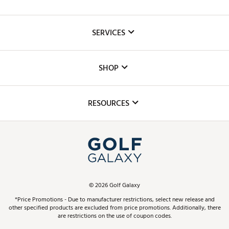
About Us
SERVICES
Careers
Custom Fittings
The DICK'S Foundation
SHOP
Golf Lessons
Inclusion
Mobile App
Club Repair
RESOURCES
Promos and Coupons
Simulator Rentals
My Account
Top Brands
In-Store Events
ScoreCard & ScoreCard+ Benefits
Find A Store
Schedule Services
DICK'S Credit Card
Gift Cards
Virtual Club Advisor
©
2026
Golf Galaxy
Contact Customer Service
Pay With Affirm
*Price Promotions - Due to manufacturer restrictions, select new release and
Golf Club Trade-In
other specified products are excluded from price promotions. Additionally, there
Track Your Order
are restrictions on the use of coupon codes.
Pay with Afterpay