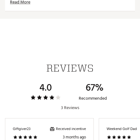
Read More
ADDITIONAL DETAILS:
Officially licensed from Universal
Machine wash cold, tumble dry low, no bleach, don't
iron the bacon logo on the sleeve
Brand :
Breakfast Balls
Country of Origin : Imported
Fabric : Polyamide/spandex blend
Web ID:
24KPRMHPPYGLMRTPTAPT
REVIEWS
4.0
67%
Recommended
3 Reviews
Received incentive
Giftgiver23
Weekend Golf Dad
3 months ago