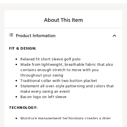
About This Item
Product Information
FIT & DESIGN:
Relaxed fit short sleeve golf polo
Made from lightweight, breathable fabric that also
contains enough stretch to move with you
throughout your swing
Traditional collar with two button placket
Statement all-over-style patterning and colors that
make every swing an event
Bacon logo on left sleeve
TECHNOLOGY:
Moisture management technology creates a drier,
more comfortable fit