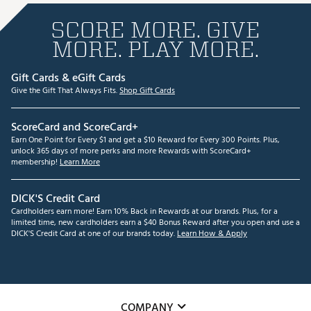
SCORE MORE. GIVE
MORE. PLAY MORE.
Gift Cards & eGift Cards
Give the Gift That Always Fits.
Shop Gift Cards
ScoreCard and ScoreCard+
Earn One Point for Every $1 and get a $10 Reward for Every 300 Points. Plus,
unlock 365 days of more perks and more Rewards with ScoreCard+
membership!
Learn More
DICK'S Credit Card
Cardholders earn more! Earn 10% Back in Rewards at our brands. Plus, for a
limited time, new cardholders earn a $40 Bonus Reward after you open and use a
DICK'S Credit Card at one of our brands today.
Learn How & Apply
COMPANY