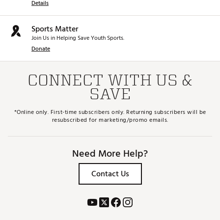
Details
Sports Matter
Join Us in Helping Save Youth Sports.
Donate
CONNECT WITH US &
SAVE
*Online only. First-time subscribers only. Returning subscribers will be
resubscribed for marketing/promo emails.
Need More Help?
Contact Us