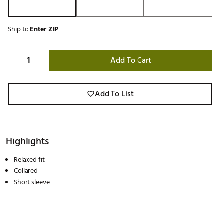
Ship to
Enter ZIP
Add To Cart
Add To List
Highlights
Relaxed fit
Collared
Short sleeve