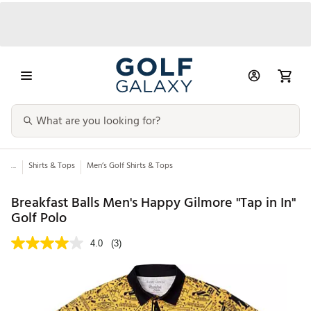
...
Shirts & Tops
Men’s Golf Shirts & Tops
Breakfast Balls Men's Happy Gilmore "Tap in In"
Golf Polo
4.0
(3)