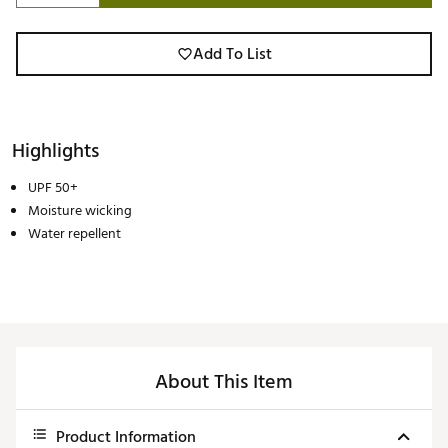
Add To List
Highlights
UPF 50+
Moisture wicking
Water repellent
About This Item
Product Information