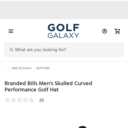
...
Hats & Visors
Golf Hats
Branded Bills Men's Skulled Curved
Performance Golf Hat
(0)