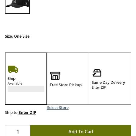
Size:
One Size
Ship
Same Day Delivery
Available
Free Store Pickup
Enter ZIP
Select Store
Ship to
Enter ZIP
Add To Cart