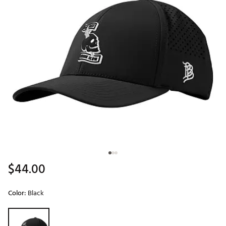
$44.00
Color:
Black
Selectable group