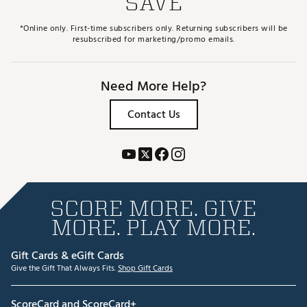
SAVE
*Online only. First-time subscribers only. Returning subscribers will be
resubscribed for marketing/promo emails.
Need More Help?
Contact Us
SCORE MORE. GIVE
MORE. PLAY MORE.
Gift Cards & eGift Cards
Give the Gift That Always Fits.
Shop Gift Cards
ScoreCard and ScoreCard+