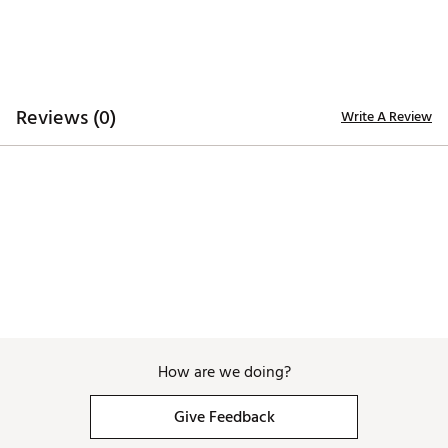
ADDITIONAL DETAILS:
Hand wash only
Brand :
Branded Bills
Country of Origin : United States of America
Reviews (0)
Write A Review
Web ID:
26BRAMGOLFFUOANWZXOTK
SKU:
28726885
How are we doing?
Give Feedback