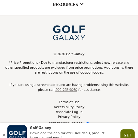
Club Repair
RESOURCES
Promos and Coupons
Simulator Rentals
My Account
Top Brands
In-Store Events
ScoreCard & ScoreCard+ Benefits
Find A Store
Schedule Services
DICK'S Credit Card
Gift Cards
Virtual Club Advisor
©
2026
Golf Galaxy
Contact Customer Service
Pay With Affirm
*Price Promotions - Due to manufacturer restrictions, select new release and
Golf Club Trade-In
other specified products are excluded from price promotions. Additionally, there
Track Your Order
are restrictions on the use of coupon codes.
Pay with Afterpay
Return Policy
If you are using a screen reader and are having problems using this website,
please call
800-287-9060
for assistance.
Shipping Rates
Terms of Use
Accessibility Policy
Best Price Guarantee
Associate Log-in
Privacy Policy
From the Tips: Articles and Advice
Your Privacy Choices
California Disclosures
Product Availability and Price
Site Feedback