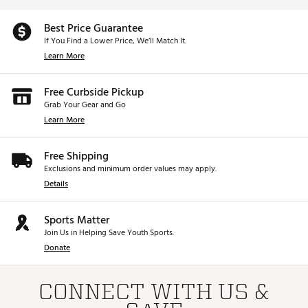
Best Price Guarantee
If You Find a Lower Price, We’ll Match It.
Learn More
Free Curbside Pickup
Grab Your Gear and Go
Learn More
Free Shipping
Exclusions and minimum order values may apply.
Details
Sports Matter
Join Us in Helping Save Youth Sports.
Donate
CONNECT WITH US &