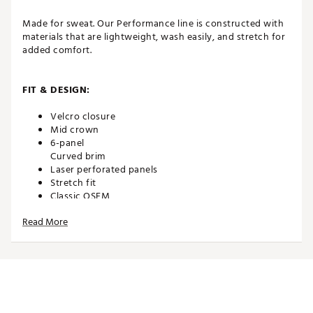
Made for sweat. Our Performance line is constructed with
materials that are lightweight, wash easily, and stretch for
added comfort.
FIT & DESIGN:
Velcro closure
Mid crown
6-panel
Curved brim
Laser perforated panels
Stretch fit
Classic OSFM
Read More
TECHNOLOGY:
Water repellent
Moisture wicking
UPF 50+ protection