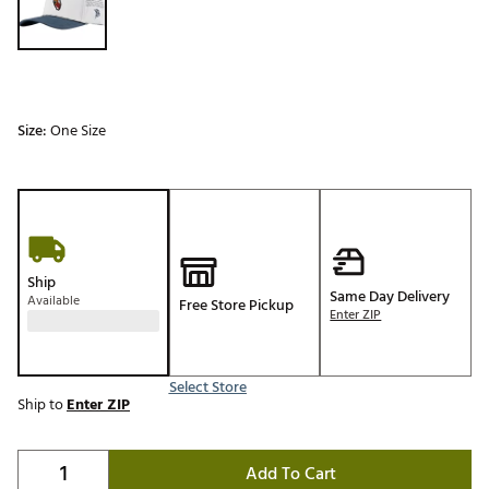
Size:
One Size
Ship
Same Day Delivery
Available
Free Store Pickup
Enter ZIP
Select Store
Ship to
Enter ZIP
Add To Cart