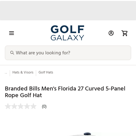
...
Hats & Visors
Golf Hats
Branded Bills Men's Florida 27 Curved 5-Panel
Rope Golf Hat
(0)