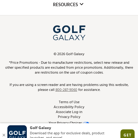
Club Repair
RESOURCES
Promos and Coupons
Simulator Rentals
My Account
Top Brands
In-Store Events
ScoreCard & ScoreCard+ Benefits
Find A Store
Schedule Services
DICK'S Credit Card
Gift Cards
Virtual Club Advisor
©
2026
Golf Galaxy
Contact Customer Service
Pay With Affirm
*Price Promotions - Due to manufacturer restrictions, select new release and
Golf Club Trade-In
other specified products are excluded from price promotions. Additionally, there
Track Your Order
are restrictions on the use of coupon codes.
Pay with Afterpay
Return Policy
If you are using a screen reader and are having problems using this website,
please call
800-287-9060
for assistance.
Shipping Rates
Terms of Use
Accessibility Policy
Best Price Guarantee
Associate Log-in
Privacy Policy
From the Tips: Articles and Advice
Your Privacy Choices
California Disclosures
Product Availability and Price
Site Feedback