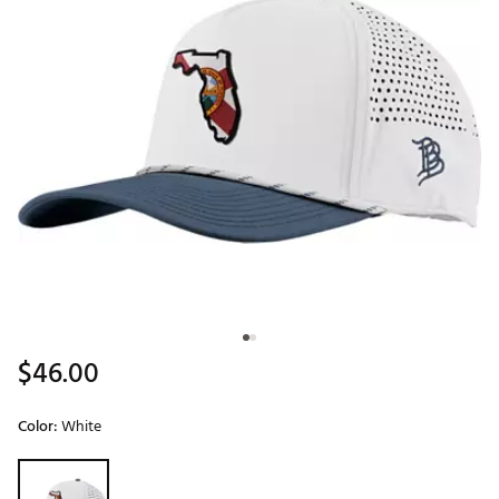
$46.00
Color:
White
Selectable group