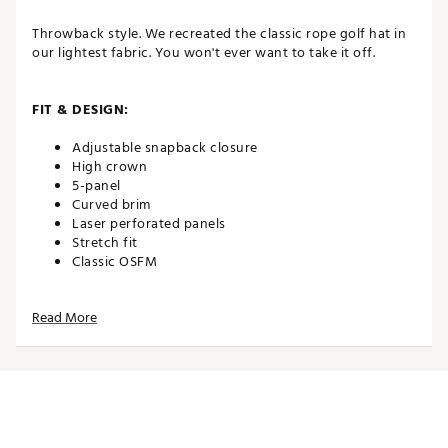
Throwback style. We recreated the classic rope golf hat in
our lightest fabric. You won't ever want to take it off.
FIT & DESIGN:
Adjustable snapback closure
High crown
5-panel
Curved brim
Laser perforated panels
Stretch fit
Classic OSFM
Read More
TECHNOLOGY:
Water repellent
Moisture wicking
UPF 50+ protection