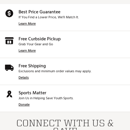
Best Price Guarantee
If You Find a Lower Price, We’ll Match It.
Learn More
Free Curbside Pickup
Grab Your Gear and Go
Learn More
Free Shipping
Exclusions and minimum order values may apply.
Details
Sports Matter
Join Us in Helping Save Youth Sports.
Donate
CONNECT WITH US &