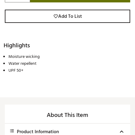
Add To List
Highlights
Moisture wicking
Water repellent
UPF 50+
About This Item
Product Information