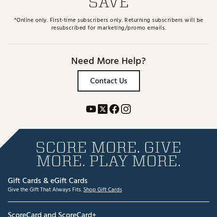
SAVE
*Online only. First-time subscribers only. Returning subscribers will be
resubscribed for marketing/promo emails.
Need More Help?
Contact Us
SCORE MORE. GIVE
MORE. PLAY MORE.
Gift Cards & eGift Cards
Give the Gift That Always Fits.
Shop Gift Cards
ScoreCard and ScoreCard+