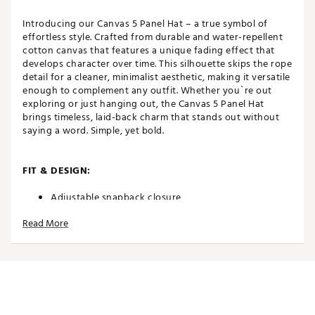
Introducing our Canvas 5 Panel Hat – a true symbol of
effortless style. Crafted from durable and water-repellent
cotton canvas that features a unique fading effect that
develops character over time. This silhouette skips the rope
detail for a cleaner, minimalist aesthetic, making it versatile
enough to complement any outfit. Whether you`re out
exploring or just hanging out, the Canvas 5 Panel Hat
brings timeless, laid-back charm that stands out without
saying a word. Simple, yet bold.
FIT & DESIGN:
Adjustable snapback closure
High crown
Read More
5-panel
Curved brim
Non-stretch fit
Made to fade
Classic OSFM