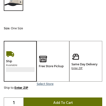
Size:
One Size
Ship
Same Day Delivery
Available
Free Store Pickup
Enter ZIP
Select Store
Ship to
Enter ZIP
Add To Cart