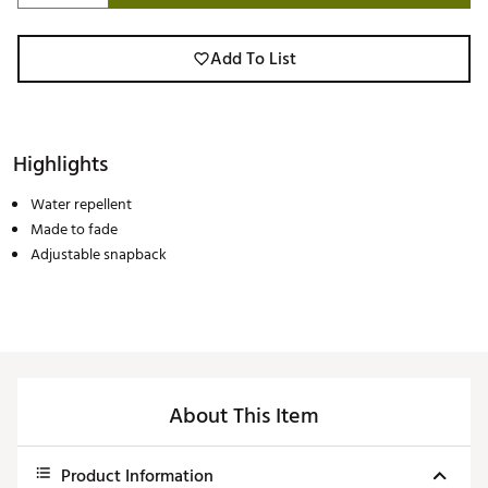
Add To List
Highlights
Water repellent
Made to fade
Adjustable snapback
About This Item
Product Information