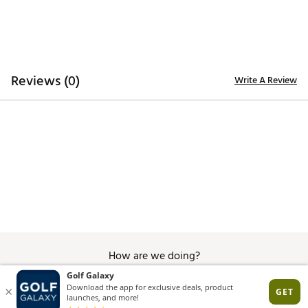
TECHNOLOGY:
Water repellent
ADDITIONAL DETAILS:
Reviews (0)
Write A Review
Hand wash only
Brand :
Branded Bills
Country of Origin : United States of America
Web ID:
26BRAMGOLFABBIWQN9MQY
SKU:
28726893
How are we doing?
Give Feedback