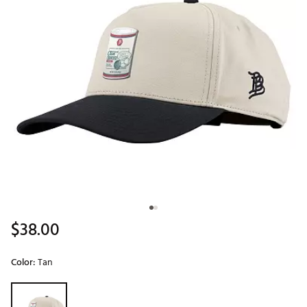
$38.00
Color:
Tan
Selectable group