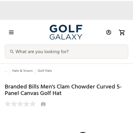
...
Hats & Visors
Golf Hats
Branded Bills Men's Clam Chowder Curved 5-
Panel Canvas Golf Hat
(0)