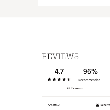
Material:
REVIEWS
4.7
96%
Recommended
97 Reviews
Receive
Arbatti22