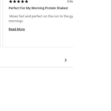
3 months ago
Perfect For My Morning Protein Shakes!
Really 
 Mixes fast and perfect on the run to the gym in the 
 I love
mornings 
confirm 
Love the
Read More
Read M