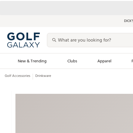
DICK’
New & Trending
Clubs
Apparel
Golf Accessories
Drinkware
Golf Launch Calendar
Trending Sty
Men's Shop The L
Women's Shop Th
Featured Shops
Nike New Arrivals
Americana Collection
Performance Shoe
Personalized Gear
Pull-On Golf Bott