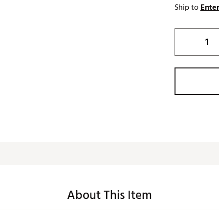
Ship to
Enter
About This Item