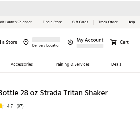
olf Launch Calendar
Find a Store
Gift Cards
Track Order
Help
My Account
d a Store
Cart
Red, White &
Delivery Location
Blue Essentials
Accessories
Training & Services
Deals
Shop Now
Close
ding Brands
ottle 28 oz Strada Tritan Shaker
es
4.7
(97)
 Golf
 Golf
e Girls
p