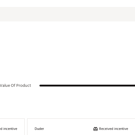
Tritan Plastic
Value Of Product
d incentive
Received incentive
Duder