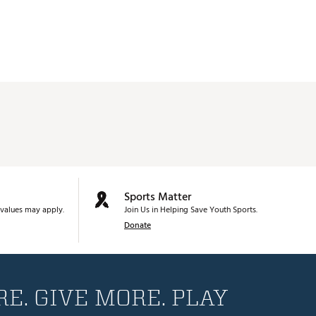
Sports Matter
values may apply.
Join Us in Helping Save Youth Sports.
Donate
E. GIVE MORE. PLAY