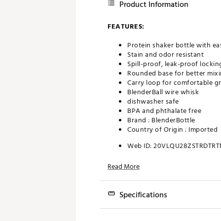
Product Information
FEATURES:
Protein shaker bottle with e
Stain and odor resistant
Spill-proof, leak-proof lockin
Rounded base for better mixi
Carry loop for comfortable gr
BlenderBall wire whisk
dishwasher safe
BPA and phthalate free
Brand :
BlenderBottle
Country of Origin : Imported
Web ID:
20VLQU28ZSTRDTRT
Read More
Specifications
Capacity: