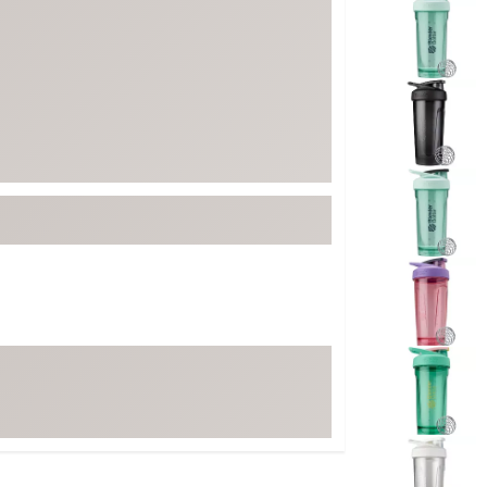
ed
New Tech
Ghost 
 Sets
New Accessories
Johnni
k
Mizuno
PAYNT
Redvan
Sugarlo
lf
Sierra
SWAG
rs
TRUE
Waggl
f Balls
Whoo
 & Driving Irons
Tell
the Course
Gam
ies