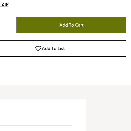
 ZIP
Add To Cart
Add To List