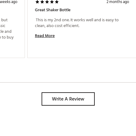
 weeks ago
2 months ago
Great Shaker Bottle
 but 
 This is my 2nd one. It works well and is easy to 
sic 
clean, also cost efficient. 
le and 
Read More
can take some wear and tear. Will continue to buy 
Write A Review