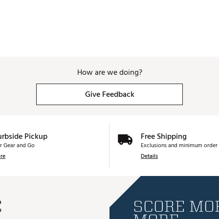
How are we doing?
Give Feedback
urbside Pickup
Free Shipping
r Gear and Go
Exclusions and minimum order 
re
Details
E
SCORE MOR