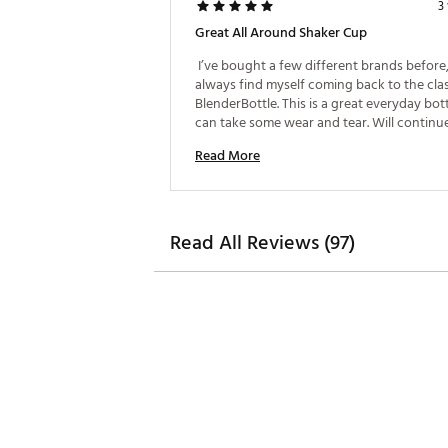
3
Great All Around Shaker Cup
 I’ve bought a few different brands before,
always find myself coming back to the clas
BlenderBottle. This is a great everyday bott
Read More
Read All Reviews (97)