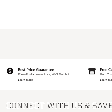
Best Price Guarantee
Free C
If You Find a Lower Price, We’ll Match It.
Grab You
Learn More
Learn Mo
CONNECT WITH US & SAV