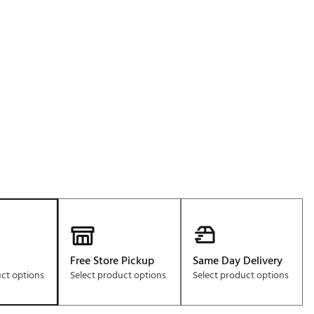
Free Store Pickup
Same Day Delivery
uct options
Select product options
Select product options