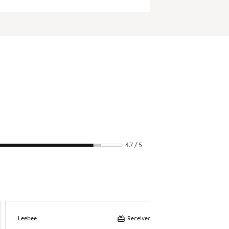
4.7 / 5
Received incentive
Leebee
Billie03