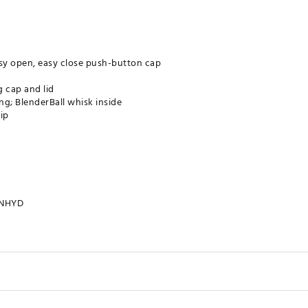
asy open, easy close push-button cap
g cap and lid
ng; BlenderBall whisk inside
ip
NHYD
28 oz.