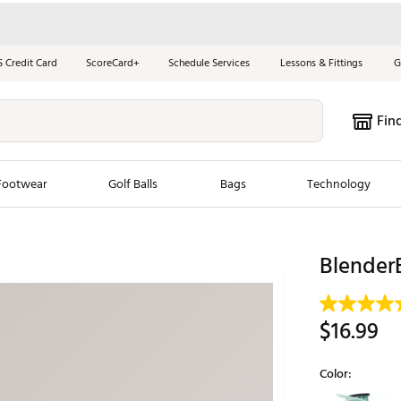
S Credit Card
ScoreCard+
Schedule Services
Lessons & Fittings
G
Fin
Footwear
Golf Balls
Bags
Technology
les
New Arrivals
Tren
BlenderB
ook
New Clubs
Chubbi
e Look
New Shoes
Jordan
$16.99
New Balls
Maxfli
s
New Apparel
Breezy
Color:
oms
New Bags
Fore th
Selectable grou