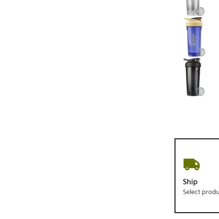
Ship
Select prod