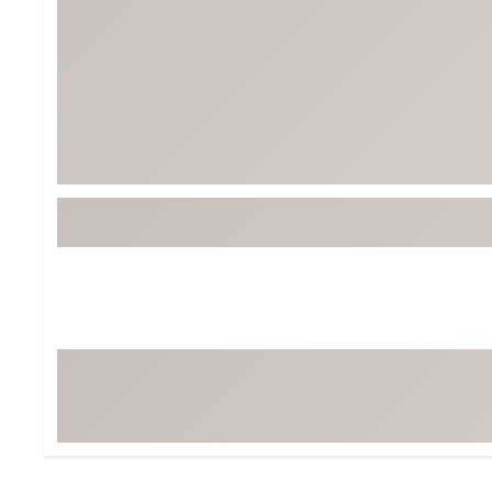
Tour-Inspired Gear
Streetwear Inspir
Hat Shop
Women's Matching
Women's and Girls'
Complete the Loo
Youth Shop
Fan Gear: MLB, NCAA & More
Trending Go
Character Shop
Equipment
At-Home Training Center
Zero-Torque Putte
Travel Shop
Mini Drivers
Tour Apparel & Gear
Limited Edition Gol
Fitness & Wellness Shop
High-Lofted Woods
Studio Putters
Premium Bags for 
Trending Accessor
Sets for the Family