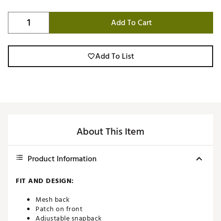
Add To Cart
Add To List
About This Item
Product Information
FIT AND DESIGN:
Mesh back
Patch on front
Adjustable snapback