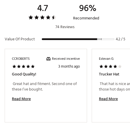
4.7
96%
Recommended
74 Reviews
Value Of Product
4.2 / 5
Received incentive
CCROBERTS
Estevan G.
3 months ago
Good Quality!
Trucker Hat
 Great hat and fitment. Second one of 
 That hat is nice a
these I’ve bought. 
Read More
Read More