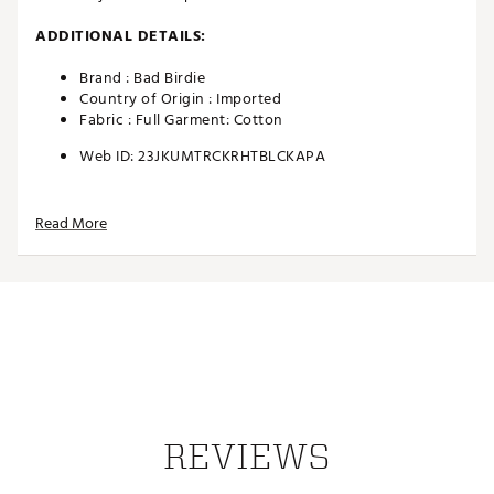
ADDITIONAL DETAILS:
Brand :
Bad Birdie
Country of Origin : Imported
Fabric : Full Garment: Cotton
Web ID:
23JKUMTRCKRHTBLCKAPA
Read More
REVIEWS