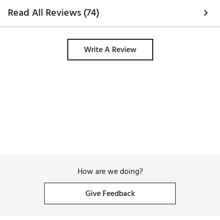
Read All Reviews (74)
Write A Review
How are we doing?
Give Feedback