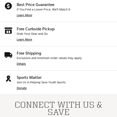
Best Price Guarantee
If You Find a Lower Price, We’ll Match It.
Learn More
Free Curbside Pickup
Grab Your Gear and Go
Learn More
Free Shipping
Exclusions and minimum order values may apply.
Details
Sports Matter
Join Us in Helping Save Youth Sports.
Donate
CONNECT WITH US &
SAVE