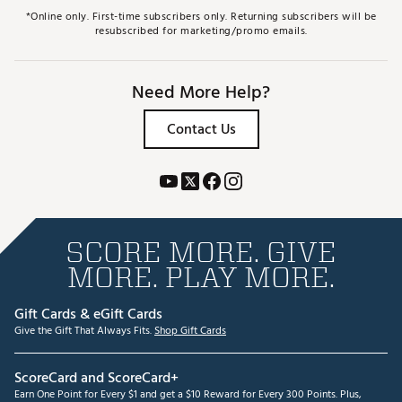
*Online only. First-time subscribers only. Returning subscribers will be
resubscribed for marketing/promo emails.
Need More Help?
Contact Us
SCORE MORE. GIVE
MORE. PLAY MORE.
Gift Cards & eGift Cards
Give the Gift That Always Fits.
Shop Gift Cards
ScoreCard and ScoreCard+
Earn One Point for Every $1 and get a $10 Reward for Every 300 Points. Plus,