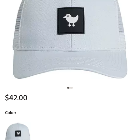
$42.00
Color:
Selectable group