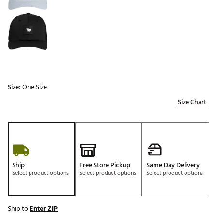
Size:
One Size
Size Chart
Ship
Free Store Pickup
Same Day Delivery
Select product options
Select product options
Select product options
Ship to
Enter ZIP