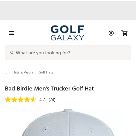
...
Hats & Visors
Golf Hats
Bad Birdie Men's Trucker Golf Hat
4.7
(74)