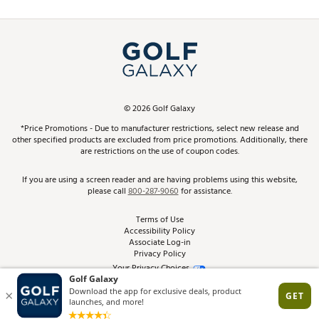
Promos and Coupons
Simulator Rentals
My Account
Top Brands
In-Store Events
ScoreCard & ScoreCard+ Benefits
Find A Store
Schedule Services
DICK'S Credit Card
Gift Cards
Virtual Club Advisor
©
2026
Golf Galaxy
Contact Customer Service
Pay With Affirm
*Price Promotions - Due to manufacturer restrictions, select new release and
Golf Club Trade-In
other specified products are excluded from price promotions. Additionally, there
Track Your Order
are restrictions on the use of coupon codes.
Pay with Afterpay
Return Policy
If you are using a screen reader and are having problems using this website,
please call
800-287-9060
for assistance.
Shipping Rates
Terms of Use
Accessibility Policy
Best Price Guarantee
Associate Log-in
Privacy Policy
From the Tips: Articles and Advice
Your Privacy Choices
California Disclosures
Product Availability and Price
Site Feedback
Promo Exclusions