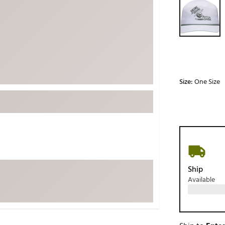
ed
New Tech
Ghost 
 Sets
New Accessories
Johnni
k
Mizuno
PAYNT
Redvan
Sugarlo
lf
Size:
One Size
Sierra
SWAG
rs
TRUE
Waggl
f Balls
Whoo
 & Driving Irons
Ship
Available
Tell
the Course
Gam
ies