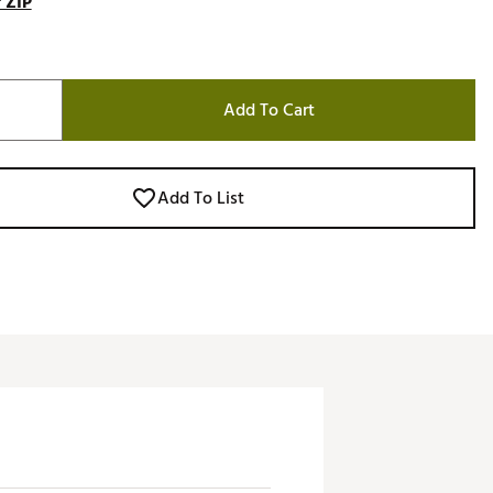
 ZIP
Add To Cart
Add To List