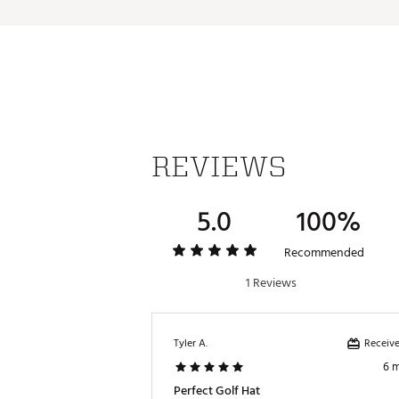
REVIEWS
5.0
100%
Recommended
1 Reviews
Receive
Tyler A.
6 
Perfect Golf Hat