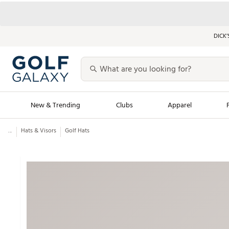
DICK’
New & Trending
Clubs
Apparel
...
Hats & Visors
Golf Hats
Golf Launch Calendar
Trending Sty
Men's Shop The L
Women's Shop Th
Featured Shops
Nike New Arrivals
Americana Collection
Performance Shoe
Personalized Gear
Pull-On Golf Bott