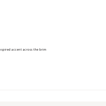
inspired accent across the brim
te cloth and soap
PTTCMC