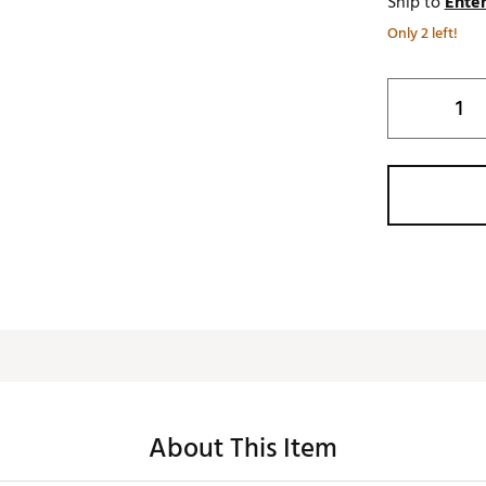
Ship to
Enter
Only 2 left!
About This Item