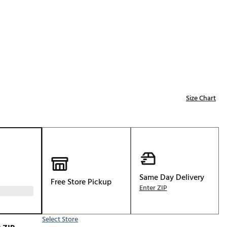
Golf
e-O
R
ly
af Social Club
 Madre
Size Chart
e
p
Same Day Delivery
Free Store Pickup
 Us About Your
Enter ZIP
e
Select Store