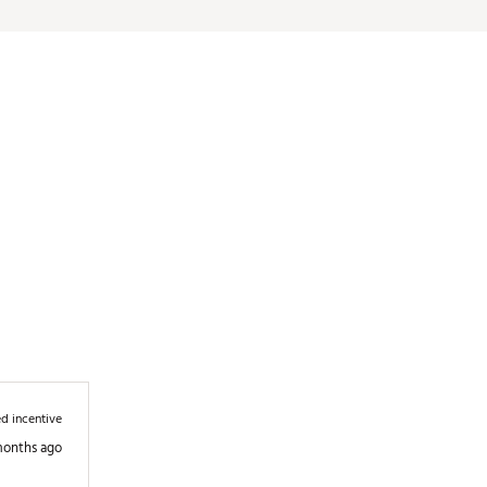
d incentive
months ago