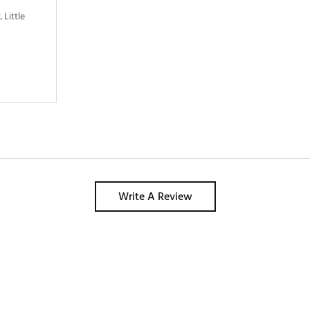
Little 
Write A Review