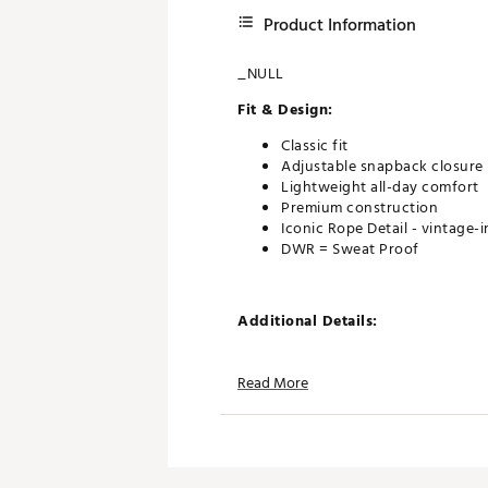
Product Information
_NULL
Fit & Design:
Classic fit
Adjustable snapback closure
Lightweight all-day comfort
Premium construction
Iconic Rope Detail - vintage-
DWR = Sweat Proof
Additional Details:
Spot cleaning with damp, whi
Read More
Brand :
Bad Birdie
Country of Origin : Imported
Web ID:
26BADAGOLFBRDRP
SKU:
27390411