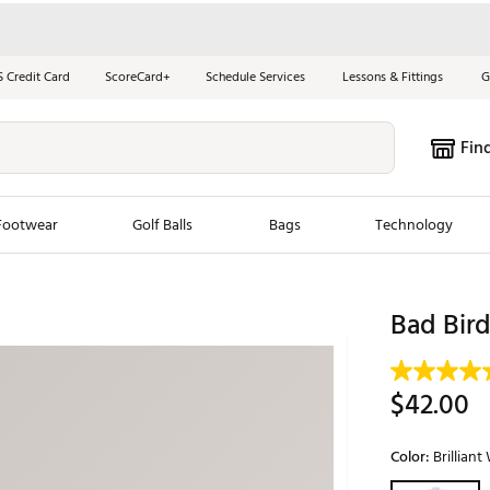
S Credit Card
ScoreCard+
Schedule Services
Lessons & Fittings
G
Fin
Footwear
Golf Balls
Bags
Technology
les
New Arrivals
Tren
Bad Bird
ook
New Clubs
Chubbi
e Look
New Shoes
Jordan
$42.00
New Balls
Maxfli
s
New Apparel
Breezy
Color:
Brilliant
oms
New Bags
Fore th
Selectable grou