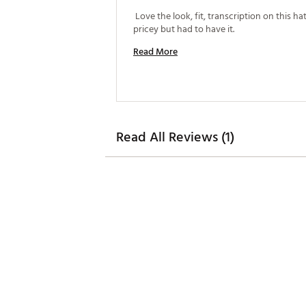
 Love the look, fit, transcription on this hat. 
pricey but had to have it. 
Read More
Read All Reviews (1)