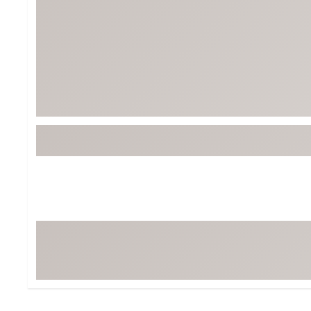
Tour-Inspired Gear
Streetwear Inspir
Hat Shop
Women's Matching
Women's and Girls'
Complete the Loo
Youth Shop
Fan Gear: MLB, NCAA & More
Trending Go
Character Shop
Equipment
At-Home Training Center
Zero-Torque Putte
Travel Shop
Mini Drivers
Tour Apparel & Gear
Limited Edition Gol
Fitness & Wellness Shop
High-Lofted Woods
Studio Putters
Premium Bags for 
Trending Accessor
Sets for the Family