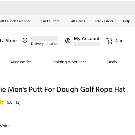
olf Launch Calendar
Find a Store
Gift Cards
Track Order
Help
My Account
d a Store
Cart
Red, White &
Delivery Location
Blue Essentials
Accessories
Training & Services
Deals
Shop Now
Close
ding Brands
ie Men's Putt For Dough Golf Rope Hat
es
5.0
(1)
 Golf
 Golf
 White
e Girls
p