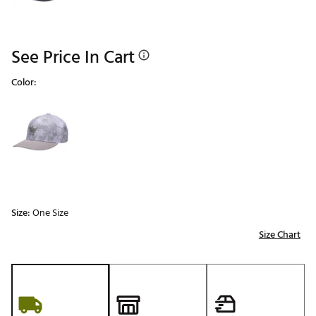
See Price In Cart
Color:
Selectable group
Size:
One Size
Size Chart