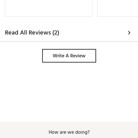
Read All Reviews (2)
Write A Review
How are we doing?