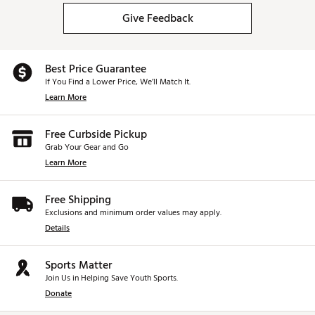
Give Feedback
Best Price Guarantee
If You Find a Lower Price, We’ll Match It.
Learn More
Free Curbside Pickup
Grab Your Gear and Go
Learn More
Free Shipping
Exclusions and minimum order values may apply.
Details
Sports Matter
Join Us in Helping Save Youth Sports.
Donate