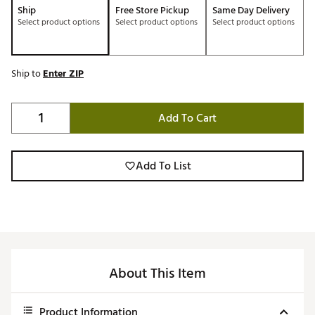
Ship
Free Store Pickup
Same Day Delivery
Select product options
Select product options
Select product options
Ship to
Enter ZIP
Add To Cart
Add To List
About This Item
Product Information