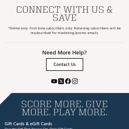
CONNECT WITH US &
SAVE
*Online only. First-time subscribers only. Returning subscribers will be
resubscribed for marketing/promo emails.
Need More Help?
Contact Us
SCORE MORE. GIVE
MORE. PLAY MORE.
Gift Cards & eGift Cards