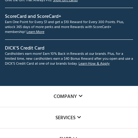
Give the Gift That Always Fits.
Shop Gift Cards
ScoreCard and ScoreCard+
Earn One Point for Every $1 and get a $10 Reward for Every 300 Points. Plus,
unlock 365 days of more perks and more Rewards with ScoreCard+
membership!
Learn More
DICK'S Credit Card
Cardholders earn more! Earn 10% Back in Rewards at our brands. Plus, for a
limited time, new cardholders earn a $40 Bonus Reward after you open and use a
DICK'S Credit Card at one of our brands today.
Learn How & Apply
COMPANY
About Us
SERVICES
Careers
Custom Fittings
The DICK'S Foundation