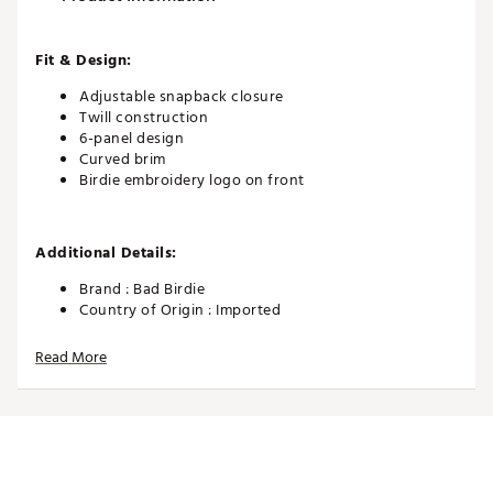
Fit & Design:
Adjustable snapback closure
Twill construction
6-panel design
Curved brim
Birdie embroidery logo on front
Additional Details:
Brand :
Bad Birdie
Country of Origin : Imported
Web ID:
25BADAGOLFTWLLSBSTDAA
Read More