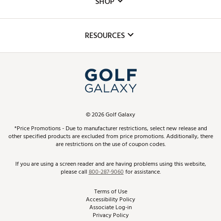
SHOP
Golf Lessons
Inclusion
Mobile App
Club Repair
RESOURCES
Promos and Coupons
Simulator Rentals
My Account
Top Brands
In-Store Events
ScoreCard & ScoreCard+ Benefits
Find A Store
Schedule Services
DICK'S Credit Card
Gift Cards
Virtual Club Advisor
©
2026
Golf Galaxy
Contact Customer Service
Pay With Affirm
*Price Promotions - Due to manufacturer restrictions, select new release and
Golf Club Trade-In
other specified products are excluded from price promotions. Additionally, there
Track Your Order
are restrictions on the use of coupon codes.
Pay with Afterpay
Return Policy
If you are using a screen reader and are having problems using this website,
please call
800-287-9060
for assistance.
Shipping Rates
Terms of Use
Accessibility Policy
Best Price Guarantee
Associate Log-in
Privacy Policy
From the Tips: Articles and Advice