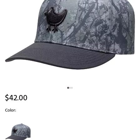
$42.00
Color:
Selectable group