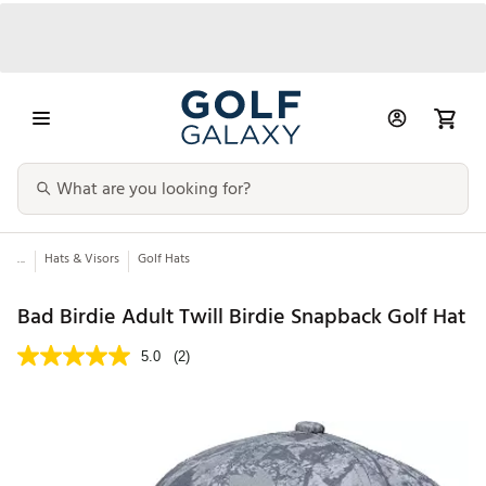
...
Hats & Visors
Golf Hats
Bad Birdie Adult Twill Birdie Snapback Golf Hat
5.0
(2)