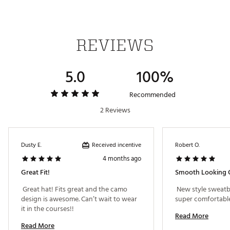
REVIEWS
5.0
100%
Recommended
2 Reviews
Received incentive
Dusty E.
Robert O.
4 months ago
Great Fit!
Smooth Looking 
 Great hat! Fits great and the camo 
 New style sweatb
design is awesome. Can’t wait to wear 
it in the courses!! 
Read More
Read More