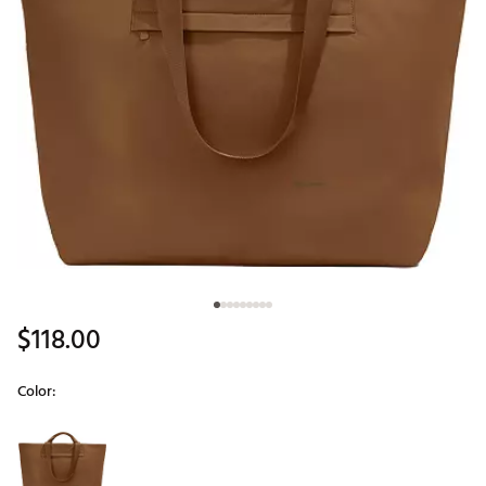
$118.00
Color:
Selectable group