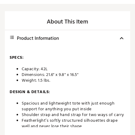
About This Item
Product Information
SPECS:
Capacity: 42L
Dimensions: 21.6" x 9.8" x 16.5"
Weight: 1.5 lbs.
DESIGN & DETAILS:
Spacious and lightweight tote with just enough
support for anything you put inside
Shoulder strap and hand strap for two ways of carry
Featherlight’s softly structured silhouettes drape
well and never lose their shape
Soft to the touch, but incredibly durable and water-