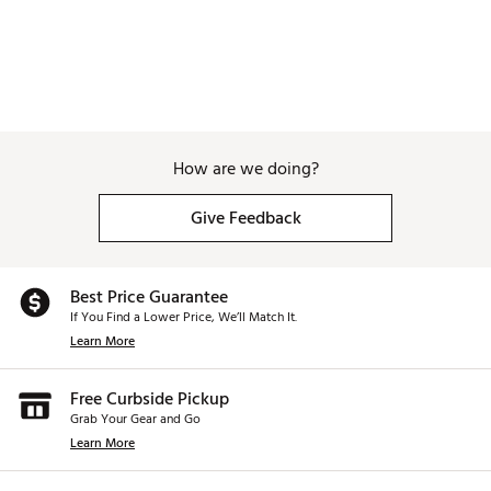
How are we doing?
Give Feedback
Best Price Guarantee
If You Find a Lower Price, We’ll Match It.
Learn More
Free Curbside Pickup
Grab Your Gear and Go
Learn More