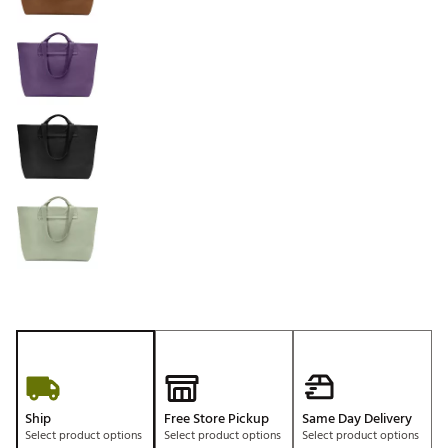
Ship
Free Store Pickup
Same Day Delivery
Select product options
Select product options
Select product options