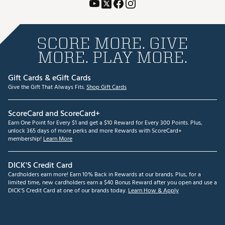
SCORE MORE. GIVE
MORE. PLAY MORE.
Gift Cards & eGift Cards
Give the Gift That Always Fits.
Shop Gift Cards
ScoreCard and ScoreCard+
Earn One Point for Every $1 and get a $10 Reward for Every 300 Points. Plus,
unlock 365 days of more perks and more Rewards with ScoreCard+
membership!
Learn More
DICK'S Credit Card
Cardholders earn more! Earn 10% Back in Rewards at our brands. Plus, for a
limited time, new cardholders earn a $40 Bonus Reward after you open and use a
DICK'S Credit Card at one of our brands today.
Learn How & Apply