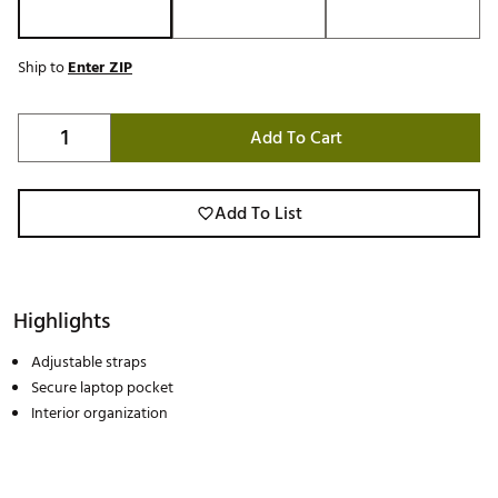
Ship to
Enter ZIP
Add To Cart
Add To List
Highlights
Adjustable straps
Secure laptop pocket
Interior organization