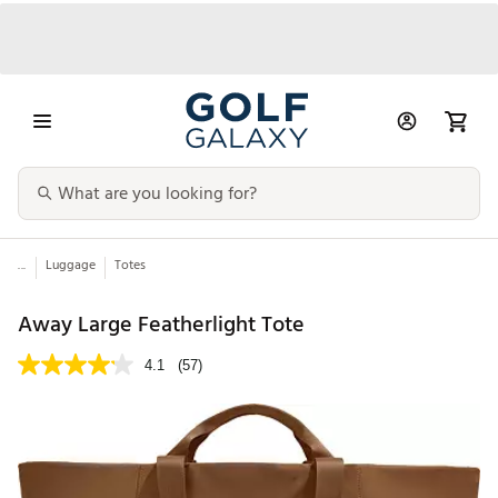
...
Luggage
Totes
Away Large Featherlight Tote
4.1
(57)