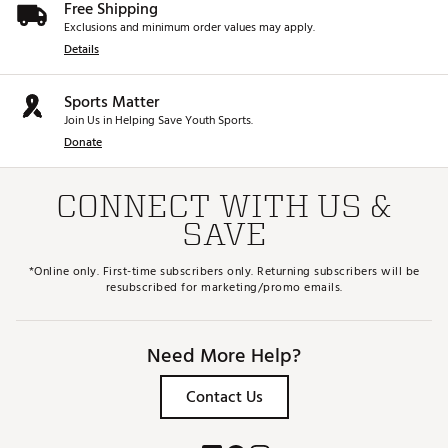
Free Shipping
Exclusions and minimum order values may apply.
Details
Sports Matter
Join Us in Helping Save Youth Sports.
Donate
CONNECT WITH US &
SAVE
*Online only. First-time subscribers only. Returning subscribers will be
resubscribed for marketing/promo emails.
Need More Help?
Contact Us