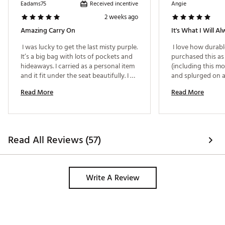
Country of Origin : United States of America
Received incentive
Eadams75
Angie
Web ID:
24GKDULRGFTHRLGHTCTPA
2 weeks ago
Amazing Carry On
 I was lucky to get the last misty purple. 
 I love how durable 
It’s a big bag with lots of pockets and 
purchased this as 
hideaways. I carried as a personal item 
(including this mo
and it fit under the seat beautifully. I 
and splurged on a
didn’t stuff it full. If it was packed full it 
myself. It fits und
Read More
Read More
would easily be required in the 
(don't feel bad abo
overhead bin. I traveled Europe with it 
there with your foot
and it was the perfect bag! 
dream and still loo
only thing that is a 
headache is it can
Read All Reviews (57)
on suitcase handle
loop the bag hand
telescopic handle 
Write A Review