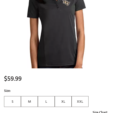
$59.99
Size:
S
M
L
XL
XXL
Size Chart