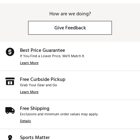
How are we doing?
Give Feedback
Best Price Guarantee
If You Find a Lower Price, We’ll Match It.
Learn More
Free Curbside Pickup
Grab Your Gear and Go
Learn More
Free Shipping
Exclusions and minimum order values may apply.
Details
Sports Matter