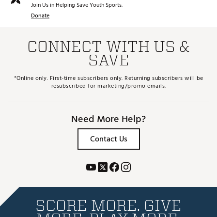
Join Us in Helping Save Youth Sports.
Donate
CONNECT WITH US &
SAVE
*Online only. First-time subscribers only. Returning subscribers will be
resubscribed for marketing/promo emails.
Need More Help?
Contact Us
SCORE MORE. GIVE