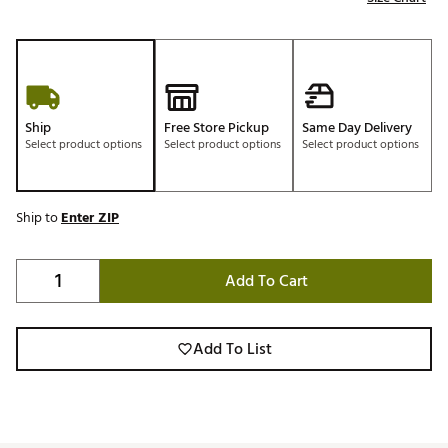
Ship
Free Store Pickup
Same Day Delivery
Select product options
Select product options
Select product options
Ship to
Enter ZIP
Add To Cart
Add To List