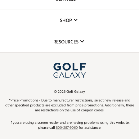
Careers
Custom Fittings
The DICK'S Foundation
SHOP
Golf Lessons
Inclusion
Mobile App
Club Repair
RESOURCES
Promos and Coupons
Simulator Rentals
My Account
Top Brands
In-Store Events
ScoreCard & ScoreCard+ Benefits
Find A Store
Schedule Services
DICK'S Credit Card
Gift Cards
Virtual Club Advisor
©
2026
Golf Galaxy
Contact Customer Service
Pay With Affirm
*Price Promotions - Due to manufacturer restrictions, select new release and
Golf Club Trade-In
other specified products are excluded from price promotions. Additionally, there
Track Your Order
are restrictions on the use of coupon codes.
Pay with Afterpay
Return Policy
If you are using a screen reader and are having problems using this website,
please call
800-287-9060
for assistance.
Shipping Rates