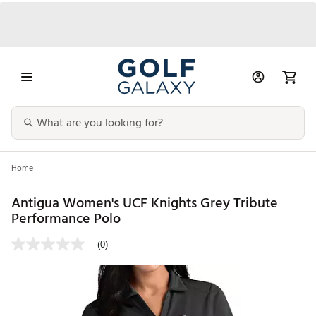
Home
Antigua Women's UCF Knights Grey Tribute
Performance Polo
(0)