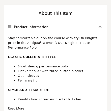
About This Item
Product Information
Stay comfortable out on the course with stylish Knights
pride in the Antigua® Women’s UCF Knights Tribute
Performance Polo.
CLASSIC COLLEGIATE STYLE
Short sleeve, performance polo
Flat knit collar with three-button placket
Open sleeves
Feminine fit
STYLE AND TEAM SPIRIT
Knights logo screen-printed at left chest
Antigua® branding at right sleeve
Read More