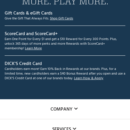
MORE. PLAY MORE.
Gift Cards & eGift Cards
Give the Gift That Always Fits.
Shop Gift Cards
ScoreCard and ScoreCard+
Earn One Point for Every $1 and get a $10 Reward for Every 300 Points. Plus,
unlock 365 days of more perks and more Rewards with ScoreCard+
membership!
Learn More
DICK'S Credit Card
Cardholders earn more! Earn 10% Back in Rewards at our brands. Plus, for a
limited time, new cardholders earn a $40 Bonus Reward after you open and use a
DICK'S Credit Card at one of our brands today.
Learn How & Apply
COMPANY
About Us
SERVICES