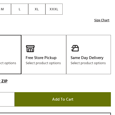
Golf
M
L
XL
XXXL
e-O
Size Chart
R
ly
af Social Club
 Madre
Free Store Pickup
Same Day Delivery
uct options
Select product options
Select product options
e
p
 ZIP
 Us About Your
Add To Cart
e