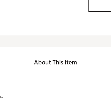
About This Item
lo