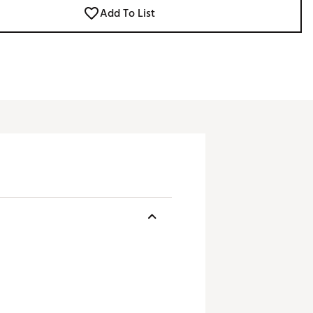
Add To List