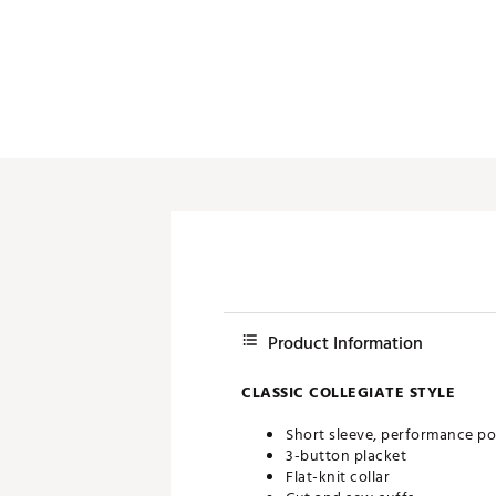
Push Carts
Product Information
CLASSIC COLLEGIATE STYLE
Short sleeve, performance po
3-button placket
Flat-knit collar