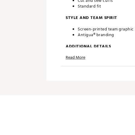
Cut and sew cuffs
Standard fit
STYLE AND TEAM SPIRIT
Screen-printed team graphic
Antigua® branding
ADDITIONAL DETAILS
Read More
Machine washable
Officially licensed product
Brand :
Antigua
Country of Origin : Imported
Fabric : 100% polyester
Web ID:
20ANGWNCNDMNVY