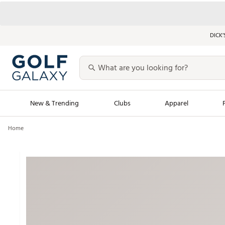
DICK’
New & Trending
Clubs
Apparel
Home
Golf Launch Calendar
Trending Sty
Men's Shop The L
Women's Shop Th
Featured Shops
Nike New Arrivals
Americana Collection
Performance Shoe
Personalized Gear
Pull-On Golf Bott