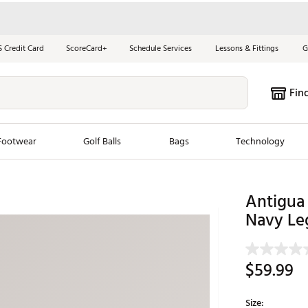
S Credit Card
ScoreCard+
Schedule Services
Lessons & Fittings
G
Fin
Footwear
Golf Balls
Bags
Technology
les
New Arrivals
Tren
Antigua
Navy Le
ook
New Clubs
Chubbi
e Look
New Shoes
Jordan
New Balls
Maxfli
$59.99
s
New Apparel
Breezy
oms
New Bags
Fore th
Size: