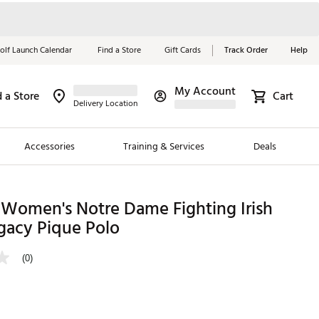
olf Launch Calendar
Find a Store
Gift Cards
Track Order
Help
My Account
d a Store
Cart
Red, White &
Delivery Location
Blue Essentials
Accessories
Training & Services
Deals
Shop Now
Close
ding Brands
 Women's Notre Dame Fighting Irish
gacy Pique Polo
es
 Golf
(0)
 Golf
e Girls