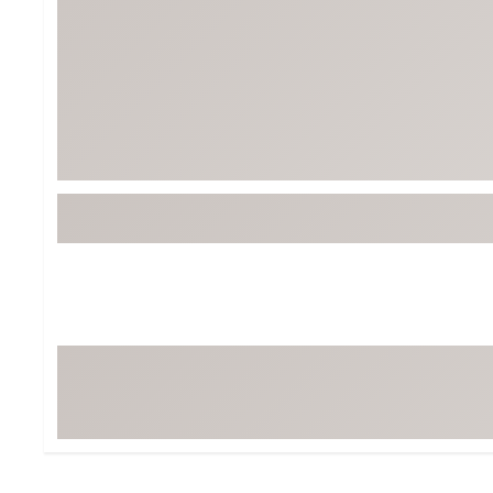
Tour-Inspired Gear
Streetwear Inspir
Hat Shop
Women's Matching
Women's and Girls'
Complete the Loo
Youth Shop
Fan Gear: MLB, NCAA & More
Trending Go
Character Shop
Equipment
At-Home Training Center
Zero-Torque Putte
Travel Shop
Mini Drivers
Tour Apparel & Gear
Limited Edition Gol
Fitness & Wellness Shop
High-Lofted Woods
Studio Putters
Premium Bags for 
Trending Accessor
Sets for the Family