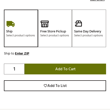
Ship
Free Store Pickup
Same Day Delivery
Select product options
Select product options
Select product options
Ship to
Enter ZIP
Add To Cart
Add To List