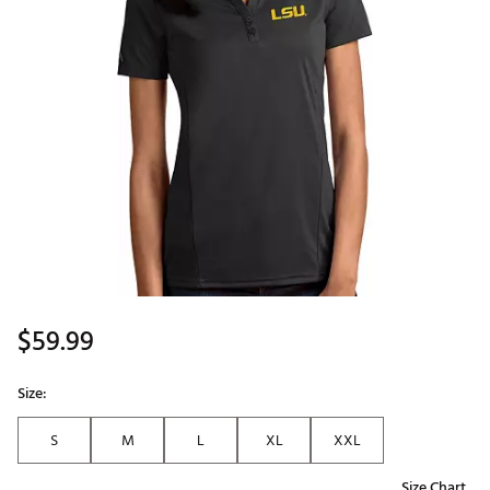
$59.99
Size:
S
M
L
XL
XXL
Size Chart