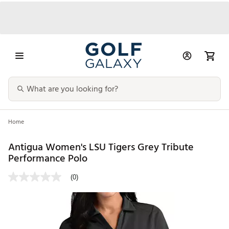
Home
Antigua Women's LSU Tigers Grey Tribute
Performance Polo
(0)