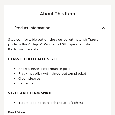
About This Item
Product Information
Stay comfortable out on the course with stylish Tigers
pride in the Antigua® Women’s LSU Tigers Tribute
Performance Polo.
CLASSIC COLLEGIATE STYLE
Short sleeve, performance polo
Flat knit collar with three-button placket
Open sleeves
Feminine fit
STYLE AND TEAM SPIRIT
Tigers logo screen-printed at left chest
Antigua® branding at right sleeve
Read More