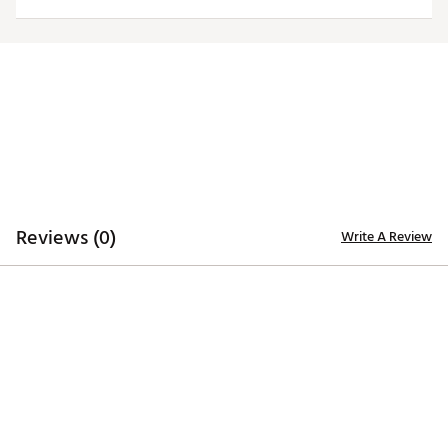
TECHNOLOGY
Desert Dry™ Xtra-Lite D²XL technology for moisture
management
ADDITIONAL DETAILS
Machine washable
Officially licensed collegiate product
Brand :
Antigua
Web ID:
19ANGWNCLSGRYTRBTLSU
Reviews (0)
Write A Review