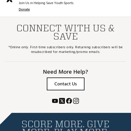
Join Us in Helping Save Youth Sports.
Donate
CONNECT WITH US &
SAVE
*Online only. First-time subscribers only. Returning subscribers will be
resubscribed for marketing/promo emails.
Need More Help?
Contact Us
SCORE MORE. GIVE