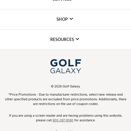
Careers
Custom Fittings
The DICK'S Foundation
SHOP
Golf Lessons
Inclusion
Mobile App
Club Repair
RESOURCES
Promos and Coupons
Simulator Rentals
My Account
Top Brands
In-Store Events
ScoreCard & ScoreCard+ Benefits
Find A Store
Schedule Services
DICK'S Credit Card
Gift Cards
Virtual Club Advisor
©
2026
Golf Galaxy
Contact Customer Service
Pay With Affirm
*Price Promotions - Due to manufacturer restrictions, select new release and
Golf Club Trade-In
other specified products are excluded from price promotions. Additionally, there
Track Your Order
are restrictions on the use of coupon codes.
Pay with Afterpay
Return Policy
If you are using a screen reader and are having problems using this website,
please call
800-287-9060
for assistance.
Shipping Rates