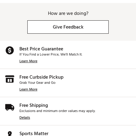
How are we doing?
Give Feedback
Best Price Guarantee
If You Find a Lower Price, We’ll Match It.
Learn More
Free Curbside Pickup
Grab Your Gear and Go
Learn More
Free Shipping
Exclusions and minimum order values may apply.
Details
Sports Matter