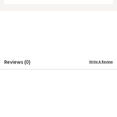
TECHNOLOGY
Desert Dry™ Xtra-Lite D²XL technology for moisture
management
ADDITIONAL DETAILS
Machine washable
Officially licensed collegiate product
Brand :
Antigua
Country of Origin : Imported
Fabric : Full Garment: 100% Polyester
Reviews (0)
Write A Review
Web ID:
20ANGWNCLVLLRDWSLLOU