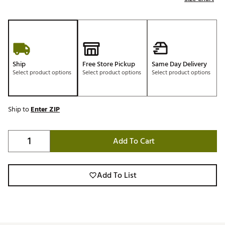
Ship
Free Store Pickup
Same Day Delivery
Select product options
Select product options
Select product options
Ship to
Enter ZIP
Add To Cart
Add To List