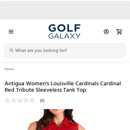
Home
Antigua Women's Louisville Cardinals Cardinal
Red Tribute Sleeveless Tank Top
(0)