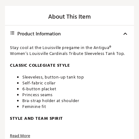
About This Item
Product Information
Stay cool at the Louisville pregame in the Antigua®
Women’s Louisville Cardinals Tribute Sleeveless Tank Top.
CLASSIC COLLEGIATE STYLE
Sleeveless, button-up tank top
Self-fabric collar
6-button placket
Princess seams
Bra-strap holder at shoulder
Feminine fit
STYLE AND TEAM SPIRIT
Louisville logo screen-printed at upper left chest
Read More