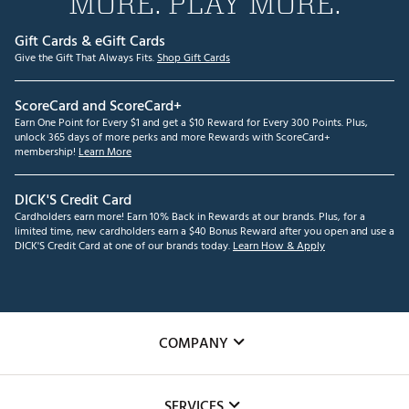
MORE. PLAY MORE.
Gift Cards & eGift Cards
Give the Gift That Always Fits.
Shop Gift Cards
ScoreCard and ScoreCard+
Earn One Point for Every $1 and get a $10 Reward for Every 300 Points. Plus,
unlock 365 days of more perks and more Rewards with ScoreCard+
membership!
Learn More
DICK'S Credit Card
Cardholders earn more! Earn 10% Back in Rewards at our brands. Plus, for a
limited time, new cardholders earn a $40 Bonus Reward after you open and use a
DICK'S Credit Card at one of our brands today.
Learn How & Apply
COMPANY
About Us
SERVICES