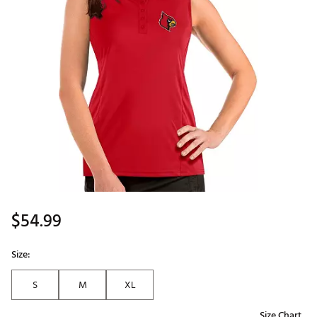
$54.99
Size:
S
M
XL
Size Chart