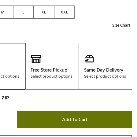
Golf
M
L
XL
XXL
e-O
Size Chart
R
ly
af Social Club
 Madre
Free Store Pickup
Same Day Delivery
uct options
Select product options
Select product options
e
p
 ZIP
 Us About Your
e
Add To Cart