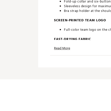
Fold-up collar and six-button
Sleeveless design for maximu
Bra strap holder at the shoul
SCREEN-PRINTED TEAM LOGO
Full-color team logo on the c
FAST-DRYING FABRIC
Read More
Moisture-wicking Desert Dry
ADDITIONAL DETAILS
Officially licensed by the NFL
Brand :
Antigua
Country of Origin : Imported
Fabric : 100% polyester
Web ID:
20ANGWNFLJGRSGR