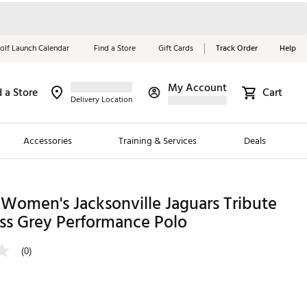
olf Launch Calendar
Find a Store
Gift Cards
Track Order
Help
My Account
d a Store
Cart
Red, White &
Delivery Location
Blue Essentials
Accessories
Training & Services
Deals
Shop Now
Close
ding Brands
Women's Jacksonville Jaguars Tribute
ss Grey Performance Polo
es
 Golf
(0)
 Golf
e Girls