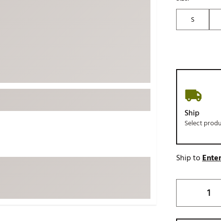
ed
New Tech
Ghost 
S
 Sets
New Accessories
Johnni
k
Mizuno
PAYNT
Redvan
Sugarlo
lf
Sierra
SWAG
rs
Ship
TRUE
Select prod
Waggl
f Balls
Whoo
 & Driving Irons
Ship to
Enter
Tell
the Course
Gam
ies