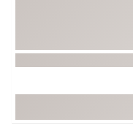
Tour-Inspired Gear
Streetwear Inspir
Hat Shop
Women's Matching
Women's and Girls'
Complete the Loo
Youth Shop
Fan Gear: MLB, NCAA & More
Trending Go
Character Shop
Equipment
At-Home Training Center
Zero-Torque Putte
Travel Shop
Mini Drivers
Tour Apparel & Gear
Limited Edition Gol
Fitness & Wellness Shop
High-Lofted Woods
Studio Putters
Premium Bags for 
Trending Accessor
Sets for the Family