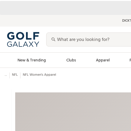
DICK’
New & Trending
Clubs
Apparel
...
NFL
NFL Women's Apparel
Golf Launch Calendar
Trending Sty
Men's Shop The L
Women's Shop Th
Featured Shops
Nike New Arrivals
Americana Collection
Performance Shoe
Personalized Gear
Pull-On Golf Bott