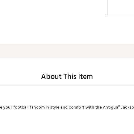
About This Item
 your football fandom in style and comfort with the Antigua® Jackson