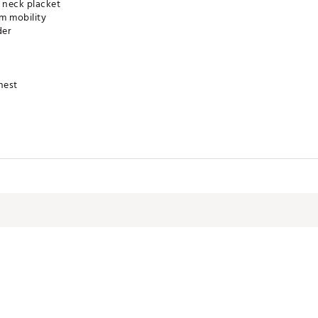
 neck placket
m mobility
der
hest
™ technology
YSJAX