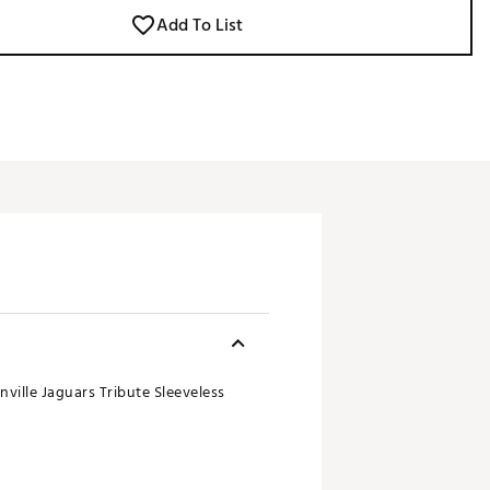
Add To List
ville Jaguars Tribute Sleeveless