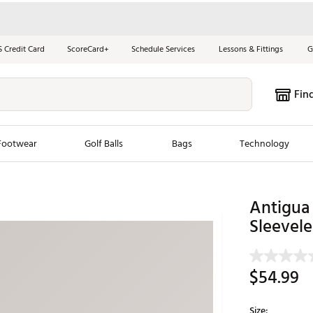
S Credit Card
ScoreCard+
Schedule Services
Lessons & Fittings
G
Fin
Footwear
Golf Balls
Bags
Technology
les
New Arrivals
Tren
Antigua 
ook
New Clubs
Sleevele
Chubbi
e Look
New Shoes
Jordan
New Balls
Maxfli
$54.99
s
New Apparel
Breezy
oms
New Bags
Fore th
Size: