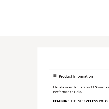
Push Carts
Product Information
Elevate your Jaguars look! Showcase
Performance Polo.
FEMININE FIT, SLEEVELESS POLO