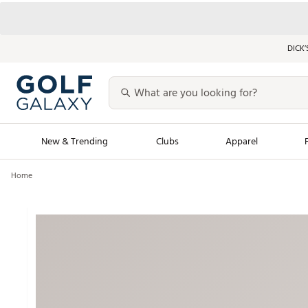
DICK’
New & Trending
Clubs
Apparel
Home
Golf Launch Calendar
Trending Sty
Men's Shop The L
Women's Shop Th
Featured Shops
Nike New Arrivals
Americana Collection
Performance Shoe
Personalized Gear
Pull-On Golf Bott