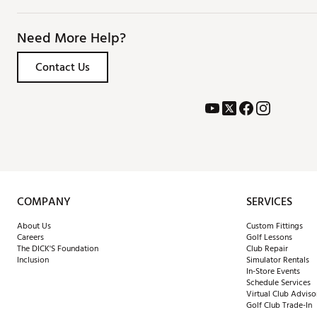
Need More Help?
Contact Us
COMPANY
SERVICES
About Us
Custom Fittings
Careers
Golf Lessons
The DICK'S Foundation
Club Repair
Inclusion
Simulator Rentals
In-Store Events
Schedule Services
Virtual Club Adviso
Golf Club Trade-In