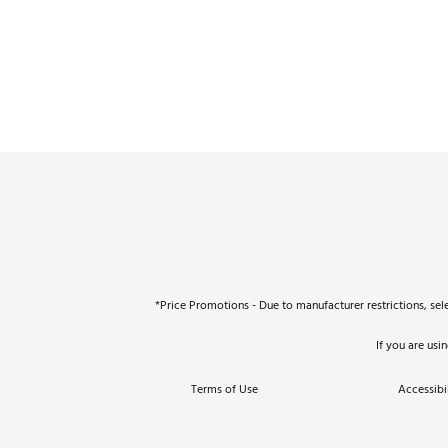
*Price Promotions - Due to manufacturer restrictions, sel
If you are usi
Terms of Use
Accessibil