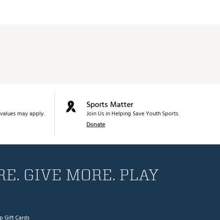
Sports Matter
values may apply.
Join Us in Helping Save Youth Sports.
Donate
E. GIVE MORE. PLAY
p Gift Cards