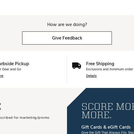
How are we doing?
Give Feedback
urbside Pickup
Free Shipping
r Gear and Go
Exclusions and minimum order 
re
Details
E
SCORE MOR
MORE.
subscribed for marketing/promo
Gift Cards & eGift Cards
Give the Gift That Always Fits.
Sho