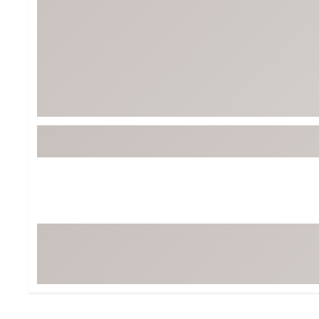
Tour-Inspired Gear
Streetwear Inspir
Hat Shop
Women's Matching
Women's and Girls'
Complete the Loo
Youth Shop
Fan Gear: MLB, NCAA & More
Trending Go
Character Shop
Equipment
At-Home Training Center
Zero-Torque Putte
Travel Shop
Mini Drivers
Tour Apparel & Gear
Limited Edition Gol
Fitness & Wellness Shop
High-Lofted Woods
Studio Putters
Premium Bags for 
Trending Accessor
Sets for the Family