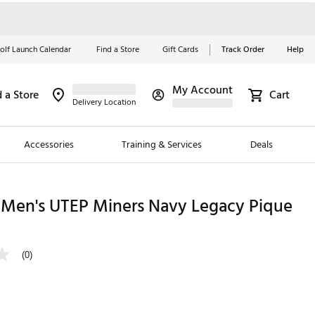
olf Launch Calendar
Find a Store
Gift Cards
Track Order
Help
My Account
d a Store
Cart
Red, White &
Delivery Location
Blue Essentials
Accessories
Training & Services
Deals
Shop Now
Close
ding Brands
 Men's UTEP Miners Navy Legacy Pique
es
 Golf
(0)
 Golf
e Girls