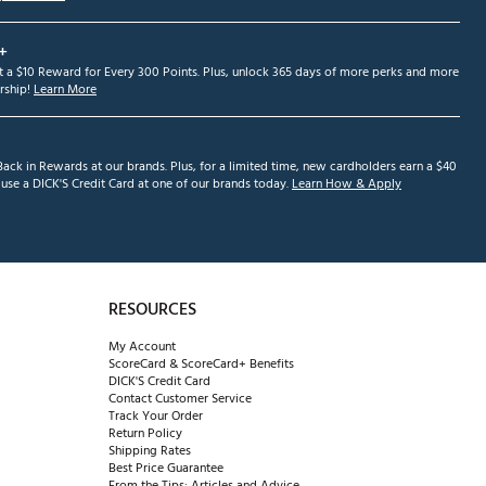
+
et a $10 Reward for Every 300 Points. Plus, unlock 365 days of more perks and more
ship!
Learn More
ack in Rewards at our brands. Plus, for a limited time, new cardholders earn a $40
se a DICK'S Credit Card at one of our brands today.
Learn How & Apply
RESOURCES
My Account
ScoreCard & ScoreCard+ Benefits
DICK'S Credit Card
Contact Customer Service
Track Your Order
Return Policy
Shipping Rates
Best Price Guarantee
From the Tips: Articles and Advice