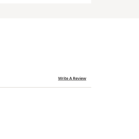
Write A Review