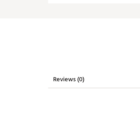
Fabric : Full Garment: 100% P
Web ID:
20ANGMNCTPNVYLG
Reviews (0)