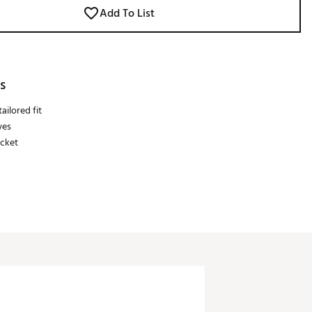
Add To List
s
ailored fit
ves
acket