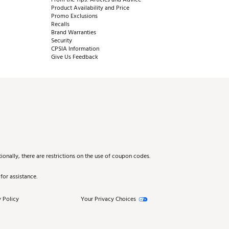
Product Availability and Price
Promo Exclusions
Recalls
Brand Warranties
Security
CPSIA Information
Give Us Feedback
onally, there are restrictions on the use of coupon codes.
for assistance.
 Policy
Your Privacy Choices