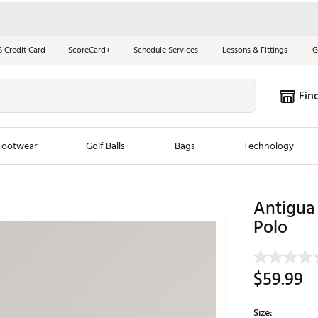
S Credit Card
ScoreCard+
Schedule Services
Lessons & Fittings
G
Fin
Footwear
Golf Balls
Bags
Technology
les
New Arrivals
Tren
Antigua
Polo
ook
New Clubs
Chubbi
e Look
New Shoes
Jordan
New Balls
Maxfli
$59.99
s
New Apparel
Breezy
oms
New Bags
Fore th
Size: