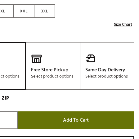
Golf
XL
XXL
3XL
e-O
Size Chart
R
ly
af Social Club
 Madre
Free Store Pickup
Same Day Delivery
uct options
Select product options
Select product options
e
p
 ZIP
 Us About Your
Add To Cart
e