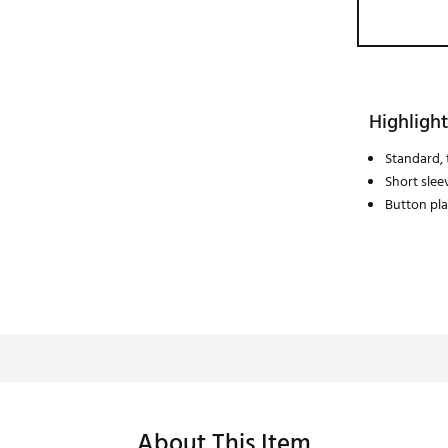
Highlight
Standard, t
Short slee
Button pl
About This Item