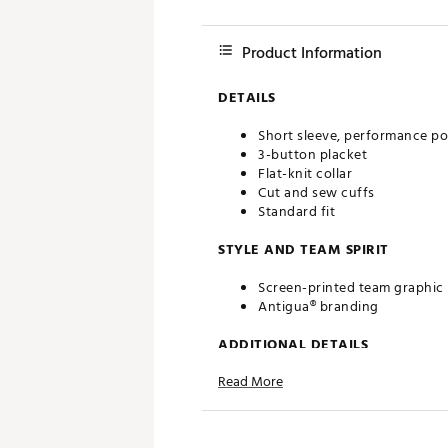
Product Information
DETAILS
Short sleeve, performance po
3-button placket
Flat-knit collar
Cut and sew cuffs
Standard fit
STYLE AND TEAM SPIRIT
Screen-printed team graphic
Antigua® branding
ADDITIONAL DETAILS
Read More
Machine washable
Officially licensed product
Brand :
Antigua
Country of Origin : Imported