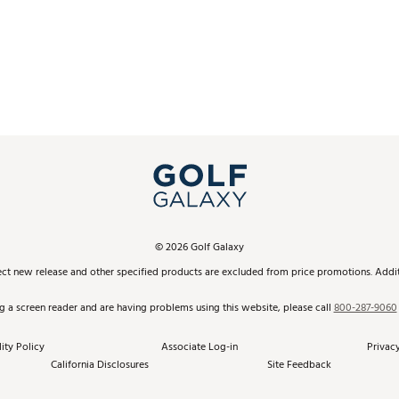
©
2026
Golf Galaxy
ect new release and other specified products are excluded from price promotions. Additi
ng a screen reader and are having problems using this website, please call
800-287-9060
ity Policy
Associate Log-in
Privacy
California Disclosures
Site Feedback