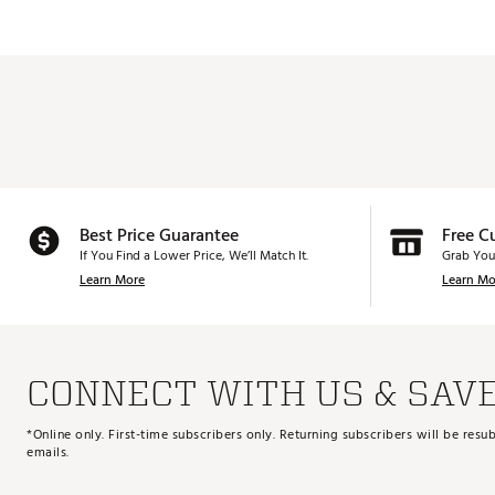
Best Price Guarantee
Free C
If You Find a Lower Price, We’ll Match It.
Grab You
Learn More
Learn Mo
CONNECT WITH US & SAV
*Online only. First-time subscribers only. Returning subscribers will be re
emails.