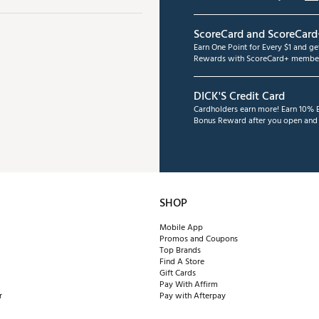
ScoreCard and ScoreCard
Earn One Point for Every $1 and g
Rewards with ScoreCard+ member
DICK'S Credit Card
Cardholders earn more! Earn 10% B
Bonus Reward after you open and u
SHOP
Mobile App
Promos and Coupons
Top Brands
Find A Store
Gift Cards
Pay With Affirm
r
Pay with Afterpay