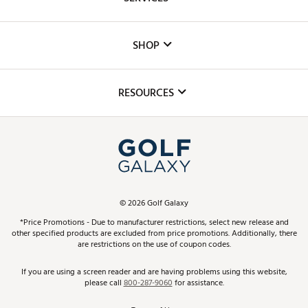
Careers
Custom Fittings
The DICK'S Foundation
SHOP
Golf Lessons
Inclusion
Mobile App
Club Repair
RESOURCES
Promos and Coupons
Simulator Rentals
My Account
Top Brands
In-Store Events
ScoreCard & ScoreCard+ Benefits
Find A Store
Schedule Services
DICK'S Credit Card
Gift Cards
Virtual Club Advisor
©
2026
Golf Galaxy
Contact Customer Service
Pay With Affirm
*Price Promotions - Due to manufacturer restrictions, select new release and
Golf Club Trade-In
other specified products are excluded from price promotions. Additionally, there
Track Your Order
are restrictions on the use of coupon codes.
Pay with Afterpay
Return Policy
If you are using a screen reader and are having problems using this website,
please call
800-287-9060
for assistance.
Shipping Rates