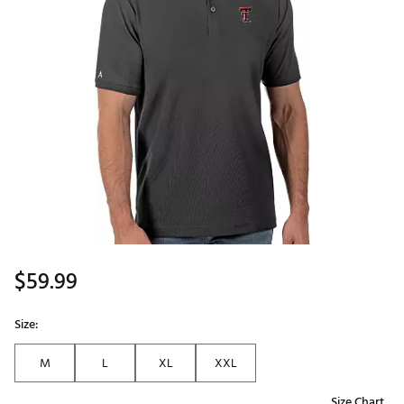
$59.99
Size:
M
L
XL
XXL
Size Chart