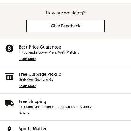
How are we doing?
Give Feedback
Best Price Guarantee
If You Find a Lower Price, We’ll Match It.
Learn More
Free Curbside Pickup
Grab Your Gear and Go
Learn More
Free Shipping
Exclusions and minimum order values may apply.
Details
Sports Matter