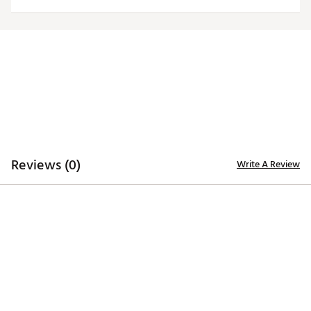
Officially licensed product
Brand :
Antigua
Country of Origin : Imported
Fabric : 100% polyester
Web ID:
20ANGMNCTXTCHGRYLTEX
Reviews (0)
Write A Review