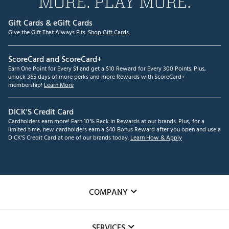
MORE. PLAY MORE.
Gift Cards & eGift Cards
Give the Gift That Always Fits.
Shop Gift Cards
ScoreCard and ScoreCard+
Earn One Point for Every $1 and get a $10 Reward for Every 300 Points. Plus,
unlock 365 days of more perks and more Rewards with ScoreCard+
membership!
Learn More
DICK'S Credit Card
Cardholders earn more! Earn 10% Back in Rewards at our brands. Plus, for a
limited time, new cardholders earn a $40 Bonus Reward after you open and use a
DICK'S Credit Card at one of our brands today.
Learn How & Apply
COMPANY
About Us
SERVICES