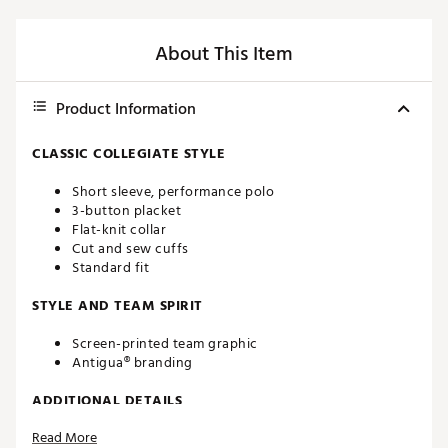
About This Item
Product Information
CLASSIC COLLEGIATE STYLE
Short sleeve, performance polo
3-button placket
Flat-knit collar
Cut and sew cuffs
Standard fit
STYLE AND TEAM SPIRIT
Screen-printed team graphic
Antigua® branding
ADDITIONAL DETAILS
Read More
Machine washable