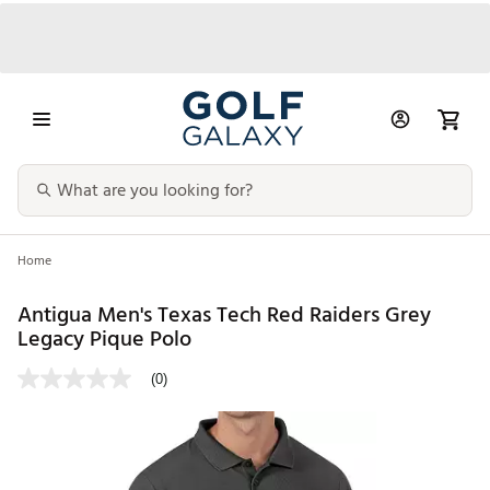
Home
Antigua Men's Texas Tech Red Raiders Grey
Legacy Pique Polo
(0)