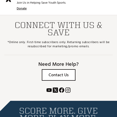
Join Us in Helping Save Youth Sports.
Donate
CONNECT WITH US &
SAVE
*Online only. First-time subscribers only. Returning subscribers will be
resubscribed for marketing/promo emails.
Need More Help?
Contact Us
SCORE MORE. GIVE