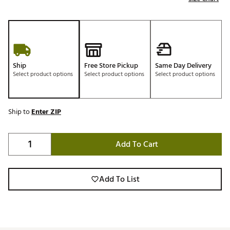
Ship
Free Store Pickup
Same Day Delivery
Select product options
Select product options
Select product options
Ship to
Enter ZIP
Add To Cart
Add To List